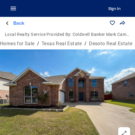
Sign In
Back
Local Realty Service Provided By:
Coldwell Banker Mark Campbell & Associates
Homes for Sale
/
Texas Real Estate
/
Desoto Real Estate