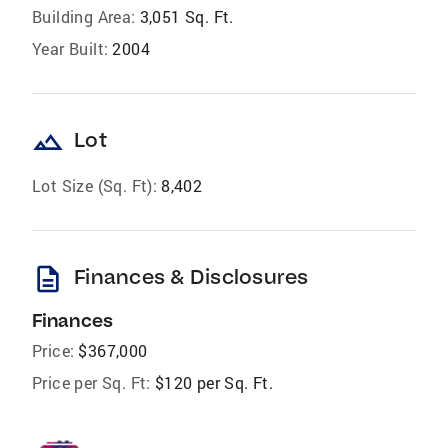
Building Area:
3,051 Sq. Ft.
Year Built:
2004
landscape
Lot
Lot Size (Sq. Ft):
8,402
description
Finances & Disclosures
Finances
Price:
$367,000
Price per Sq. Ft:
$120 per Sq. Ft.