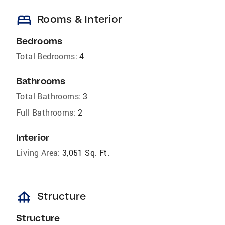
bed
Rooms & Interior
Bedrooms
Total Bedrooms:
4
Bathrooms
Total Bathrooms:
3
Full Bathrooms:
2
Interior
Living Area:
3,051 Sq. Ft.
foundation
Structure
Structure