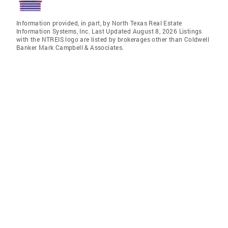
Information provided, in part, by North Texas Real Estate
Information Systems, Inc. Last Updated August 8, 2026 Listings
with the NTREIS logo are listed by brokerages other than Coldwell
Banker Mark Campbell & Associates.