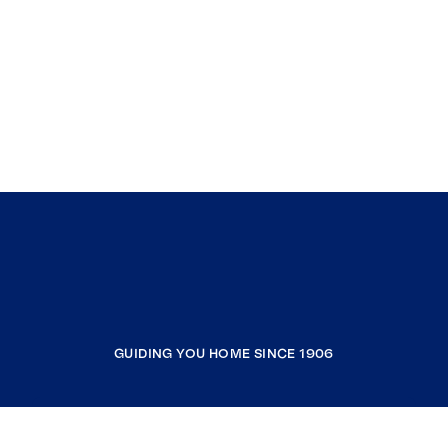
GUIDING YOU HOME SINCE 1906
COMPANY