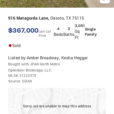
916 Matagorda Lane,
Desoto, TX 75115
3,051
$367,000
4
3
Single
Sq
Last List
Beds
Baths
Family
Price
Ft
Sold
Listed by
Amber Broadway
Kesha Heggar
,
Bought with JPAR North Metro
Opendoor Brokerage, LLC.
MLS#
21223375
Source:
GDAR
Sorry, we are unable to map this address