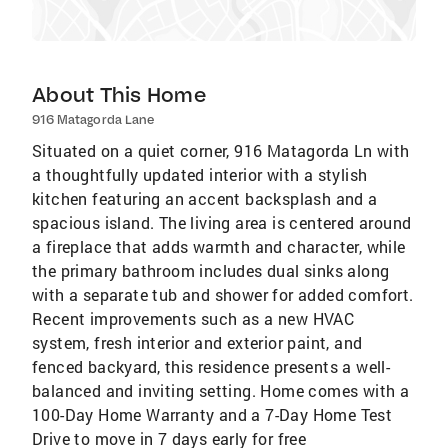
About This Home
916 Matagorda Lane
Situated on a quiet corner, 916 Matagorda Ln with
a thoughtfully updated interior with a stylish
kitchen featuring an accent backsplash and a
spacious island. The living area is centered around
a fireplace that adds warmth and character, while
the primary bathroom includes dual sinks along
with a separate tub and shower for added comfort.
Recent improvements such as a new HVAC
system, fresh interior and exterior paint, and
fenced backyard, this residence presents a well-
balanced and inviting setting. Home comes with a
100-Day Home Warranty and a 7-Day Home Test
Drive to move in 7 days early for free