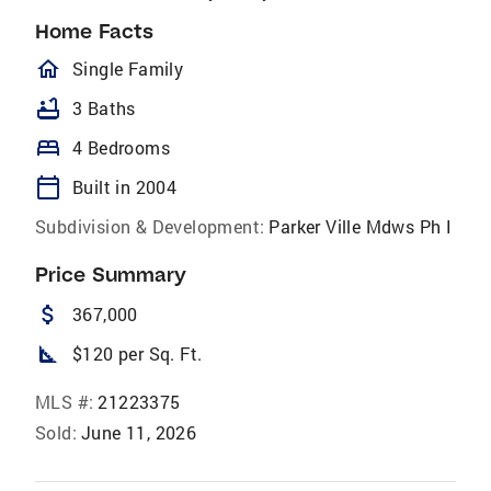
Home Facts
homeOutlined
Single Family
bathtub
3 Baths
bed
4 Bedrooms
calendar_today
Built in 2004
Subdivision & Development:
Parker Ville Mdws Ph I
Price Summary
attach_money
367,000
square_foot
$120 per Sq. Ft.
MLS #:
21223375
Sold:
June 11, 2026