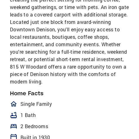
weekend gatherings, or time with pets. An iron gate
leads to a covered carport with additional storage.
Located just one block from award-winning
Downtown Denison, you'll enjoy easy access to
local restaurants, boutiques, coffee shops,
entertainment, and community events. Whether
you're searching for a full-time residence, weekend
retreat, or potential short-term rental investment,
815 W Woodard offers a rare opportunity to own a
piece of Denison history with the comforts of
modern living.
Home Facts
homeOutlined
Single Family
bathtub
1 Bath
bed
2 Bedrooms
calendar_today
Built in 1930