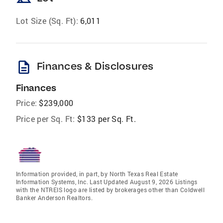
Lot Size (Sq. Ft):
6,011
description
Finances & Disclosures
Finances
Price:
$239,000
Price per Sq. Ft:
$133 per Sq. Ft.
Information provided, in part, by North Texas Real Estate
Information Systems, Inc. Last Updated August 9, 2026 Listings
with the NTREIS logo are listed by brokerages other than Coldwell
Banker Anderson Realtors.