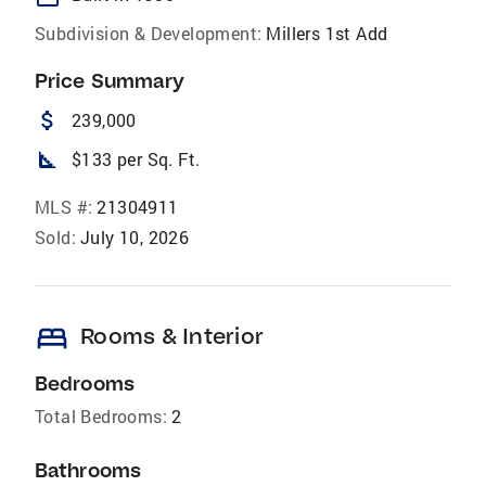
Subdivision & Development:
Millers 1st Add
Price Summary
attach_money
239,000
square_foot
$133 per Sq. Ft.
MLS #:
21304911
Sold:
July 10, 2026
bed
Rooms & Interior
Bedrooms
Total Bedrooms:
2
Bathrooms