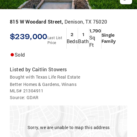
815 W Woodard Street,
Denison, TX 75020
1,790
$239,000
2
1
Single
Sq
Last List
Beds
Bath
Family
Price
Ft
Sold
Listed by
Caitlin Stowers
Bought with Texas Life Real Estate
Better Homes & Gardens, Winans
MLS#
21304911
Source:
GDAR
Sorry, we are unable to map this address