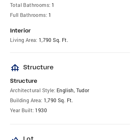
Total Bathrooms:
1
Full Bathrooms:
1
Interior
Living Area:
1,790 Sq. Ft.
foundation
Structure
Structure
Architectural Style:
English, Tudor
Building Area:
1,790 Sq. Ft.
Year Built:
1930
landscape
Lot