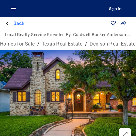
Sign In
Back
Local Realty Service Provided By:
Coldwell Banker Anderson Realtors
Homes for Sale
/
Texas Real Estate
/
Denison Real Estate