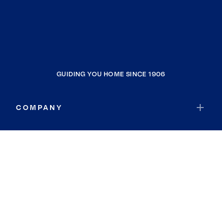
GUIDING YOU HOME SINCE 1906
COMPANY
RESOURCES
JOIN COLDWELL BANKER
Coldwell Banker Global Luxury
Coldwell Banker International