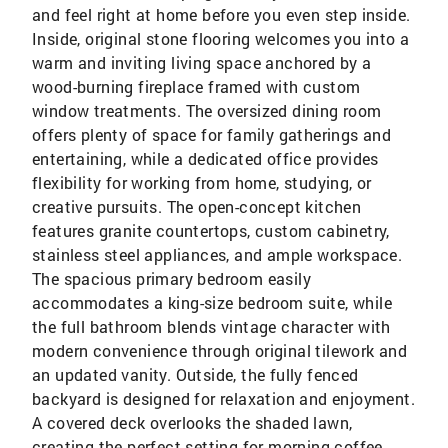
and feel right at home before you even step inside.
Inside, original stone flooring welcomes you into a
warm and inviting living space anchored by a
wood-burning fireplace framed with custom
window treatments. The oversized dining room
offers plenty of space for family gatherings and
entertaining, while a dedicated office provides
flexibility for working from home, studying, or
creative pursuits. The open-concept kitchen
features granite countertops, custom cabinetry,
stainless steel appliances, and ample workspace.
The spacious primary bedroom easily
accommodates a king-size bedroom suite, while
the full bathroom blends vintage character with
modern convenience through original tilework and
an updated vanity. Outside, the fully fenced
backyard is designed for relaxation and enjoyment.
A covered deck overlooks the shaded lawn,
creating the perfect setting for morning coffee,