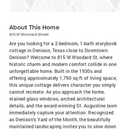
About This Home
815 W Woodard Street
Are you looking for a 2-bedroom, 1-bath storybook
cottage in Denison, Texas close to Downtown
Denison? Welcome to 815 W Woodard St, where
historic charm and modern comfort collide in one
unforgettable home. Built in the 1930s and
offering approximately 1,790 sq ft of living space,
this unique cottage delivers character you simply
cannot recreate. As you approach the home,
stained glass windows, arched architectural
details, and the award-winning St. Augustine lawn
immediately capture your attention. Recognized
as Denison's Yard of the Month, the beautifully
maintained landscaping invites you to slow down