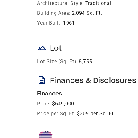
Architectural Style:
Traditional
Building Area:
2,094 Sq. Ft.
Year Built:
1961
landscape
Lot
Lot Size (Sq. Ft):
8,755
description
Finances & Disclosures
Finances
Price:
$649,000
Price per Sq. Ft:
$309 per Sq. Ft.