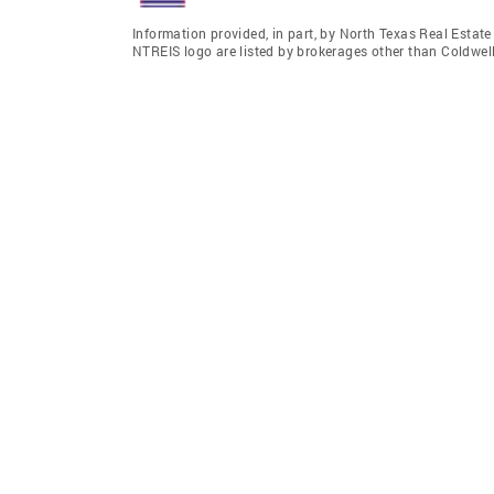
Information provided, in part, by North Texas Real Estat
NTREIS logo are listed by brokerages other than Coldwel