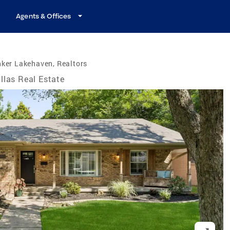
Agents & Offices
ker Lakehaven, Realtors
llas Real Estate