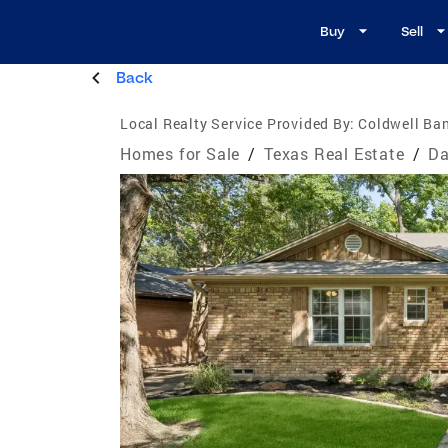
Buy
Sell
Back
Local Realty Service Provided By:
Coldwell Ban
Homes for Sale
/
Texas Real Estate
/
Da