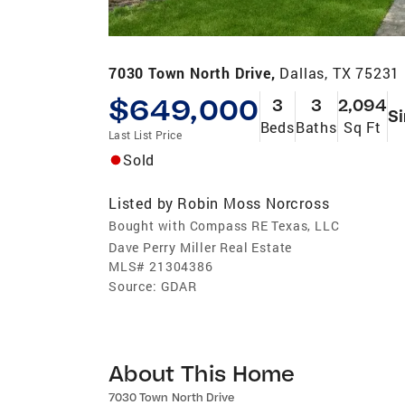
7030 Town North Drive,
Dallas, TX 75231
$649,000
3
3
2,094
Si
Beds
Baths
Sq Ft
Last List Price
Sold
Listed by
Robin Moss Norcross
Bought with Compass RE Texas, LLC
Dave Perry Miller Real Estate
MLS#
21304386
Source:
GDAR
About This Home
7030 Town North Drive