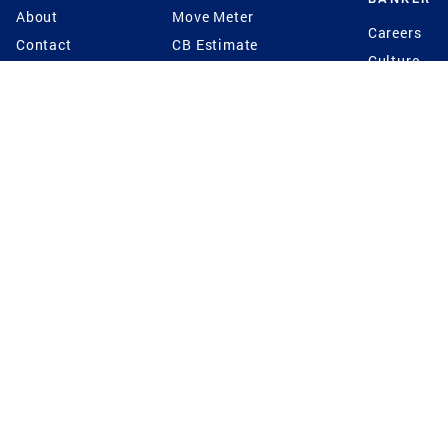
About
Move Meter
Careers
Contact
CB Estimate
Culture
Press
Seller's Assurance
Production
Program
Leadership
Franchisin
Concierge Auctions
Diversity
Giving Back
CB Supports
St.Jude
Coldwell Banker
Blog
International Reach
Privacy Notice