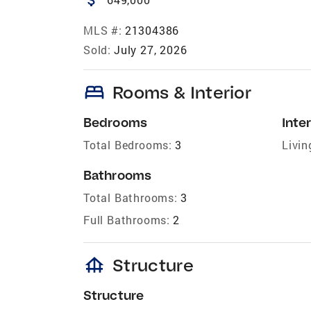
MLS #:
21304386
Sold:
July 27, 2026
bed
Rooms & Interior
Bedrooms
Inter
Total Bedrooms:
3
Livin
Bathrooms
Total Bathrooms:
3
Full Bathrooms:
2
foundation
Structure
Structure