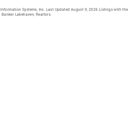
e Information Systems, Inc. Last Updated August 9, 2026 Listings with the
l Banker Lakehaven, Realtors.