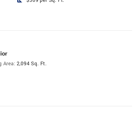
ior
g Area:
2,094 Sq. Ft.