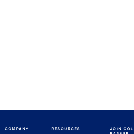
COMPANY
RESOURCES
JOIN CO
BANKER