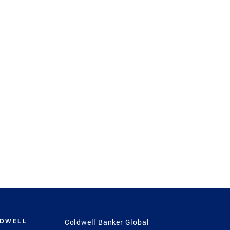
LDWELL
Coldwell Banker Global