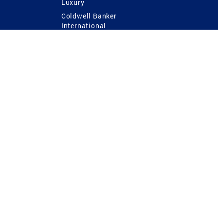
Luxury
Coldwell Banker
International
Coldwell Banker Commercial
 Power
g