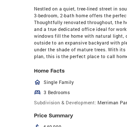
Nestled on a quiet, tree-lined street in s
3-bedroom, 2-bath home offers the perfe
Thoughtfully renovated throughout, the hom
and a true dedicated office ideal for wor
windows fill the home with natural light
outside to an expansive backyard with plen
under the shade of mature trees. With its 
plan, this is the perfect place to call hom
Home Facts
homeOutlined
Single Family
bed
3 Bedrooms
Subdivision & Development:
Merriman Pa
Price Summary
attach_money
649,000