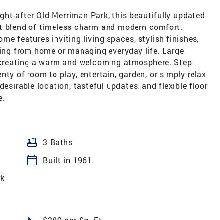
ought-after Old Merriman Park, this beautifully updated
ct blend of timeless charm and modern comfort.
e features inviting living spaces, stylish finishes,
king from home or managing everyday life. Large
, creating a warm and welcoming atmosphere. Step
ty of room to play, entertain, garden, or simply relax
desirable location, tasteful updates, and flexible floor
e.
bathtub
3 Baths
calendar_today
Built in 1961
rk
square_foot
$309 per Sq. Ft.