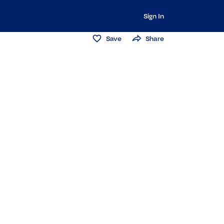
Sign In
Save
Share