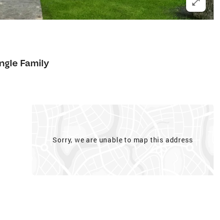
ngle Family
Sorry, we are unable to map this address