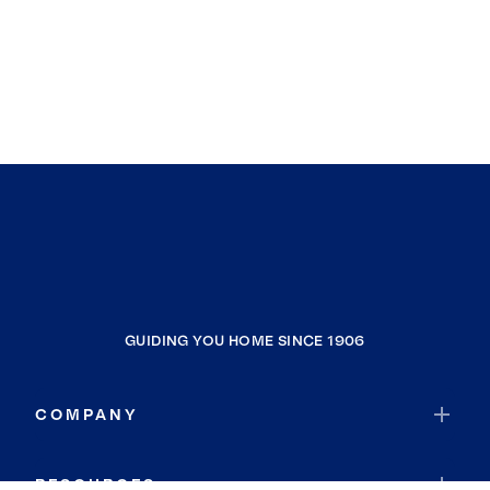
GUIDING YOU HOME SINCE 1906
COMPANY
RESOURCES