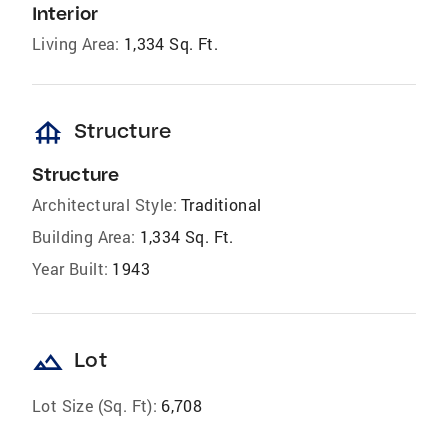
Interior
Living Area:
1,334 Sq. Ft.
foundation
Structure
Structure
Architectural Style:
Traditional
Building Area:
1,334 Sq. Ft.
Year Built:
1943
landscape
Lot
Lot Size (Sq. Ft):
6,708