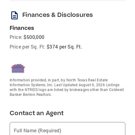
description
Finances & Disclosures
Finances
Price:
$500,000
Price per Sq. Ft:
$374 per Sq. Ft.
Information provided, in part, by North Texas Real Estate
Information Systems, Inc. Last Updated August 6, 2026 Listings
with the NTREIS logo are listed by brokerages other than Coldwell
Banker Benton Realtors.
Contact an Agent
Full Name (Required)