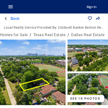
Sign In
Back
Local Realty Service Provided By:
Coldwell Banker Benton Realtors
Homes for Sale
/
Texas Real Estate
/
Dallas Real Estate
SEE 18 PHOTOS