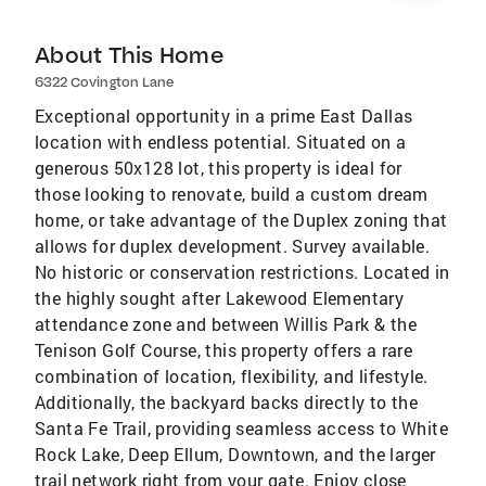
About This Home
6322 Covington Lane
Exceptional opportunity in a prime East Dallas
location with endless potential. Situated on a
generous 50x128 lot, this property is ideal for
those looking to renovate, build a custom dream
home, or take advantage of the Duplex zoning that
allows for duplex development. Survey available.
No historic or conservation restrictions. Located in
the highly sought after Lakewood Elementary
attendance zone and between Willis Park & the
Tenison Golf Course, this property offers a rare
combination of location, flexibility, and lifestyle.
Additionally, the backyard backs directly to the
Santa Fe Trail, providing seamless access to White
Rock Lake, Deep Ellum, Downtown, and the larger
trail network right from your gate. Enjoy close