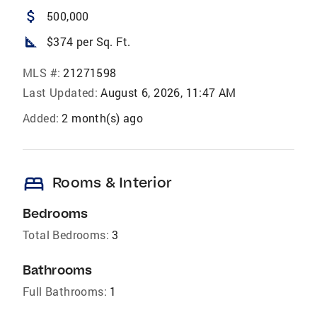
attach_money
500,000
square_foot
$374 per Sq. Ft.
MLS #:
21271598
Last Updated:
August 6, 2026, 11:47 AM
Added:
2 month(s) ago
bed
Rooms & Interior
Bedrooms
Total Bedrooms:
3
Bathrooms
Full Bathrooms:
1