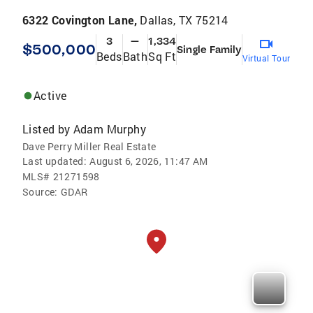
6322 Covington Lane,
Dallas, TX 75214
3
—
1,334
$500,000
Single Family
Beds
Bath
Sq Ft
Virtual Tour
Active
Listed by
Adam Murphy
Dave Perry Miller Real Estate
Last updated:
August 6, 2026, 11:47 AM
MLS#
21271598
Source:
GDAR