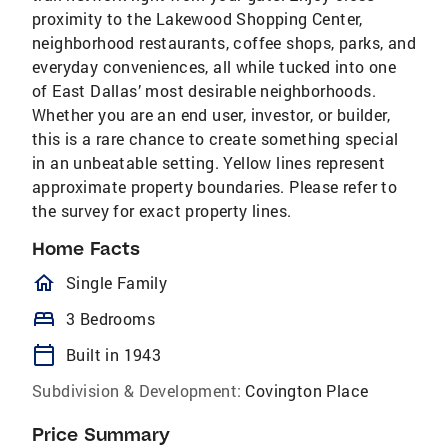
proximity to the Lakewood Shopping Center,
neighborhood restaurants, coffee shops, parks, and
everyday conveniences, all while tucked into one
of East Dallas’ most desirable neighborhoods.
Whether you are an end user, investor, or builder,
this is a rare chance to create something special
in an unbeatable setting. Yellow lines represent
approximate property boundaries. Please refer to
the survey for exact property lines.
Home Facts
homeOutlined
Single Family
bed
3 Bedrooms
calendar_today
Built in 1943
Subdivision & Development:
Covington Place
Price Summary