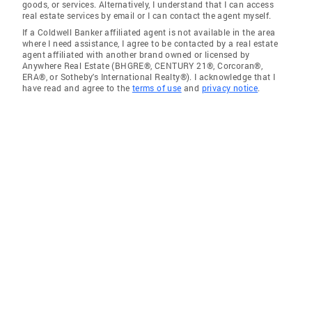
goods, or services. Alternatively, I understand that I can access
real estate services by email or I can contact the agent myself.
If a Coldwell Banker affiliated agent is not available in the area
where I need assistance, I agree to be contacted by a real estate
agent affiliated with another brand owned or licensed by
Anywhere Real Estate (BHGRE®, CENTURY 21®, Corcoran®,
ERA®, or Sotheby's International Realty®). I acknowledge that I
have read and agree to the
terms of use
and
privacy notice
.