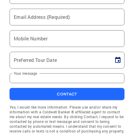
Email Address (Required)
Mobile Number
Preferred Tour Date
Your message
CONTACT
Yes, I would like more information. Please use and/or share my
information with a Coldwell Banker ® affiliated agent to contact
me about my real estate needs. By clicking Contact, I request to be
contacted by phone or text message and consent to being
contacted by automated means. I understand that my consent to
receive calls or texts is not a condition of purchasing any property,