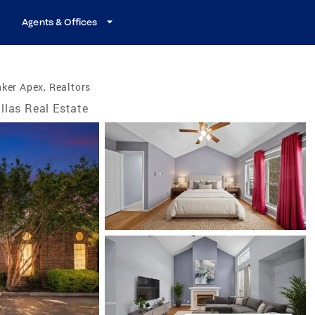
Agents & Offices
ker Apex, Realtors
llas Real Estate