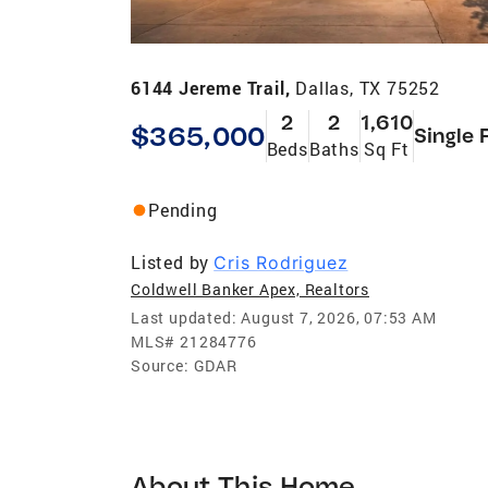
6144 Jereme Trail,
Dallas, TX 75252
2
2
1,610
$365,000
Single 
Beds
Baths
Sq Ft
Pending
Listed by
Cris Rodriguez
Coldwell Banker Apex, Realtors
Last updated:
August 7, 2026, 07:53 AM
MLS#
21284776
Source:
GDAR
About This Home