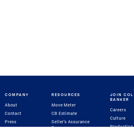
COMPANY
RESOURCES
JOIN CO
BANKER
About
Move Meter
Careers
Contact
CB Estimate
Culture
Press
Seller's Assurance
Production
Program
Leadership