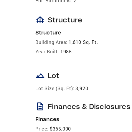
Full Bathrooms:
2
foundation
Structure
Structure
Building Area:
1,610 Sq. Ft.
Year Built:
1985
landscape
Lot
Lot Size (Sq. Ft):
3,920
description
Finances & Disclosures
Finances
Price:
$365,000