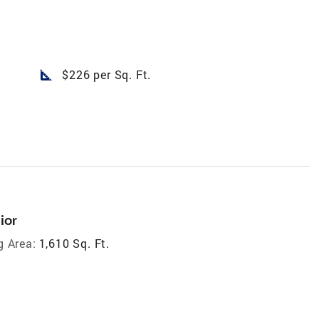
square_foot
$226 per Sq. Ft.
ior
g Area:
1,610 Sq. Ft.