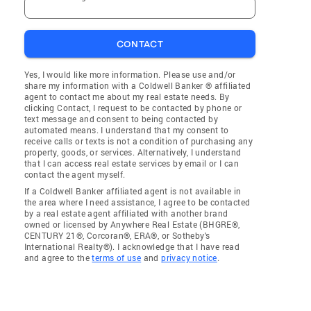
CONTACT
Yes, I would like more information. Please use and/or
share my information with a Coldwell Banker ® affiliated
agent to contact me about my real estate needs. By
clicking Contact, I request to be contacted by phone or
text message and consent to being contacted by
automated means. I understand that my consent to
receive calls or texts is not a condition of purchasing any
property, goods, or services. Alternatively, I understand
that I can access real estate services by email or I can
contact the agent myself.
If a Coldwell Banker affiliated agent is not available in
the area where I need assistance, I agree to be contacted
by a real estate agent affiliated with another brand
owned or licensed by Anywhere Real Estate (BHGRE®,
CENTURY 21®, Corcoran®, ERA®, or Sotheby's
International Realty®). I acknowledge that I have read
and agree to the
terms of use
and
privacy notice
.