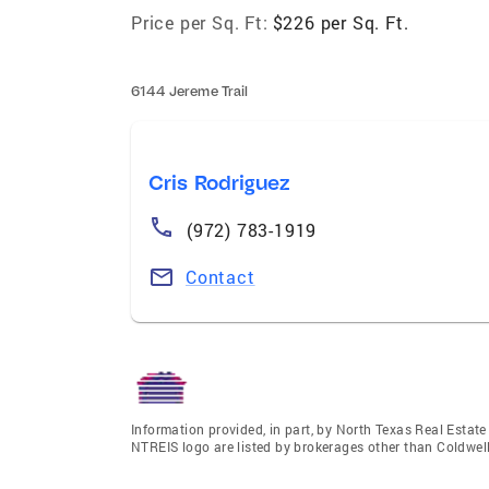
Price per Sq. Ft:
$226 per Sq. Ft.
6144 Jereme Trail
Cris Rodriguez
(972) 783-1919
Contact
Information provided, in part, by North Texas Real Estat
NTREIS logo are listed by brokerages other than Coldwell