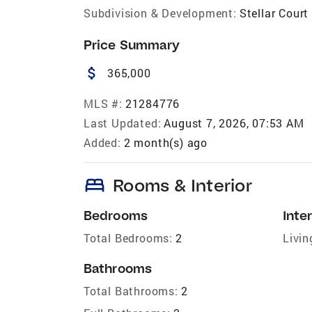
Subdivision & Development:
Stellar Court
Price Summary
attach_money
365,000
MLS #:
21284776
Last Updated:
August 7, 2026, 07:53 AM
Added:
2 month(s) ago
bed
Rooms & Interior
Bedrooms
Inter
Total Bedrooms:
2
Livin
Bathrooms
Total Bathrooms:
2