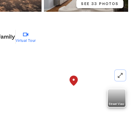
SEE 33 PHOTOS
Family
Virtual Tour
Street View