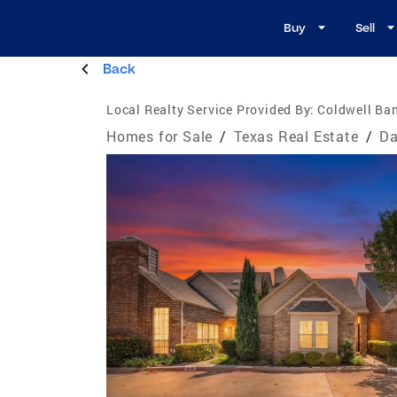
Buy
Sell
Back
Local Realty Service Provided By:
Coldwell Ban
Homes for Sale
/
Texas Real Estate
/
Da