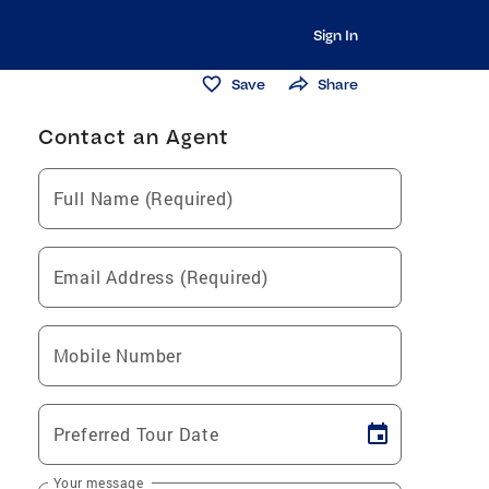
Sign In
Save
Share
Contact an Agent
Full Name (Required)
Email Address (Required)
Mobile Number
Preferred Tour Date
Your message