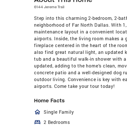
6144 Jereme Trail
Step into this charming 2-bedroom, 2-bath
neighborhood of Far North Dallas. With 1,
maintenance layout in a convenient locat
airports. Inside, the living room makes a 
fireplace centered in the heart of the roo
also find great natural light, an updated
tub and a beautiful walk-in shower with 
updated, adding to the home’s clean, move
concrete patio and a well-designed dog run 
outdoor living. Convenience is key with e
airports. Come take your tour today!
Home Facts
homeOutlined
Single Family
bed
2 Bedrooms