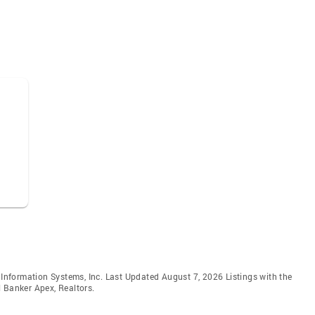
e Information Systems, Inc. Last Updated August 7, 2026 Listings with the
 Banker Apex, Realtors.