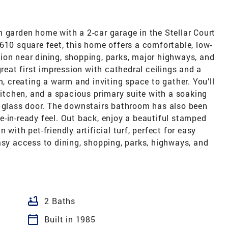
 garden home with a 2-car garage in the Stellar Court
610 square feet, this home offers a comfortable, low-
ion near dining, shopping, parks, major highways, and
great first impression with cathedral ceilings and a
m, creating a warm and inviting space to gather. You’ll
 kitchen, and a spacious primary suite with a soaking
a glass door. The downstairs bathroom has also been
-in-ready feel. Out back, enjoy a beautiful stamped
with pet-friendly artificial turf, perfect for easy
asy access to dining, shopping, parks, highways, and
bathtub
2 Baths
calendar_today
Built in 1985