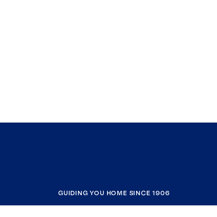
GUIDING YOU HOME SINCE 1906