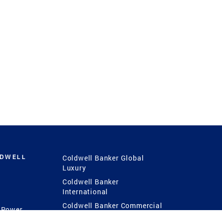
LDWELL
Coldwell Banker Global
Luxury
Coldwell Banker
International
Coldwell Banker Commercial
 Power