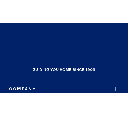
GUIDING YOU HOME SINCE 1906
COMPANY
RESOURCES
JOIN COLDWELL BANKER