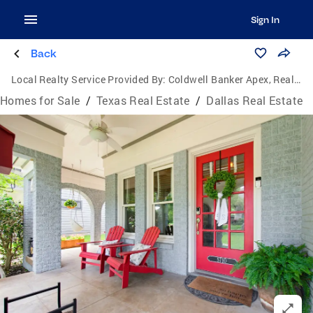
Sign In
Back
Local Realty Service Provided By:
Coldwell Banker Apex, Realtors
Homes for Sale
/
Texas Real Estate
/
Dallas Real Estate