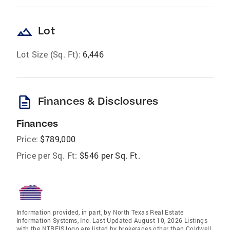
landscape
Lot
Lot Size (Sq. Ft):
6,446
description
Finances & Disclosures
Finances
Price:
$789,000
Price per Sq. Ft:
$546 per Sq. Ft.
Information provided, in part, by North Texas Real Estate
Information Systems, Inc. Last Updated August 10, 2026 Listings
with the NTREIS logo are listed by brokerages other than Coldwell