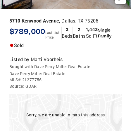
5710 Kenwood Avenue,
Dallas, TX 75206
$789,000
3
2
1,443
Single
Last List
Beds
Baths
Sq Ft
Family
Price
Sold
Listed by
Marti Voorheis
Bought with Dave Perry Miller Real Estate
Dave Perry Miller Real Estate
MLS#
21277756
Source:
GDAR
Sorry, we are unable to map this address