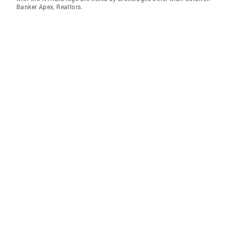
Banker Apex, Realtors.