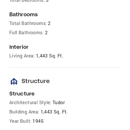
Bathrooms
Total Bathrooms:
2
Full Bathrooms:
2
Interior
Living Area:
1,443 Sq. Ft.
foundation
Structure
Structure
Architectural Style:
Tudor
Building Area:
1,443 Sq. Ft.
Year Built:
1945