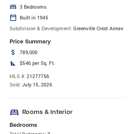
bed
3 Bedrooms
calendar_today
Built in 1945
Subdivision & Development:
Greenville Crest Annex
Price Summary
attach_money
789,000
square_foot
$546 per Sq. Ft.
MLS #:
21277756
Sold:
July 15, 2026
bed
Rooms & Interior
Bedrooms
Total Bedrooms:
3