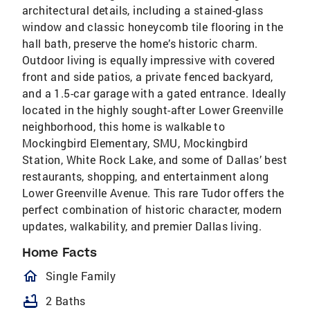
architectural details, including a stained-glass
window and classic honeycomb tile flooring in the
hall bath, preserve the home’s historic charm.
Outdoor living is equally impressive with covered
front and side patios, a private fenced backyard,
and a 1.5-car garage with a gated entrance. Ideally
located in the highly sought-after Lower Greenville
neighborhood, this home is walkable to
Mockingbird Elementary, SMU, Mockingbird
Station, White Rock Lake, and some of Dallas’ best
restaurants, shopping, and entertainment along
Lower Greenville Avenue. This rare Tudor offers the
perfect combination of historic character, modern
updates, walkability, and premier Dallas living.
Home Facts
homeOutlined
Single Family
bathtub
2 Baths