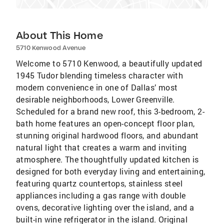
About This Home
5710 Kenwood Avenue
Welcome to 5710 Kenwood, a beautifully updated
1945 Tudor blending timeless character with
modern convenience in one of Dallas’ most
desirable neighborhoods, Lower Greenville.
Scheduled for a brand new roof, this 3-bedroom, 2-
bath home features an open-concept floor plan,
stunning original hardwood floors, and abundant
natural light that creates a warm and inviting
atmosphere. The thoughtfully updated kitchen is
designed for both everyday living and entertaining,
featuring quartz countertops, stainless steel
appliances including a gas range with double
ovens, decorative lighting over the island, and a
built-in wine refrigerator in the island. Original