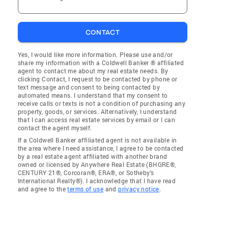
CONTACT
Yes, I would like more information. Please use and/or
share my information with a Coldwell Banker ® affiliated
agent to contact me about my real estate needs. By
clicking Contact, I request to be contacted by phone or
text message and consent to being contacted by
automated means. I understand that my consent to
receive calls or texts is not a condition of purchasing any
property, goods, or services. Alternatively, I understand
that I can access real estate services by email or I can
contact the agent myself.
If a Coldwell Banker affiliated agent is not available in
the area where I need assistance, I agree to be contacted
by a real estate agent affiliated with another brand
owned or licensed by Anywhere Real Estate (BHGRE®,
CENTURY 21®, Corcoran®, ERA®, or Sotheby's
International Realty®). I acknowledge that I have read
and agree to the
terms of use
and
privacy notice
.