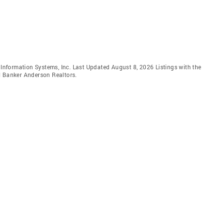
e Information Systems, Inc. Last Updated August 8, 2026 Listings with the
l Banker Anderson Realtors.