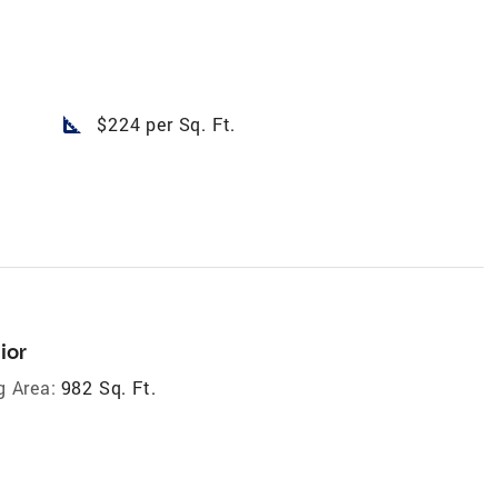
square_foot
$224 per Sq. Ft.
ior
g Area:
982 Sq. Ft.