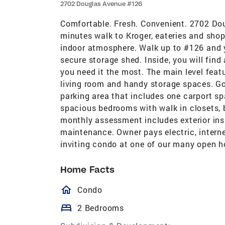
2702 Douglas Avenue #126
Comfortable. Fresh. Convenient. 2702 Do
minutes walk to Kroger, eateries and sho
indoor atmosphere. Walk up to #126 and y
secure storage shed. Inside, you will find
you need it the most. The main level featu
living room and handy storage spaces. Go
parking area that includes one carport s
spacious bedrooms with walk in closets,
monthly assessment includes exterior insu
maintenance. Owner pays electric, interne
inviting condo at one of our many open h
Home Facts
homeOutlined
Condo
bed
2 Bedrooms