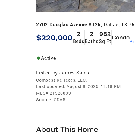
2702 Douglas Avenue #126,
Dallas, TX 7
2
2
982
$220,000
Condo
Beds
Baths
Sq Ft
Vi
Active
Listed by
James Sales
Compass Re Texas, LLC.
Last updated:
August 8, 2026, 12:18 PM
MLS#
21320833
Source:
GDAR
About This Home