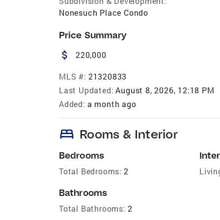
Subdivision & Development:
Nonesuch Place Condo
Price Summary
attach_money
220,000
MLS #:
21320833
Last Updated:
August 8, 2026, 12:18 PM
Added:
a month ago
bed
Rooms & Interior
Bedrooms
Inter
Total Bedrooms:
2
Livin
Bathrooms
Total Bathrooms:
2