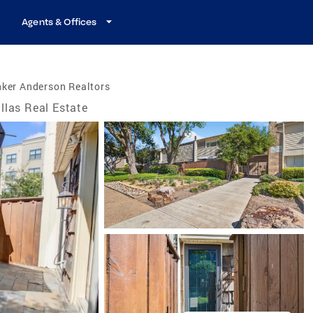
Agents & Offices
nker Anderson Realtors
llas Real Estate