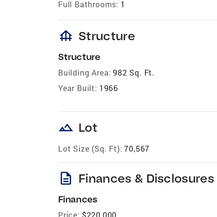
Full Bathrooms:
1
foundation
Structure
Structure
Building Area:
982 Sq. Ft.
Year Built:
1966
landscape
Lot
Lot Size (Sq. Ft):
70,567
description
Finances & Disclosures
Finances
Price:
$220,000