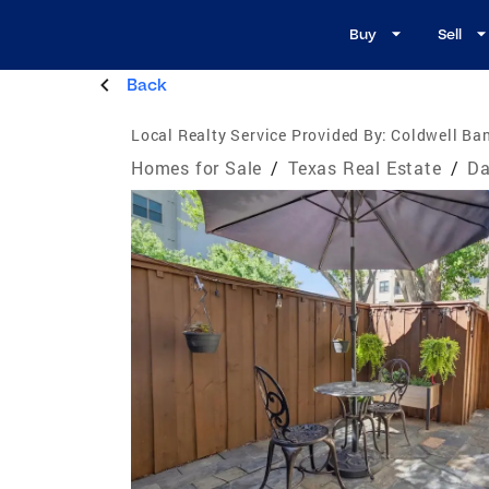
Buy
Sell
Back
Local Realty Service Provided By:
Coldwell Ba
Homes for Sale
/
Texas Real Estate
/
Da