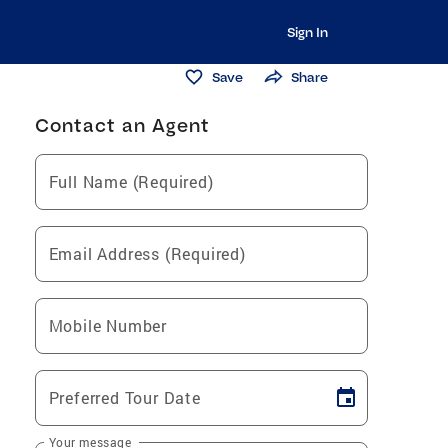
Sign In
Save
Share
Contact an Agent
Full Name (Required)
Email Address (Required)
Mobile Number
Preferred Tour Date
Your message