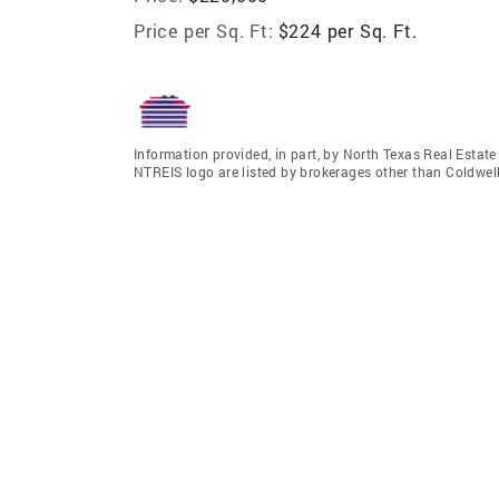
Price per Sq. Ft:
$224 per Sq. Ft.
Information provided, in part, by North Texas Real Estat
NTREIS logo are listed by brokerages other than Coldwel