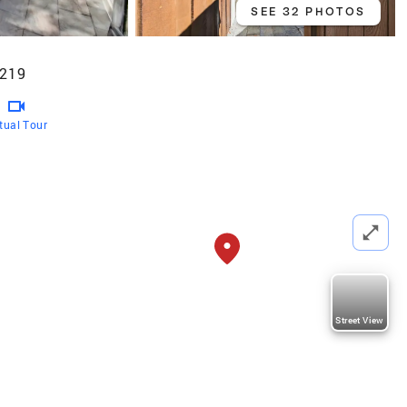
SEE 32 PHOTOS
5219
rtual Tour
Street View