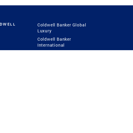
LDWELL
Coldwell Banker Global
Luxury
Coldwell Banker
International
Coldwell Banker Commercial
 Power
g