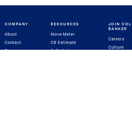
COMPANY
RESOURCES
JOIN CO
BANKER
About
Move Meter
Careers
Contact
CB Estimate
Culture
Press
Seller's Assurance
Production
Program
Leadership
Franchisin
Concierge Auctions
Diversity
Giving Back
CB Supports
St.Jude
Coldwell Banker
Blog
International Reach