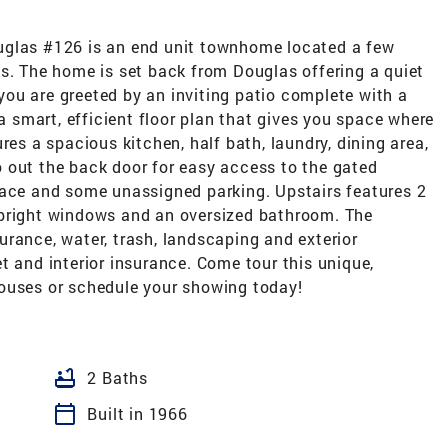
uglas #126 is an end unit townhome located a few
ps. The home is set back from Douglas offering a quiet
ou are greeted by an inviting patio complete with a
 a smart, efficient floor plan that gives you space where
res a spacious kitchen, half bath, laundry, dining area,
 out the back door for easy access to the gated
pace and some unassigned parking. Upstairs features 2
 bright windows and an oversized bathroom. The
rance, water, trash, landscaping and exterior
t and interior insurance. Come tour this unique,
ouses or schedule your showing today!
bathtub
2 Baths
calendar_today
Built in 1966