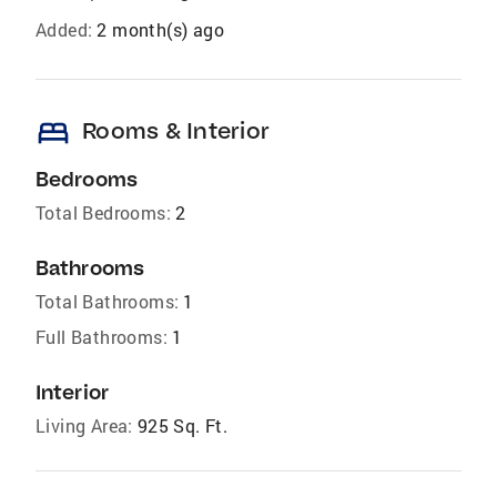
Added:
2 month(s) ago
bed
Rooms & Interior
Bedrooms
Total Bedrooms:
2
Bathrooms
Total Bathrooms:
1
Full Bathrooms:
1
Interior
Living Area:
925 Sq. Ft.