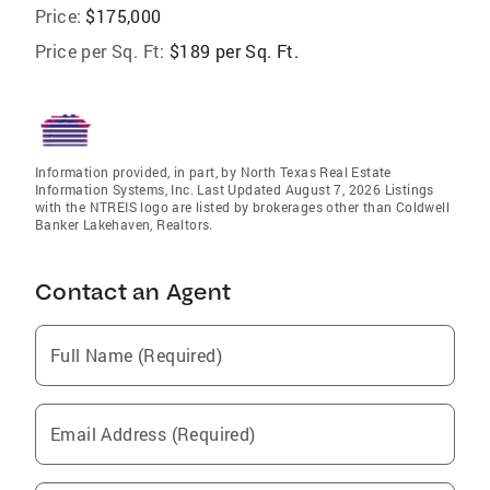
Price:
$175,000
Price per Sq. Ft:
$189 per Sq. Ft.
Information provided, in part, by North Texas Real Estate
Information Systems, Inc. Last Updated August 7, 2026 Listings
with the NTREIS logo are listed by brokerages other than Coldwell
Banker Lakehaven, Realtors.
Contact an Agent
Full Name (Required)
Email Address (Required)