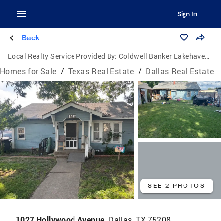
Sign In
Back
Local Realty Service Provided By:
Coldwell Banker Lakehaven, Realtors
Homes for Sale
/
Texas Real Estate
/
Dallas Real Estate
SEE 2 PHOTOS
1027 Hollywood Avenue,
Dallas, TX 75208