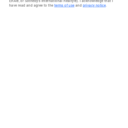
ERA®, or Sotheby's International Realty®). I acknowledge that I
have read and agree to the
terms of use
and
privacy notice
.