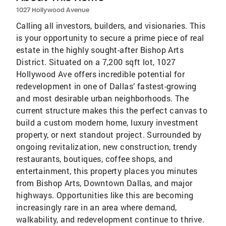
1027 Hollywood Avenue
Calling all investors, builders, and visionaries. This
is your opportunity to secure a prime piece of real
estate in the highly sought-after Bishop Arts
District. Situated on a 7,200 sqft lot, 1027
Hollywood Ave offers incredible potential for
redevelopment in one of Dallas’ fastest-growing
and most desirable urban neighborhoods. The
current structure makes this the perfect canvas to
build a custom modern home, luxury investment
property, or next standout project. Surrounded by
ongoing revitalization, new construction, trendy
restaurants, boutiques, coffee shops, and
entertainment, this property places you minutes
from Bishop Arts, Downtown Dallas, and major
highways. Opportunities like this are becoming
increasingly rare in an area where demand,
walkability, and redevelopment continue to thrive.