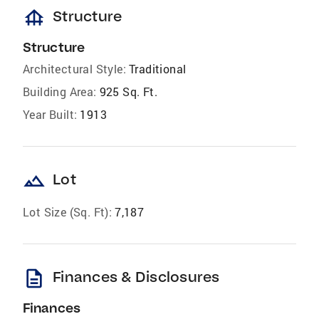
foundation
Structure
Structure
Architectural Style:
Traditional
Building Area:
925 Sq. Ft.
Year Built:
1913
landscape
Lot
Lot Size (Sq. Ft):
7,187
description
Finances & Disclosures
Finances