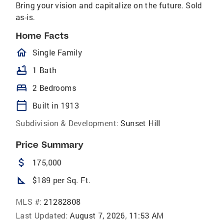
Bring your vision and capitalize on the future. Sold
as-is.
Home Facts
homeOutlined
Single Family
bathtub
1 Bath
bed
2 Bedrooms
calendar_today
Built in 1913
Subdivision & Development:
Sunset Hill
Price Summary
attach_money
175,000
square_foot
$189 per Sq. Ft.
MLS #:
21282808
Last Updated:
August 7, 2026, 11:53 AM