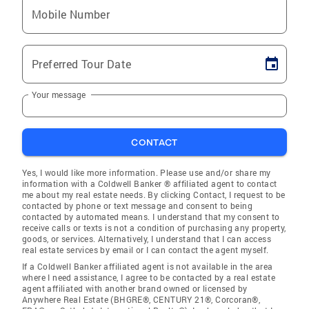
Mobile Number
Preferred Tour Date
Your message
CONTACT
Yes, I would like more information. Please use and/or share my
information with a Coldwell Banker ® affiliated agent to contact
me about my real estate needs. By clicking Contact, I request to be
contacted by phone or text message and consent to being
contacted by automated means. I understand that my consent to
receive calls or texts is not a condition of purchasing any property,
goods, or services. Alternatively, I understand that I can access
real estate services by email or I can contact the agent myself.
If a Coldwell Banker affiliated agent is not available in the area
where I need assistance, I agree to be contacted by a real estate
agent affiliated with another brand owned or licensed by
Anywhere Real Estate (BHGRE®, CENTURY 21®, Corcoran®,