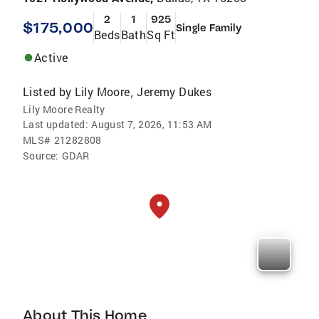
2
1
925
$175,000
Single Family
Beds
Bath
Sq Ft
Active
Listed by
Lily Moore
Jeremy Dukes
,
Lily Moore Realty
Last updated:
August 7, 2026, 11:53 AM
MLS#
21282808
Source:
GDAR
About This Home