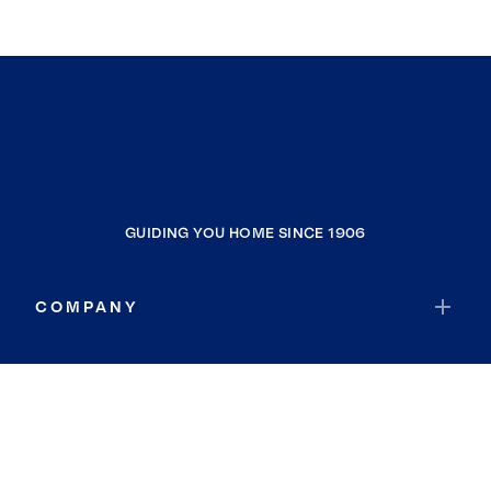
GUIDING YOU HOME SINCE 1906
COMPANY
RESOURCES
JOIN COLDWELL BANKER