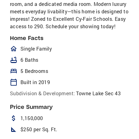
room, and a dedicated media room. Modern luxury
meets everyday livability—this home is designed to
impress! Zoned to Excellent Cy-Fair Schools. Easy
access to 290. Schedule your showing today!
Home Facts
homeOutlined
Single Family
bathtub
6 Baths
bed
5 Bedrooms
calendar_today
Built in 2019
Subdivision & Development:
Towne Lake Sec 43
Price Summary
attach_money
1,150,000
square_foot
$250 per Sq. Ft.