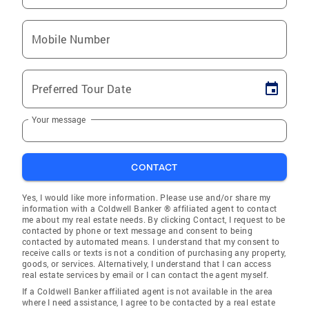
Mobile Number
Preferred Tour Date
Your message
CONTACT
Yes, I would like more information. Please use and/or share my
information with a Coldwell Banker ® affiliated agent to contact
me about my real estate needs. By clicking Contact, I request to be
contacted by phone or text message and consent to being
contacted by automated means. I understand that my consent to
receive calls or texts is not a condition of purchasing any property,
goods, or services. Alternatively, I understand that I can access
real estate services by email or I can contact the agent myself.
If a Coldwell Banker affiliated agent is not available in the area
where I need assistance, I agree to be contacted by a real estate