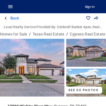
Sign In
Back
Local Realty Service Provided By:
Coldwell Banker Apex, Realtors
Homes for Sale
/
Texas Real Estate
/
Cypress Real Estate
SEE 50 PHOTOS