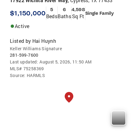
17922 Wichita River Way,
Cypress, TX 77433
5
6
4,598
$1,150,000
Single Family
Beds
Baths
Sq Ft
Active
Listed by
Hai Huynh
Keller Williams Signature
281-599-7600
Last updated:
August 5, 2026, 11:50 AM
MLS#
75258369
Source:
HARMLS