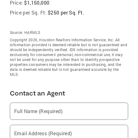
Price:
$1,150,000
Price per Sq. Ft:
$250 per Sq. Ft.
Source:
HARMLS
Copyright 2026, Houston Realtors Information Service, Inc. All
information provided is deemed reliable but is not guaranteed and
should be independently verified. IDX information is provided
exclusively for consumers' personal, non-commercial use, it may
not be used for any purpose other than to identify prospective
properties consumers may be interested in purchasing, and the
data is deemed reliable but is not guaranteed accurate by the
MLS.
Contact an Agent
Full Name (Required)
Email Address (Required)