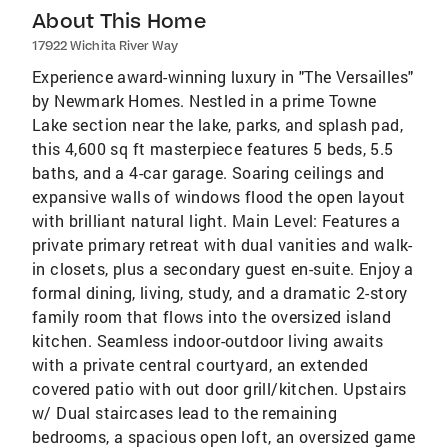
About This Home
17922 Wichita River Way
Experience award-winning luxury in "The Versailles"
by Newmark Homes. Nestled in a prime Towne
Lake section near the lake, parks, and splash pad,
this 4,600 sq ft masterpiece features 5 beds, 5.5
baths, and a 4-car garage. Soaring ceilings and
expansive walls of windows flood the open layout
with brilliant natural light. Main Level: Features a
private primary retreat with dual vanities and walk-
in closets, plus a secondary guest en-suite. Enjoy a
formal dining, living, study, and a dramatic 2-story
family room that flows into the oversized island
kitchen. Seamless indoor-outdoor living awaits
with a private central courtyard, an extended
covered patio with out door grill/kitchen. Upstairs
w/ Dual staircases lead to the remaining
bedrooms, a spacious open loft, an oversized game