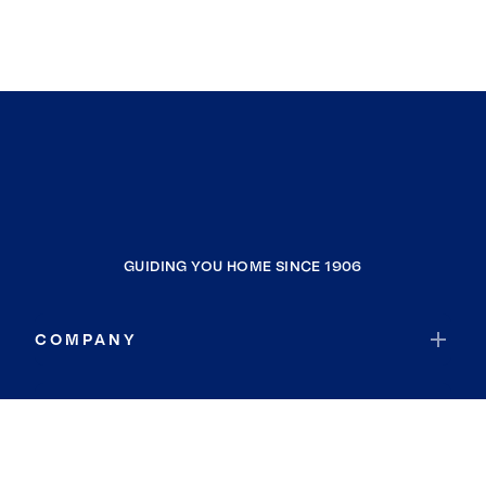
GUIDING YOU HOME SINCE 1906
COMPANY
RESOURCES
JOIN COLDWELL BANKER