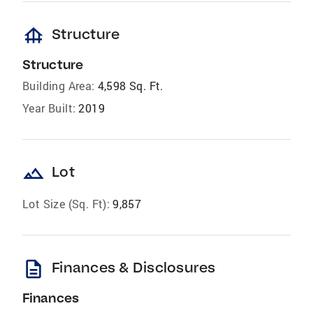
foundation
Structure
Structure
Building Area:
4,598 Sq. Ft.
Year Built:
2019
landscape
Lot
Lot Size (Sq. Ft):
9,857
description
Finances & Disclosures
Finances