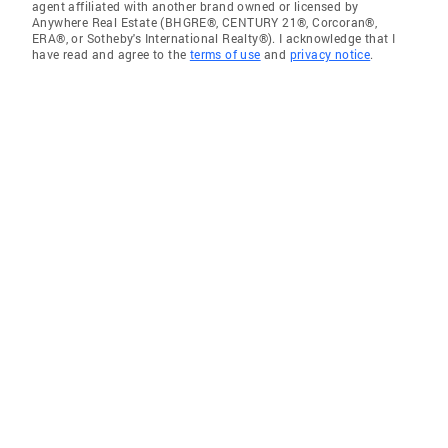
agent affiliated with another brand owned or licensed by
Anywhere Real Estate (BHGRE®, CENTURY 21®, Corcoran®,
ERA®, or Sotheby's International Realty®). I acknowledge that I
have read and agree to the
terms of use
and
privacy notice
.