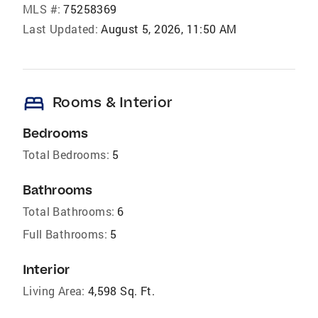
MLS #:
75258369
Last Updated:
August 5, 2026, 11:50 AM
bed
Rooms & Interior
Bedrooms
Total Bedrooms:
5
Bathrooms
Total Bathrooms:
6
Full Bathrooms:
5
Interior
Living Area:
4,598 Sq. Ft.