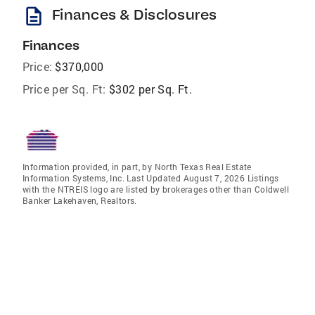
description
Finances & Disclosures
Finances
Price:
$370,000
Price per Sq. Ft:
$302 per Sq. Ft.
Information provided, in part, by North Texas Real Estate
Information Systems, Inc. Last Updated August 7, 2026 Listings
with the NTREIS logo are listed by brokerages other than Coldwell
Banker Lakehaven, Realtors.