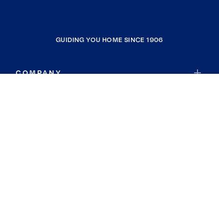
GUIDING YOU HOME SINCE 1906
COMPANY
RESOURCES
JOIN COLDWELL BANKER
Coldwell Banker Global Luxury
Coldwell Banker International
Coldwell Banker Commercial