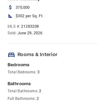
attach_money
370,000
square_foot
$302 per Sq. Ft.
MLS #:
21283208
Sold:
June 29, 2026
bed
Rooms & Interior
Bedrooms
Total Bedrooms:
3
Bathrooms
Total Bathrooms:
2
Full Bathrooms:
2