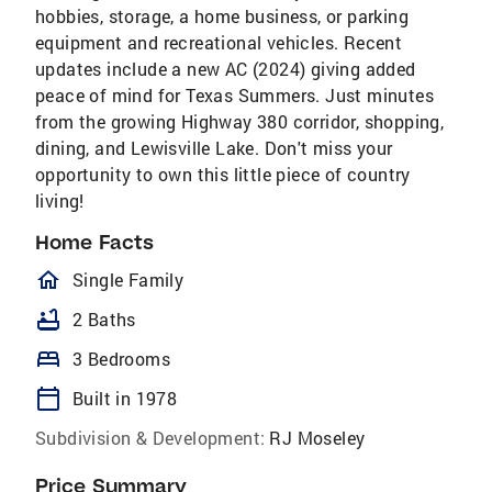
hobbies, storage, a home business, or parking
equipment and recreational vehicles. Recent
updates include a new AC (2024) giving added
peace of mind for Texas Summers. Just minutes
from the growing Highway 380 corridor, shopping,
dining, and Lewisville Lake. Don't miss your
opportunity to own this little piece of country
living!
Home Facts
homeOutlined
Single Family
bathtub
2 Baths
bed
3 Bedrooms
calendar_today
Built in 1978
Subdivision & Development:
RJ Moseley
Price Summary