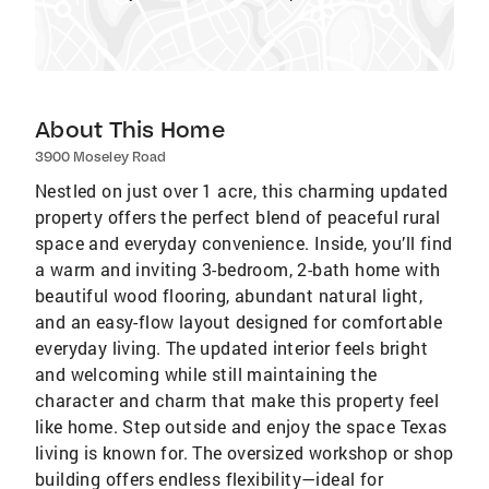
About This Home
3900 Moseley Road
Nestled on just over 1 acre, this charming updated
property offers the perfect blend of peaceful rural
space and everyday convenience. Inside, you’ll find
a warm and inviting 3-bedroom, 2-bath home with
beautiful wood flooring, abundant natural light,
and an easy-flow layout designed for comfortable
everyday living. The updated interior feels bright
and welcoming while still maintaining the
character and charm that make this property feel
like home. Step outside and enjoy the space Texas
living is known for. The oversized workshop or shop
building offers endless flexibility—ideal for