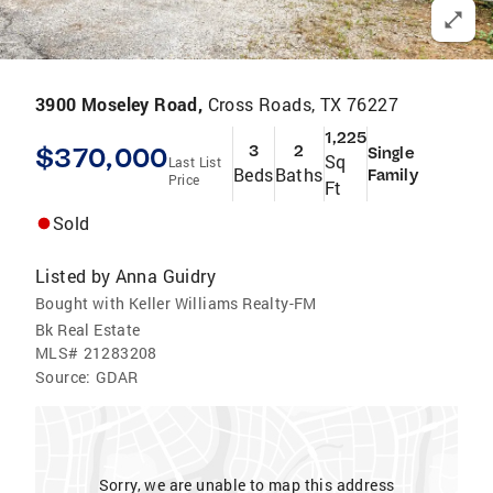
3900 Moseley Road,
Cross Roads, TX 76227
1,225
$370,000
3
2
Single
Sq
Last List
Beds
Baths
Family
Price
Ft
Sold
Listed by
Anna Guidry
Bought with Keller Williams Realty-FM
Bk Real Estate
MLS#
21283208
Source:
GDAR
Sorry, we are unable to map this address