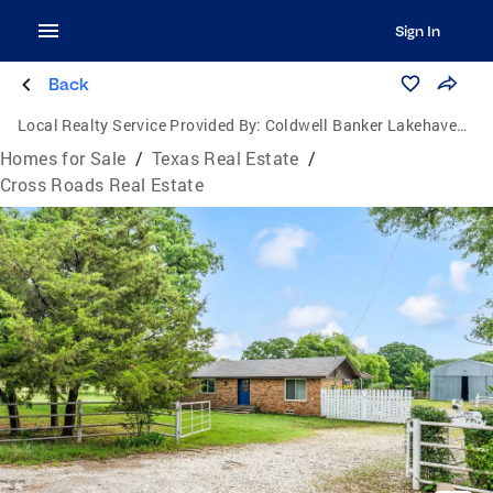
Sign In
Back
Local Realty Service Provided By:
Coldwell Banker Lakehaven, Realtors
Homes for Sale
/
Texas Real Estate
/
Cross Roads Real Estate