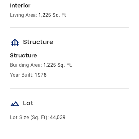
Interior
Living Area:
1,225 Sq. Ft.
foundation
Structure
Structure
Building Area:
1,225 Sq. Ft.
Year Built:
1978
landscape
Lot
Lot Size (Sq. Ft):
44,039