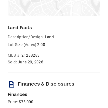
Land Facts
Description/Design:
Land
Lot Size (Acres)
2.00
MLS #:
21288253
Sold:
June 29, 2026
description
Finances & Disclosures
Finances
Price:
$75,000