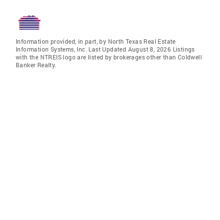
Information provided, in part, by North Texas Real Estate
Information Systems, Inc. Last Updated August 8, 2026 Listings
with the NTREIS logo are listed by brokerages other than Coldwell
Banker Realty.