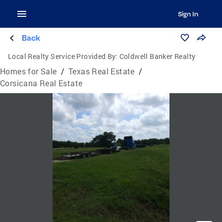
Sign In
Back
Local Realty Service Provided By:
Coldwell Banker Realty
Homes for Sale
/
Texas Real Estate
/
Corsicana Real Estate