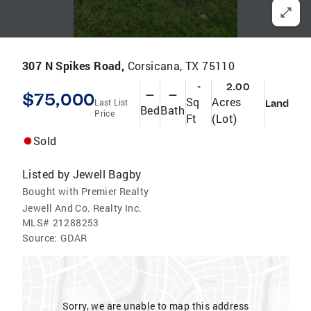
307 N Spikes Road,
Corsicana, TX 75110
-
2.00
$75,000
—
—
Sq
Acres
Last List
Land
Bed
Bath
Price
Ft
(Lot)
Sold
Listed by
Jewell Bagby
Bought with Premier Realty
Jewell And Co. Realty Inc.
MLS#
21288253
Source:
GDAR
Sorry, we are unable to map this address