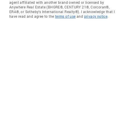
agent affiliated with another brand owned or licensed by
Anywhere Real Estate (BHGRE®, CENTURY 21®, Corcoran®,
ERA®, or Sotheby's International Realty®). I acknowledge that I
have read and agree to the
terms of use
and
privacy notice
.