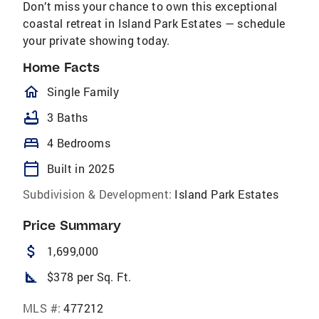
Don’t miss your chance to own this exceptional
coastal retreat in Island Park Estates — schedule
your private showing today.
Home Facts
homeOutlined
Single Family
bathtub
3 Baths
bed
4 Bedrooms
calendar_today
Built in 2025
Subdivision & Development:
Island Park Estates
Price Summary
attach_money
1,699,000
square_foot
$378 per Sq. Ft.
MLS #:
477212