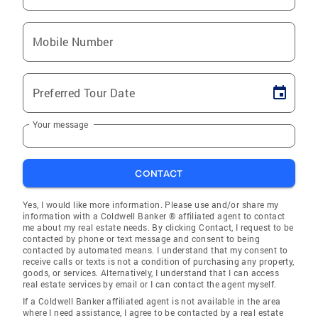
Mobile Number
Preferred Tour Date
Your message
CONTACT
Yes, I would like more information. Please use and/or share my
information with a Coldwell Banker ® affiliated agent to contact
me about my real estate needs. By clicking Contact, I request to be
contacted by phone or text message and consent to being
contacted by automated means. I understand that my consent to
receive calls or texts is not a condition of purchasing any property,
goods, or services. Alternatively, I understand that I can access
real estate services by email or I can contact the agent myself.
If a Coldwell Banker affiliated agent is not available in the area
where I need assistance, I agree to be contacted by a real estate