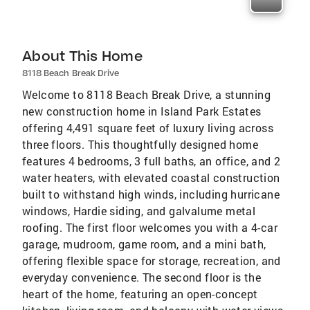
About This Home
8118 Beach Break Drive
Welcome to 8118 Beach Break Drive, a stunning
new construction home in Island Park Estates
offering 4,491 square feet of luxury living across
three floors. This thoughtfully designed home
features 4 bedrooms, 3 full baths, an office, and 2
water heaters, with elevated coastal construction
built to withstand high winds, including hurricane
windows, Hardie siding, and galvalume metal
roofing. The first floor welcomes you with a 4-car
garage, mudroom, game room, and a mini bath,
offering flexible space for storage, recreation, and
everyday convenience. The second floor is the
heart of the home, featuring an open-concept