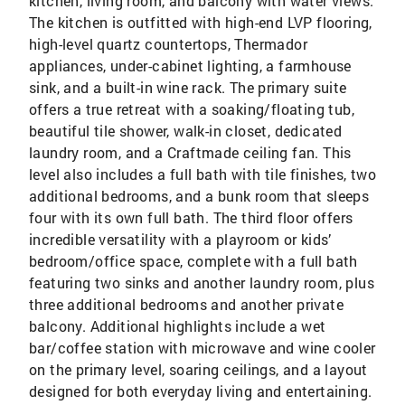
kitchen, living room, and balcony with water views.
The kitchen is outfitted with high-end LVP flooring,
high-level quartz countertops, Thermador
appliances, under-cabinet lighting, a farmhouse
sink, and a built-in wine rack. The primary suite
offers a true retreat with a soaking/floating tub,
beautiful tile shower, walk-in closet, dedicated
laundry room, and a Craftmade ceiling fan. This
level also includes a full bath with tile finishes, two
additional bedrooms, and a bunk room that sleeps
four with its own full bath. The third floor offers
incredible versatility with a playroom or kids’
bedroom/office space, complete with a full bath
featuring two sinks and another laundry room, plus
three additional bedrooms and another private
balcony. Additional highlights include a wet
bar/coffee station with microwave and wine cooler
on the primary level, soaring ceilings, and a layout
designed for both everyday living and entertaining.