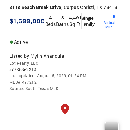
8118 Beach Break Drive,
Corpus Christi, TX 78418
4
3
4,491
Single
$1,699,000
Virtual
Beds
Baths
Sq Ft
Family
Tour
Active
Listed by
Mylin Anandula
Lpt Realty, LLC.
877-366-2213
Last updated:
August 5, 2026, 01:54 PM
MLS#
477212
Source:
South Texas MLS