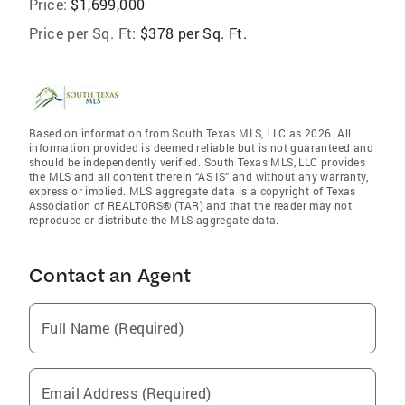
Price:
$1,699,000
Price per Sq. Ft:
$378 per Sq. Ft.
Based on information from South Texas MLS, LLC as 2026. All
information provided is deemed reliable but is not guaranteed and
should be independently verified. South Texas MLS, LLC provides
the MLS and all content therein “AS IS” and without any warranty,
express or implied. MLS aggregate data is a copyright of Texas
Association of REALTORS® (TAR) and that the reader may not
reproduce or distribute the MLS aggregate data.
Contact an Agent
Full Name (Required)
Email Address (Required)