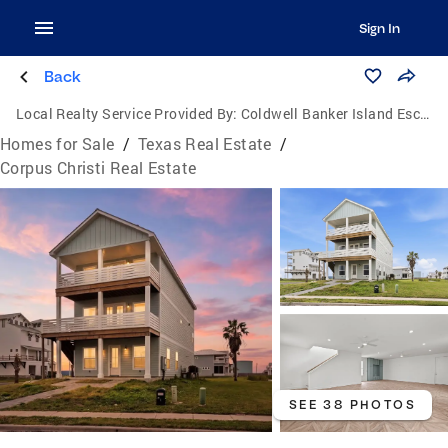
Sign In
Back
Local Realty Service Provided By:
Coldwell Banker Island Escapes
Homes for Sale
/
Texas Real Estate
/
Corpus Christi Real Estate
SEE 38 PHOTOS