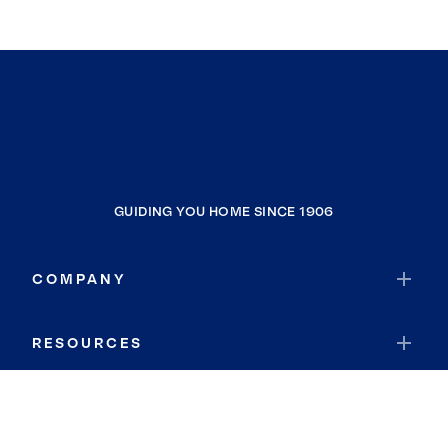
GUIDING YOU HOME SINCE 1906
COMPANY
RESOURCES
JOIN COLDWELL BANKER