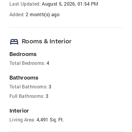
Last Updated:
August 5, 2026, 01:54 PM
Added:
2 month(s) ago
bed
Rooms & Interior
Bedrooms
Total Bedrooms:
4
Bathrooms
Total Bathrooms:
3
Full Bathrooms:
3
Interior
Living Area:
4,491 Sq. Ft.