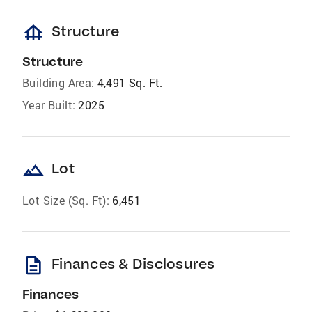
foundation
Structure
Structure
Building Area:
4,491 Sq. Ft.
Year Built:
2025
landscape
Lot
Lot Size (Sq. Ft):
6,451
description
Finances & Disclosures
Finances