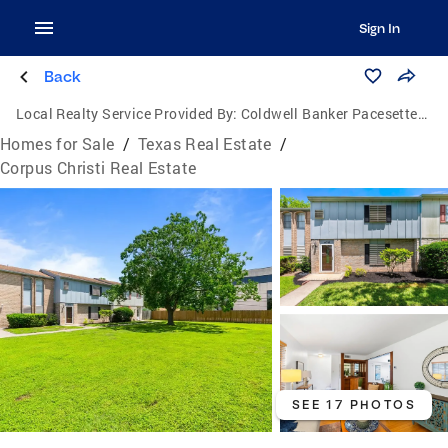
Sign In
Back
Local Realty Service Provided By:
Coldwell Banker Pacesetter Steel
Homes for Sale
/
Texas Real Estate
/
Corpus Christi Real Estate
SEE 17 PHOTOS