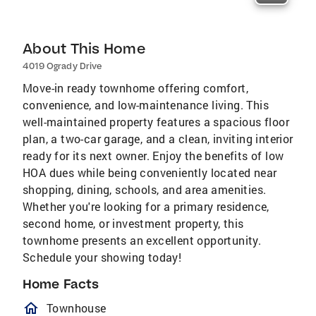
About This Home
4019 Ogrady Drive
Move-in ready townhome offering comfort,
convenience, and low-maintenance living. This
well-maintained property features a spacious floor
plan, a two-car garage, and a clean, inviting interior
ready for its next owner. Enjoy the benefits of low
HOA dues while being conveniently located near
shopping, dining, schools, and area amenities.
Whether you're looking for a primary residence,
second home, or investment property, this
townhome presents an excellent opportunity.
Schedule your showing today!
Home Facts
homeOutlined
Townhouse