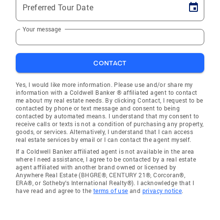
Preferred Tour Date
Your message
CONTACT
Yes, I would like more information. Please use and/or share my
information with a Coldwell Banker ® affiliated agent to contact
me about my real estate needs. By clicking Contact, I request to be
contacted by phone or text message and consent to being
contacted by automated means. I understand that my consent to
receive calls or texts is not a condition of purchasing any property,
goods, or services. Alternatively, I understand that I can access
real estate services by email or I can contact the agent myself.
If a Coldwell Banker affiliated agent is not available in the area
where I need assistance, I agree to be contacted by a real estate
agent affiliated with another brand owned or licensed by
Anywhere Real Estate (BHGRE®, CENTURY 21®, Corcoran®,
ERA®, or Sotheby's International Realty®). I acknowledge that I
have read and agree to the
terms of use
and
privacy notice
.