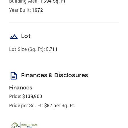
Building Area:
1,594 Sq. Ft.
Year Built:
1972
landscape
Lot
Lot Size (Sq. Ft):
5,711
description
Finances & Disclosures
Finances
Price:
$139,900
Price per Sq. Ft:
$87 per Sq. Ft.