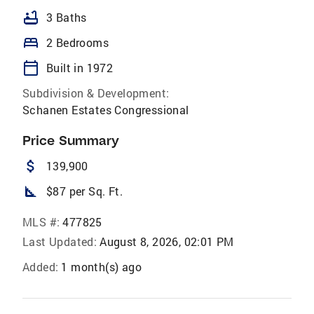
bathtub
3 Baths
bed
2 Bedrooms
calendar_today
Built in 1972
Subdivision & Development:
Schanen Estates Congressional
Price Summary
attach_money
139,900
square_foot
$87 per Sq. Ft.
MLS #:
477825
Last Updated:
August 8, 2026, 02:01 PM
Added:
1 month(s) ago