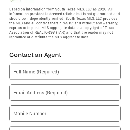
Based on information from South Texas MLS, LLC as 2026. All
information provided is deemed reliable but is not guaranteed and
should be independently verified. South Texas MLS, LLC provides
the MLS and all content therein “AS IS” and without any warranty,
express or implied. MLS aggregate data is a copyright of Texas
Association of REALTORS® (TAR) and that the reader may not
reproduce or distribute the MLS aggregate data.
Contact an Agent
Full Name (Required)
Email Address (Required)
Mobile Number