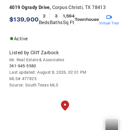
4019 Ogrady Drive,
Corpus Christi, TX 78413
2
3
1,594
$139,900
Townhouse
Beds
Baths
Sq Ft
Virtual Tour
Active
Listed by
Cliff Zarbock
Mr. Real Estate & Associates
361-945-5580
Last updated:
August 8, 2026, 02:01 PM
MLS#
477825
Source:
South Texas MLS