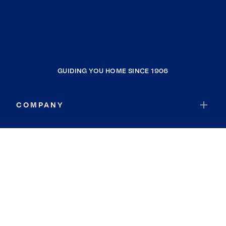
GUIDING YOU HOME SINCE 1906
COMPANY
RESOURCES
JOIN COLDWELL BANKER
Coldwell Banker Global Luxury
Coldwell Banker International