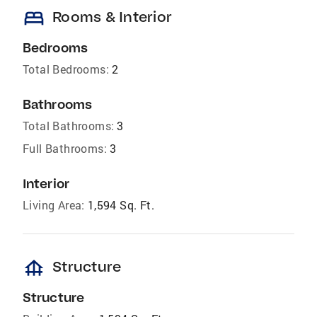
bed
Rooms & Interior
Bedrooms
Total Bedrooms:
2
Bathrooms
Total Bathrooms:
3
Full Bathrooms:
3
Interior
Living Area:
1,594 Sq. Ft.
foundation
Structure
Structure