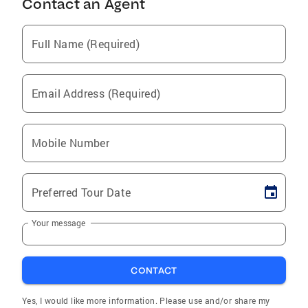
Contact an Agent
Full Name (Required)
Email Address (Required)
Mobile Number
Preferred Tour Date
Your message
CONTACT
Yes, I would like more information. Please use and/or share my