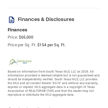
description
Finances & Disclosures
Finances
Price:
$65,000
Price per Sq. Ft:
$154 per Sq. Ft.
Based on information from South Texas MLS, LLC as 2026. All
information provided is deemed reliable but is not guaranteed and
should be independently verified. South Texas MLS, LLC provides
the MLS and all content therein “AS IS” and without any warranty,
express or implied. MLS aggregate data is a copyright of Texas
Association of REALTORS® (TAR) and that the reader may not
reproduce or distribute the MLS aggregate data.