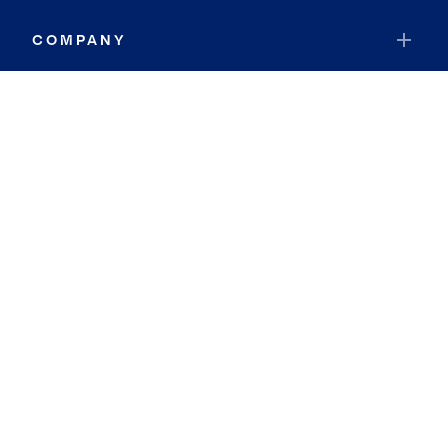
COMPANY
RESOURCES
JOIN COLDWELL BANKER
Coldwell Banker Global Luxury
Coldwell Banker International
Coldwell Banker Commercial