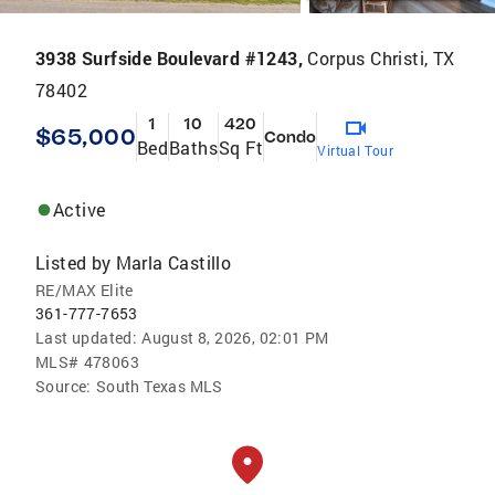
3938 Surfside Boulevard #1243,
Corpus Christi, TX
78402
1
10
420
$65,000
Condo
Bed
Baths
Sq Ft
Virtual Tour
Active
Listed by
Marla Castillo
RE/MAX Elite
361-777-7653
Last updated:
August 8, 2026, 02:01 PM
MLS#
478063
Source:
South Texas MLS