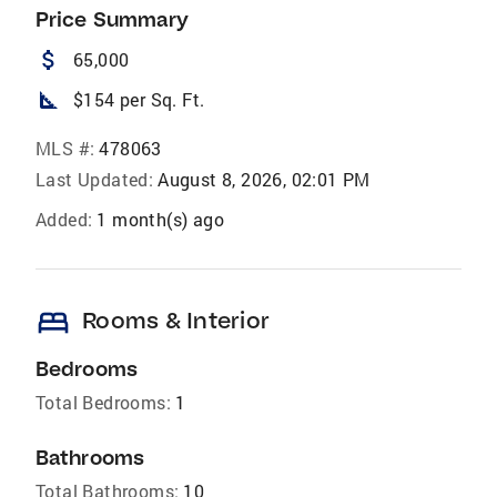
Price Summary
attach_money
65,000
square_foot
$154 per Sq. Ft.
MLS #:
478063
Last Updated:
August 8, 2026, 02:01 PM
Added:
1 month(s) ago
bed
Rooms & Interior
Bedrooms
Total Bedrooms:
1
Bathrooms
Total Bathrooms:
10