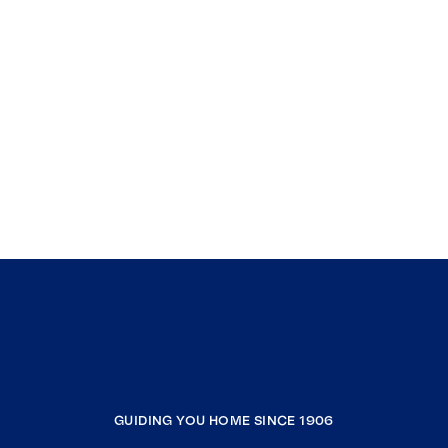
GUIDING YOU HOME SINCE 1906