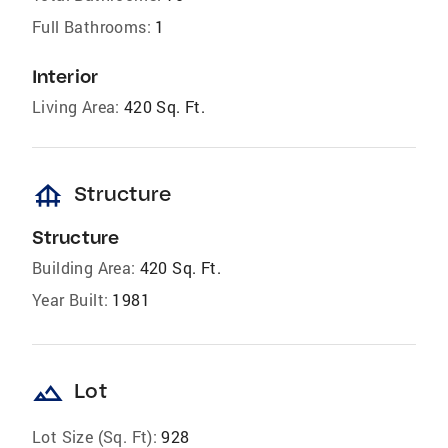
Full Bathrooms:
1
Interior
Living Area:
420 Sq. Ft.
foundation
Structure
Structure
Building Area:
420 Sq. Ft.
Year Built:
1981
landscape
Lot
Lot Size (Sq. Ft):
928