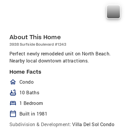
About This Home
3938 Surfside Boulevard #1243
Perfect newly remodeled unit on North Beach.
Nearby local downtown attractions.
Home Facts
homeOutlined
Condo
bathtub
10 Baths
bed
1 Bedroom
calendar_today
Built in 1981
Subdivision & Development:
Villa Del Sol Condo