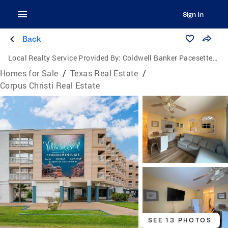
Sign In
Back
Local Realty Service Provided By:
Coldwell Banker Pacesetter Steel
Homes for Sale
/
Texas Real Estate
/
Corpus Christi Real Estate
SEE 13 PHOTOS