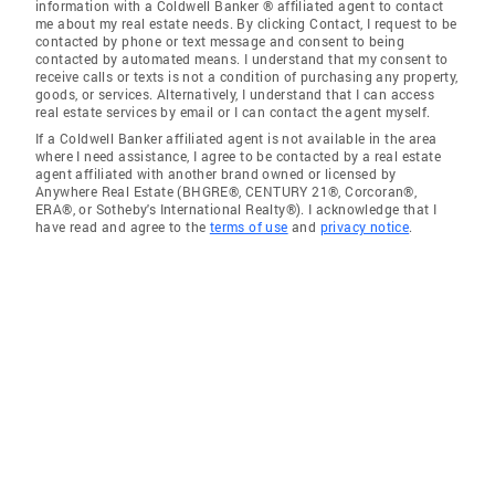
information with a Coldwell Banker ® affiliated agent to contact
me about my real estate needs. By clicking Contact, I request to be
contacted by phone or text message and consent to being
contacted by automated means. I understand that my consent to
receive calls or texts is not a condition of purchasing any property,
goods, or services. Alternatively, I understand that I can access
real estate services by email or I can contact the agent myself.
If a Coldwell Banker affiliated agent is not available in the area
where I need assistance, I agree to be contacted by a real estate
agent affiliated with another brand owned or licensed by
Anywhere Real Estate (BHGRE®, CENTURY 21®, Corcoran®,
ERA®, or Sotheby's International Realty®). I acknowledge that I
have read and agree to the
terms of use
and
privacy notice
.