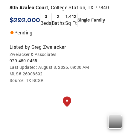
805 Azalea Court,
College Station, TX 77840
3
2
1,412
$292,000
Single Family
Beds
Baths
Sq Ft
Pending
Listed by
Greg Zweiacker
Zweiacker & Associates
979-450-0455
Last updated:
August 8, 2026, 09:30 AM
MLS#
26008692
Source:
TX BCSR