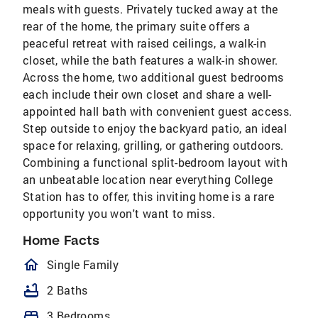
meals with guests. Privately tucked away at the
rear of the home, the primary suite offers a
peaceful retreat with raised ceilings, a walk-in
closet, while the bath features a walk-in shower.
Across the home, two additional guest bedrooms
each include their own closet and share a well-
appointed hall bath with convenient guest access.
Step outside to enjoy the backyard patio, an ideal
space for relaxing, grilling, or gathering outdoors.
Combining a functional split-bedroom layout with
an unbeatable location near everything College
Station has to offer, this inviting home is a rare
opportunity you won't want to miss.
Home Facts
homeOutlined
Single Family
bathtub
2 Baths
bed
3 Bedrooms