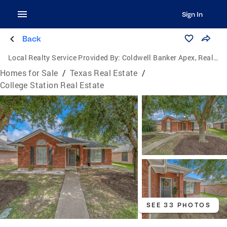
Sign In
Back
Local Realty Service Provided By:
Coldwell Banker Apex, Realtors
Homes for Sale
/
Texas Real Estate
/
College Station Real Estate
SEE 33 PHOTOS