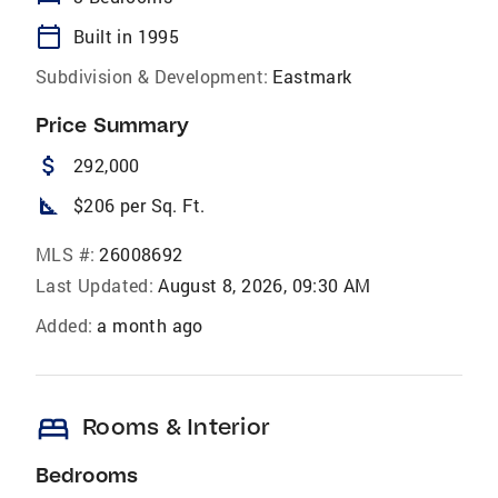
calendar_today
Built in 1995
Subdivision & Development:
Eastmark
Price Summary
attach_money
292,000
square_foot
$206 per Sq. Ft.
MLS #:
26008692
Last Updated:
August 8, 2026, 09:30 AM
Added:
a month ago
bed
Rooms & Interior
Bedrooms