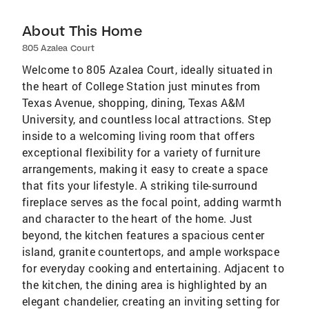
About This Home
805 Azalea Court
Welcome to 805 Azalea Court, ideally situated in
the heart of College Station just minutes from
Texas Avenue, shopping, dining, Texas A&M
University, and countless local attractions. Step
inside to a welcoming living room that offers
exceptional flexibility for a variety of furniture
arrangements, making it easy to create a space
that fits your lifestyle. A striking tile-surround
fireplace serves as the focal point, adding warmth
and character to the heart of the home. Just
beyond, the kitchen features a spacious center
island, granite countertops, and ample workspace
for everyday cooking and entertaining. Adjacent to
the kitchen, the dining area is highlighted by an
elegant chandelier, creating an inviting setting for