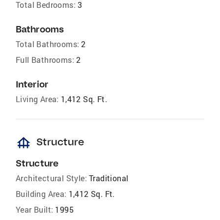
Total Bedrooms:
3
Bathrooms
Total Bathrooms:
2
Full Bathrooms:
2
Interior
Living Area:
1,412 Sq. Ft.
foundation
Structure
Structure
Architectural Style:
Traditional
Building Area:
1,412 Sq. Ft.
Year Built:
1995