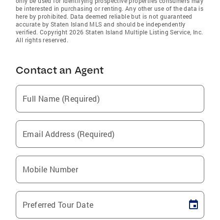
only be used for identifying prospective properties consumers may
be interested in purchasing or renting. Any other use of the data is
here by prohibited. Data deemed reliable but is not guaranteed
accurate by Staten Island MLS and should be independently
verified. Copyright 2026 Staten Island Multiple Listing Service, Inc.
All rights reserved.
Contact an Agent
Full Name (Required)
Email Address (Required)
Mobile Number
Preferred Tour Date