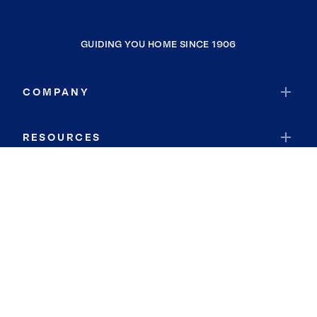
GUIDING YOU HOME SINCE 1906
COMPANY
RESOURCES
JOIN COLDWELL BANKER
Coldwell Banker Global Luxury
Coldwell Banker International
Coldwell Banker Commercial