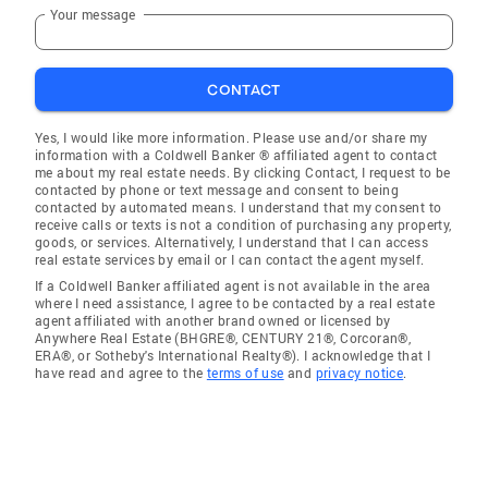
Your message
CONTACT
Yes, I would like more information. Please use and/or share my
information with a Coldwell Banker ® affiliated agent to contact
me about my real estate needs. By clicking Contact, I request to be
contacted by phone or text message and consent to being
contacted by automated means. I understand that my consent to
receive calls or texts is not a condition of purchasing any property,
goods, or services. Alternatively, I understand that I can access
real estate services by email or I can contact the agent myself.
If a Coldwell Banker affiliated agent is not available in the area
where I need assistance, I agree to be contacted by a real estate
agent affiliated with another brand owned or licensed by
Anywhere Real Estate (BHGRE®, CENTURY 21®, Corcoran®,
ERA®, or Sotheby's International Realty®). I acknowledge that I
have read and agree to the
terms of use
and
privacy notice
.