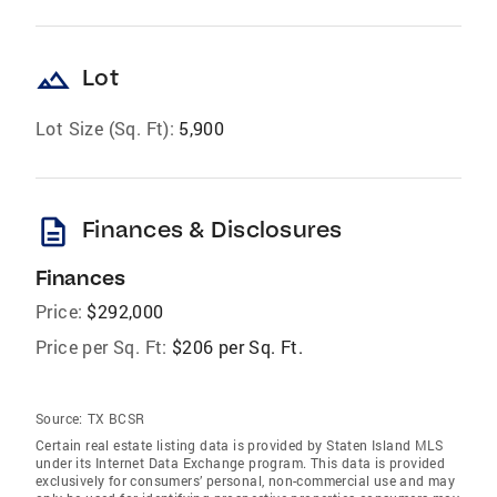
landscape
Lot
Lot Size (Sq. Ft):
5,900
description
Finances & Disclosures
Finances
Price:
$292,000
Price per Sq. Ft:
$206 per Sq. Ft.
Source:
TX BCSR
Certain real estate listing data is provided by Staten Island MLS
under its Internet Data Exchange program. This data is provided
exclusively for consumers’ personal, non-commercial use and may