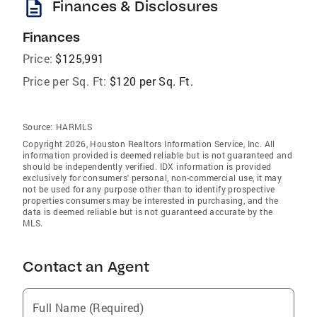
description
Finances & Disclosures
Finances
Price:
$125,991
Price per Sq. Ft:
$120 per Sq. Ft.
Source:
HARMLS
Copyright 2026, Houston Realtors Information Service, Inc. All
information provided is deemed reliable but is not guaranteed and
should be independently verified. IDX information is provided
exclusively for consumers' personal, non-commercial use, it may
not be used for any purpose other than to identify prospective
properties consumers may be interested in purchasing, and the
data is deemed reliable but is not guaranteed accurate by the
MLS.
Contact an Agent
Full Name (Required)