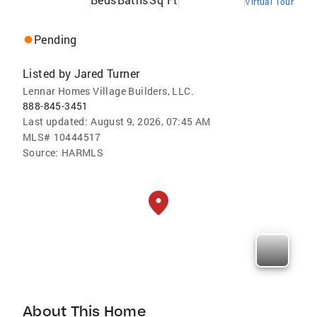
Virtual Tour
Pending
Listed by
Jared Turner
Lennar Homes Village Builders, LLC.
888-845-3451
Last updated:
August 9, 2026, 07:45 AM
MLS#
10444517
Source:
HARMLS
About This Home