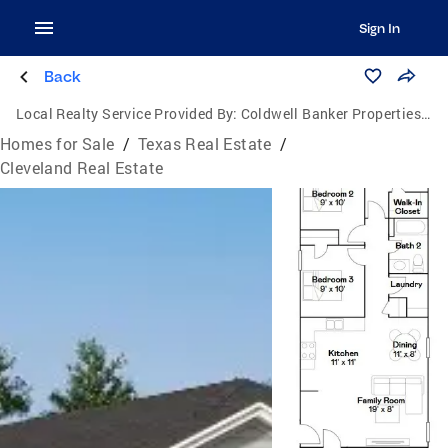
Sign In
Back
Local Realty Service Provided By:
Coldwell Banker Properties Unlimited
Homes for Sale
/
Texas Real Estate
/
Cleveland Real Estate