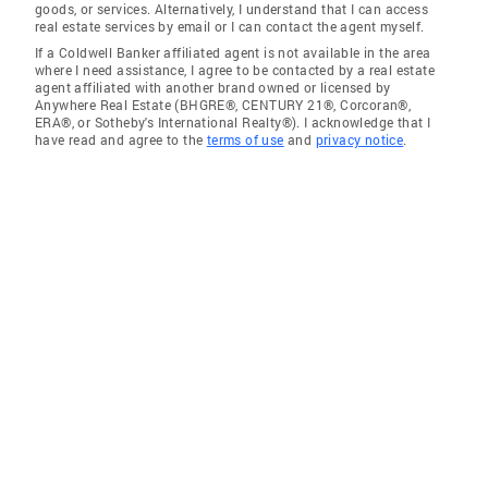
goods, or services. Alternatively, I understand that I can access
real estate services by email or I can contact the agent myself.
If a Coldwell Banker affiliated agent is not available in the area
where I need assistance, I agree to be contacted by a real estate
agent affiliated with another brand owned or licensed by
Anywhere Real Estate (BHGRE®, CENTURY 21®, Corcoran®,
ERA®, or Sotheby's International Realty®). I acknowledge that I
have read and agree to the
terms of use
and
privacy notice
.