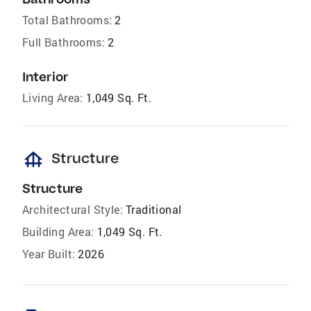
Total Bathrooms:
2
Full Bathrooms:
2
Interior
Living Area:
1,049 Sq. Ft.
foundation
Structure
Structure
Architectural Style:
Traditional
Building Area:
1,049 Sq. Ft.
Year Built:
2026