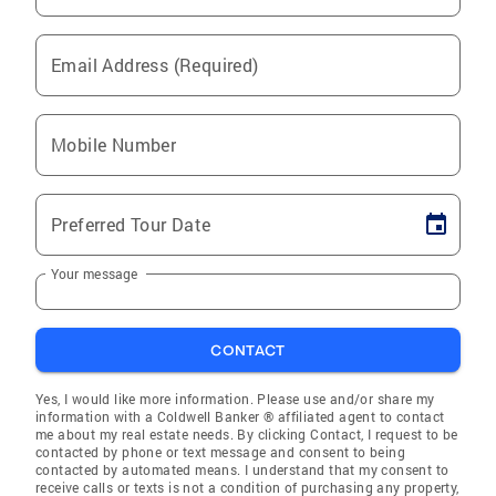
Email Address (Required)
Mobile Number
Preferred Tour Date
Your message
CONTACT
Yes, I would like more information. Please use and/or share my
information with a Coldwell Banker ® affiliated agent to contact
me about my real estate needs. By clicking Contact, I request to be
contacted by phone or text message and consent to being
contacted by automated means. I understand that my consent to
receive calls or texts is not a condition of purchasing any property,