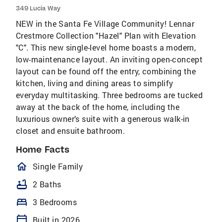
349 Lucia Way
NEW in the Santa Fe Village Community! Lennar
Crestmore Collection "Hazel" Plan with Elevation
"C". This new single-level home boasts a modern,
low-maintenance layout. An inviting open-concept
layout can be found off the entry, combining the
kitchen, living and dining areas to simplify
everyday multitasking. Three bedrooms are tucked
away at the back of the home, including the
luxurious owner’s suite with a generous walk-in
closet and ensuite bathroom.
Home Facts
homeOutlined
Single Family
bathtub
2 Baths
bed
3 Bedrooms
calendar_today
Built in 2026