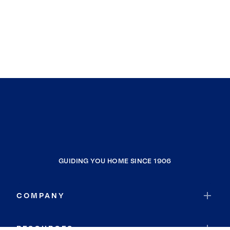
GUIDING YOU HOME SINCE 1906
COMPANY
RESOURCES