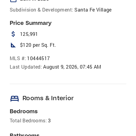
Subdivision & Development:
Santa Fe Village
Price Summary
attach_money
125,991
square_foot
$120 per Sq. Ft.
MLS #:
10444517
Last Updated:
August 9, 2026, 07:45 AM
bed
Rooms & Interior
Bedrooms
Total Bedrooms:
3
Bathrooms