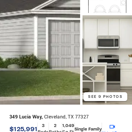
SEE 9 PHOTOS
349 Lucia Way,
Cleveland, TX 77327
3
2
1,049
$125,991
Single Family
Beds
Baths
Sq Ft