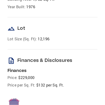
Year Built:
1976
landscape
Lot
Lot Size (Sq. Ft):
12,196
description
Finances & Disclosures
Finances
Price:
$229,000
Price per Sq. Ft:
$132 per Sq. Ft.