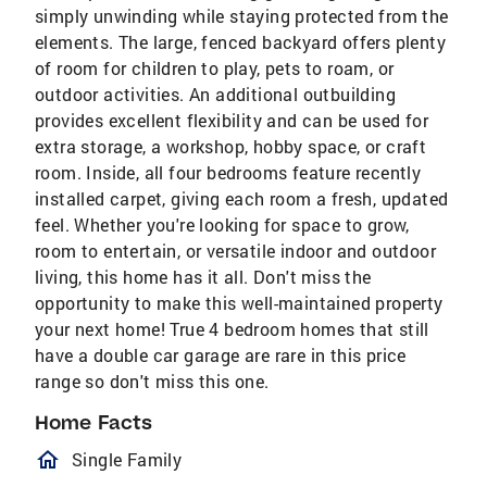
simply unwinding while staying protected from the
elements. The large, fenced backyard offers plenty
of room for children to play, pets to roam, or
outdoor activities. An additional outbuilding
provides excellent flexibility and can be used for
extra storage, a workshop, hobby space, or craft
room. Inside, all four bedrooms feature recently
installed carpet, giving each room a fresh, updated
feel. Whether you're looking for space to grow,
room to entertain, or versatile indoor and outdoor
living, this home has it all. Don't miss the
opportunity to make this well-maintained property
your next home! True 4 bedroom homes that still
have a double car garage are rare in this price
range so don't miss this one.
Home Facts
homeOutlined
Single Family