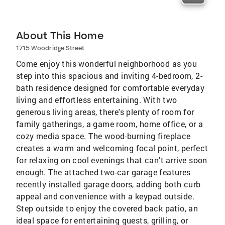
About This Home
1715 Woodridge Street
Come enjoy this wonderful neighborhood as you
step into this spacious and inviting 4-bedroom, 2-
bath residence designed for comfortable everyday
living and effortless entertaining. With two
generous living areas, there's plenty of room for
family gatherings, a game room, home office, or a
cozy media space. The wood-burning fireplace
creates a warm and welcoming focal point, perfect
for relaxing on cool evenings that can't arrive soon
enough. The attached two-car garage features
recently installed garage doors, adding both curb
appeal and convenience with a keypad outside.
Step outside to enjoy the covered back patio, an
ideal space for entertaining guests, grilling, or