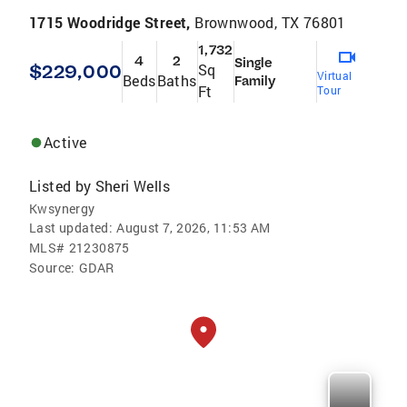
1715 Woodridge Street,
Brownwood, TX 76801
1,732
4
2
Single
$229,000
Sq
Virtual
Beds
Baths
Family
Ft
Tour
Active
Listed by
Sheri Wells
Kwsynergy
Last updated:
August 7, 2026, 11:53 AM
MLS#
21230875
Source:
GDAR