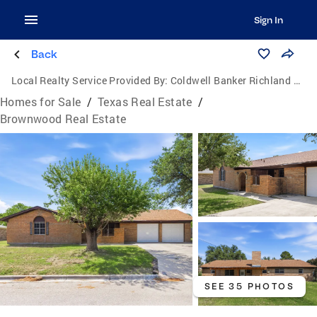
Sign In
Back
Local Realty Service Provided By:
Coldwell Banker Richland Chambers Realty
Homes for Sale
/
Texas Real Estate
/
Brownwood Real Estate
SEE 35 PHOTOS