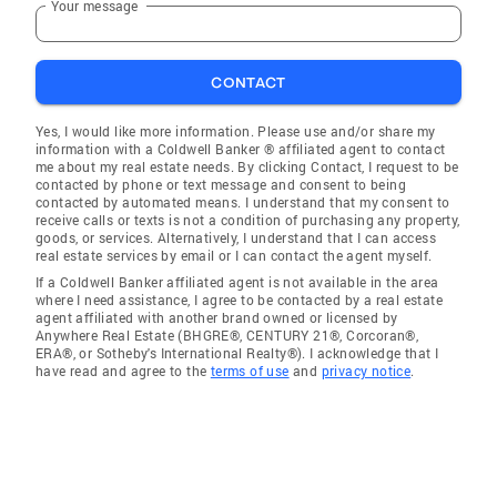
Your message
CONTACT
Yes, I would like more information. Please use and/or share my
information with a Coldwell Banker ® affiliated agent to contact
me about my real estate needs. By clicking Contact, I request to be
contacted by phone or text message and consent to being
contacted by automated means. I understand that my consent to
receive calls or texts is not a condition of purchasing any property,
goods, or services. Alternatively, I understand that I can access
real estate services by email or I can contact the agent myself.
If a Coldwell Banker affiliated agent is not available in the area
where I need assistance, I agree to be contacted by a real estate
agent affiliated with another brand owned or licensed by
Anywhere Real Estate (BHGRE®, CENTURY 21®, Corcoran®,
ERA®, or Sotheby's International Realty®). I acknowledge that I
have read and agree to the
terms of use
and
privacy notice
.