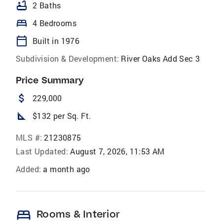
bathtub
2 Baths
bed
4 Bedrooms
calendar_today
Built in 1976
Subdivision & Development:
River Oaks Add Sec 3
Price Summary
attach_money
229,000
square_foot
$132 per Sq. Ft.
MLS #:
21230875
Last Updated:
August 7, 2026, 11:53 AM
Added:
a month ago
bed
Rooms & Interior