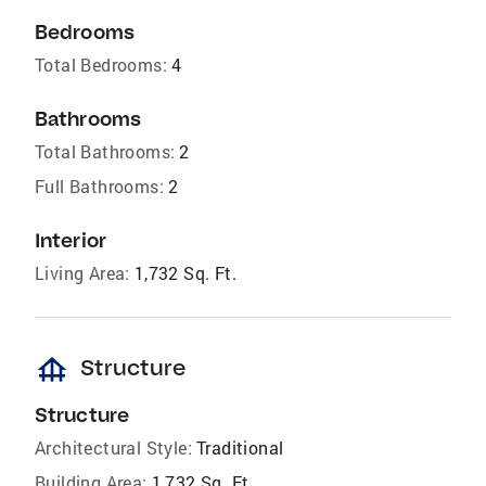
Bedrooms
Total Bedrooms:
4
Bathrooms
Total Bathrooms:
2
Full Bathrooms:
2
Interior
Living Area:
1,732 Sq. Ft.
foundation
Structure
Structure
Architectural Style:
Traditional
Building Area:
1,732 Sq. Ft.