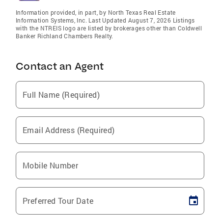
Information provided, in part, by North Texas Real Estate
Information Systems, Inc. Last Updated August 7, 2026 Listings
with the NTREIS logo are listed by brokerages other than Coldwell
Banker Richland Chambers Realty.
Contact an Agent
Full Name (Required)
Email Address (Required)
Mobile Number
Preferred Tour Date