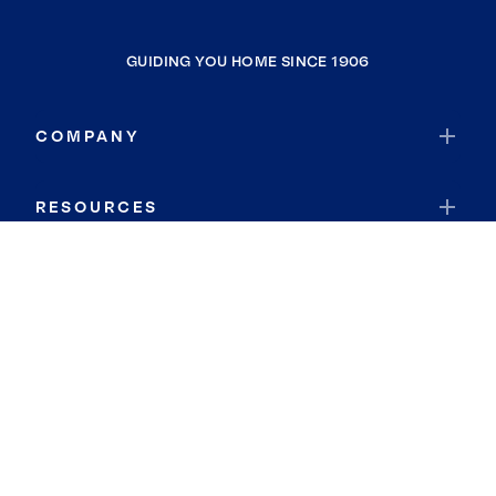
GUIDING YOU HOME SINCE 1906
COMPANY
RESOURCES
JOIN COLDWELL BANKER
Coldwell Banker Global Luxury
Coldwell Banker International
Coldwell Banker Commercial