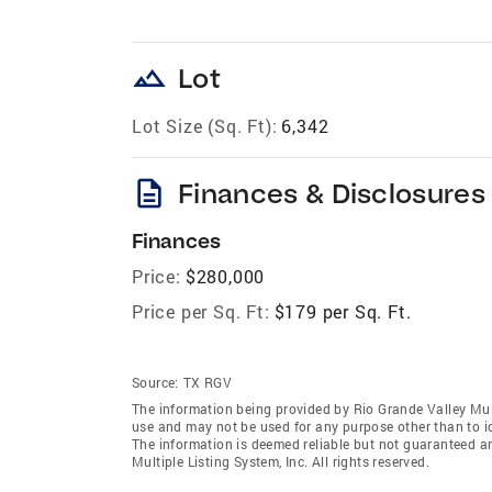
landscape
Lot
Lot Size (Sq. Ft):
6,342
description
Finances & Disclosures
Finances
Price:
$280,000
Price per Sq. Ft:
$179 per Sq. Ft.
Source:
TX RGV
The information being provided by Rio Grande Valley Mult
use and may not be used for any purpose other than to i
The information is deemed reliable but not guaranteed a
Multiple Listing System, Inc. All rights reserved.