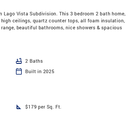
n Lago Vista Subdivision. This 3 bedroom 2 bath home,
high ceilings, quartz counter tops, all foam insulation,
ve range, beautiful bathrooms, nice showers & spacious
bathtub
2 Baths
calendar_today
Built in 2025
square_foot
$179 per Sq. Ft.