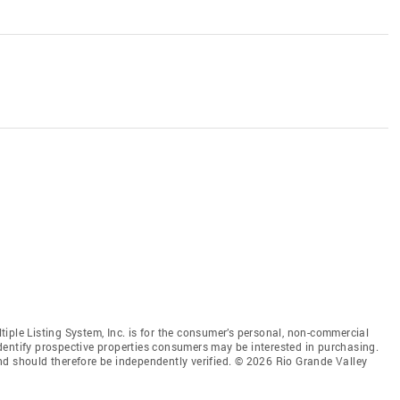
iple Listing System, Inc. is for the consumer’s personal, non-commercial
dentify prospective properties consumers may be interested in purchasing.
nd should therefore be independently verified. © 2026 Rio Grande Valley