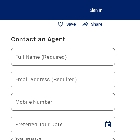
Sign In
Save
Share
Contact an Agent
Full Name (Required)
Email Address (Required)
Mobile Number
Preferred Tour Date
Your message