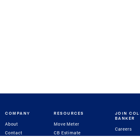
COMPANY
RESOURCES
JOIN CO
BANKER
About
Move Meter
Careers
Contact
CB Estimate
Culture