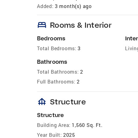
Added:
3 month(s) ago
bed
Rooms & Interior
Bedrooms
Inter
Total Bedrooms:
3
Livin
Bathrooms
Total Bathrooms:
2
Full Bathrooms:
2
foundation
Structure
Structure
Building Area:
1,560 Sq. Ft.
Year Built:
2025