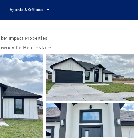
Agents & Offices
ker Impact Properties
ownsville Real Estate