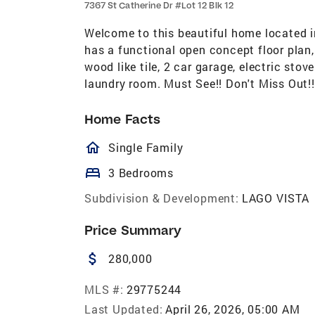
7367 St Catherine Dr #Lot 12 Blk 12
Welcome to this beautiful home located i
has a functional open concept floor plan, 
wood like tile, 2 car garage, electric sto
laundry room. Must See!! Don't Miss Out!!
Home Facts
homeOutlined
Single Family
bed
3 Bedrooms
Subdivision & Development:
LAGO VISTA
Price Summary
attach_money
280,000
MLS #:
29775244
Last Updated:
April 26, 2026, 05:00 AM