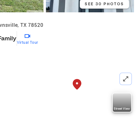
SEE 30 PHOTOS
wnsville, TX 78520
Family
Virtual Tour
Street View