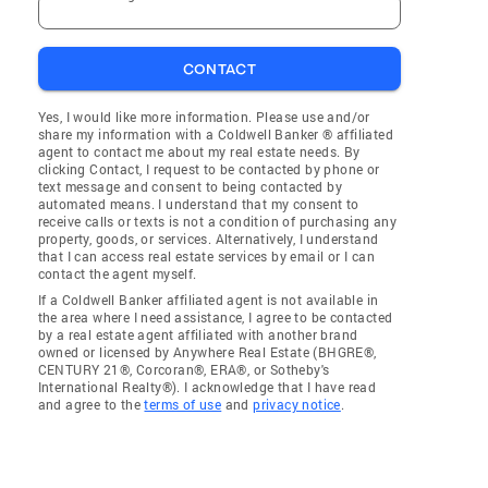
CONTACT
Yes, I would like more information. Please use and/or
share my information with a Coldwell Banker ® affiliated
agent to contact me about my real estate needs. By
clicking Contact, I request to be contacted by phone or
text message and consent to being contacted by
automated means. I understand that my consent to
receive calls or texts is not a condition of purchasing any
property, goods, or services. Alternatively, I understand
that I can access real estate services by email or I can
contact the agent myself.
If a Coldwell Banker affiliated agent is not available in
the area where I need assistance, I agree to be contacted
by a real estate agent affiliated with another brand
owned or licensed by Anywhere Real Estate (BHGRE®,
CENTURY 21®, Corcoran®, ERA®, or Sotheby's
International Realty®). I acknowledge that I have read
and agree to the
terms of use
and
privacy notice
.