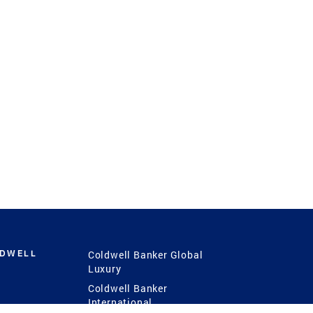
LDWELL
Coldwell Banker Global
Luxury
Coldwell Banker
International