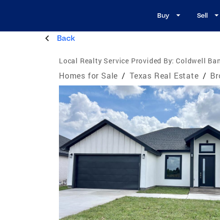
Buy
Sell
Back
Local Realty Service Provided By:
Coldwell Ban
Homes for Sale
/
Texas Real Estate
/
Br