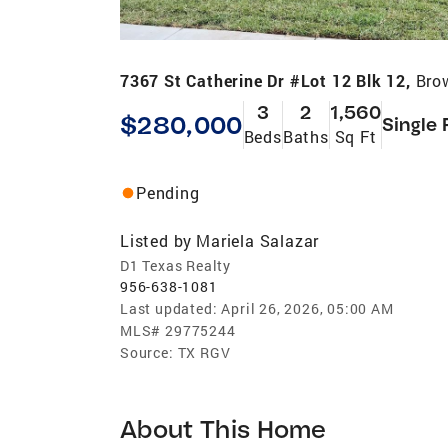
7367 St Catherine Dr #Lot 12 Blk 12,
Bro
3
2
1,560
$280,000
Single 
Beds
Baths
Sq Ft
Pending
Listed by
Mariela Salazar
D1 Texas Realty
956-638-1081
Last updated:
April 26, 2026, 05:00 AM
MLS#
29775244
Source:
TX RGV
About This Home