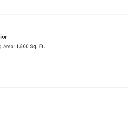
ior
g Area:
1,560 Sq. Ft.