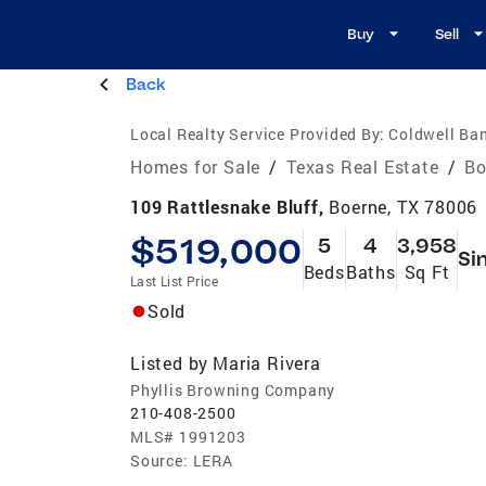
Buy
Sell
Back
Local Realty Service Provided By:
Coldwell Ban
Homes for Sale
/
Texas Real Estate
/
Bo
109 Rattlesnake Bluff,
Boerne, TX 78006
$519,000
5
4
3,958
Si
Beds
Baths
Sq Ft
Last List Price
Sold
Listed by
Maria Rivera
Phyllis Browning Company
210-408-2500
MLS#
1991203
Source:
LERA