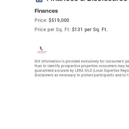
Finances
Price:
$519,000
Price per Sq. Ft:
$131 per Sq. Ft.
IDX information is provided exclusively for consumers’ p
than to identify prospective properties consumers may be 
guaranteed accurate by LERA MLS (Local Expertise Regiona
disclaimers as necessary to protect participants and/or t