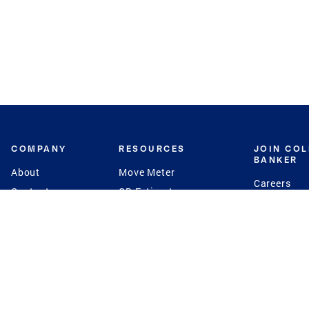
COMPANY
RESOURCES
JOIN CO
BANKER
About
Move Meter
Careers
Contact
CB Estimate
Culture
Press
Seller's Assurance
Production
Program
Leadership
Franchisin
Concierge Auctions
Diversity
Giving Back
CB Supports
St.Jude