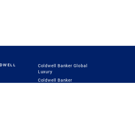
LDWELL
Coldwell Banker Global
Luxury
Coldwell Banker
International
Coldwell Banker Commercial
 Power
g