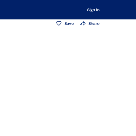
Sign In
Save
Share