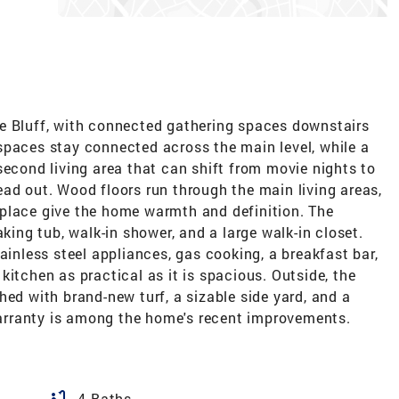
e Bluff, with connected gathering spaces downstairs
spaces stay connected across the main level, while a
second living area that can shift from movie nights to
ad out. Wood floors run through the main living areas,
place give the home warmth and definition. The
aking tub, walk-in shower, and a large walk-in closet.
ainless steel appliances, gas cooking, a breakfast bar,
kitchen as practical as it is spacious. Outside, the
hed with brand-new turf, a sizable side yard, and a
rranty is among the home's recent improvements.
bathtub
4 Baths