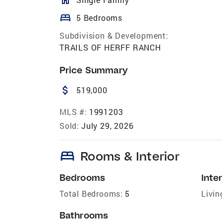
bed
5 Bedrooms
Subdivision & Development:
TRAILS OF HERFF RANCH
Price Summary
attach_money
519,000
MLS #:
1991203
Sold:
July 29, 2026
bed
Rooms & Interior
Bedrooms
Inter
Total Bedrooms:
5
Livin
Bathrooms