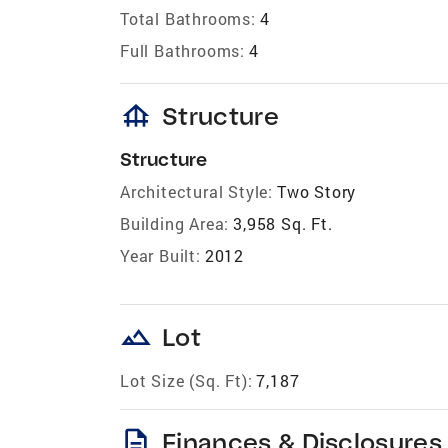
Total Bathrooms:
4
Full Bathrooms:
4
foundation
Structure
Structure
Architectural Style:
Two Story
Building Area:
3,958 Sq. Ft.
Year Built:
2012
landscape
Lot
Lot Size (Sq. Ft):
7,187
description
Finances & Disclosures