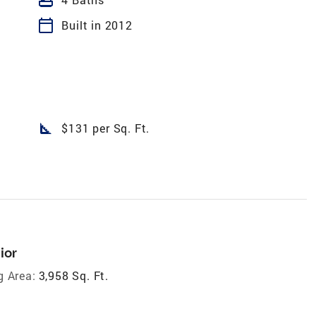
calendar_today
Built in 2012
square_foot
$131 per Sq. Ft.
ior
g Area:
3,958 Sq. Ft.