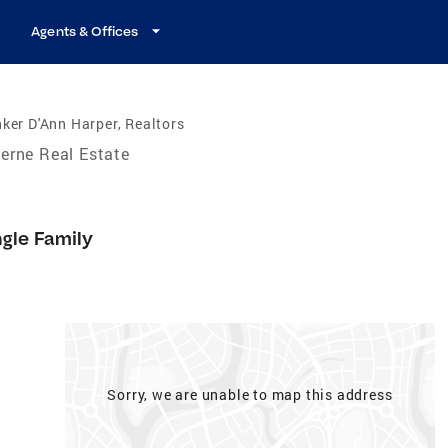
Agents & Offices
ker D'Ann Harper, Realtors
erne Real Estate
ngle Family
Sorry, we are unable to map this address