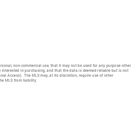
ersonal, non-commercial use, that it may not be used for any purpose other
interested in purchasing, and that the data is deemed reliable but is not
l Access). The MLS may, at its discretion, require use of other
he MLS from liability.