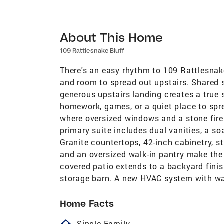
About This Home
109 Rattlesnake Bluff
There's an easy rhythm to 109 Rattlesnak
and room to spread out upstairs. Shared 
generous upstairs landing creates a true 
homework, games, or a quiet place to spre
where oversized windows and a stone fire
primary suite includes dual vanities, a so
Granite countertops, 42-inch cabinetry, st
and an oversized walk-in pantry make the 
covered patio extends to a backyard finis
storage barn. A new HVAC system with wa
Home Facts
homeOutlined
Single Family