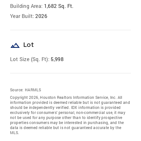
Building Area:
1,682 Sq. Ft.
Year Built:
2026
landscape
Lot
Lot Size (Sq. Ft):
5,998
Source:
HARMLS
Copyright 2026, Houston Realtors Information Service, Inc. All
information provided is deemed reliable but is not guaranteed and
should be independently verified. IDX information is provided
exclusively for consumers' personal, non-commercial use, it may
not be used for any purpose other than to identify prospective
properties consumers may be interested in purchasing, and the
data is deemed reliable but is not guaranteed accurate by the
MLS.