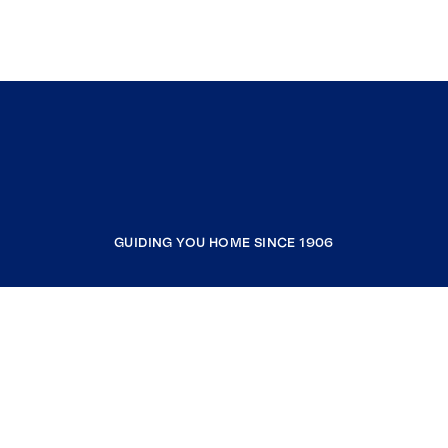
GUIDING YOU HOME SINCE 1906
COMPANY
RESOURCES
JOIN COLDWELL BANKER