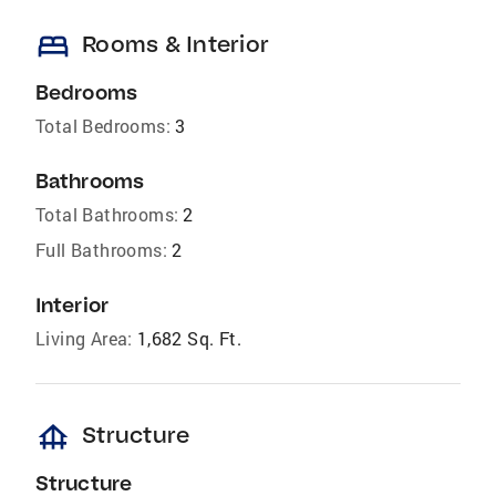
bed
Rooms & Interior
Bedrooms
Total Bedrooms:
3
Bathrooms
Total Bathrooms:
2
Full Bathrooms:
2
Interior
Living Area:
1,682 Sq. Ft.
foundation
Structure
Structure