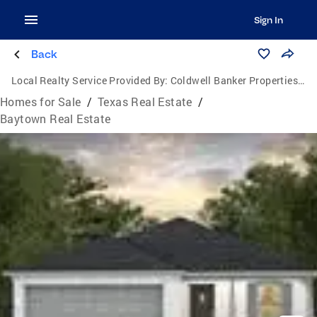
Sign In
Back
Local Realty Service Provided By:
Coldwell Banker Properties Unlimited
Homes for Sale
/
Texas Real Estate
/
Baytown Real Estate