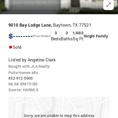
9010 Bay Lodge Lane,
Baytown, TX 77521
3
2
1,682
$--------
Single Family
(Price Hidden)
Beds
Baths
Sq Ft
Sold
Listed by
Angeline Clark
Bought with JLA Realty
Pulte Homes Mls
832-912-5600
MLS#
85873180
Source:
HARMLS
Sorry, we are unable to map this address