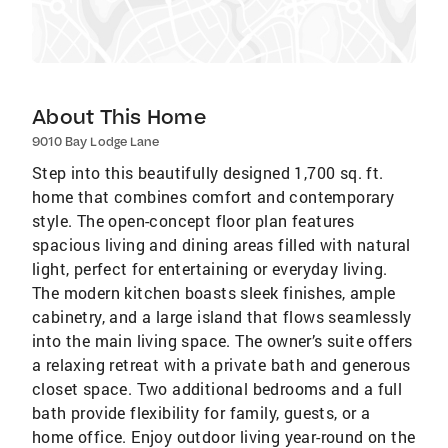
About This Home
9010 Bay Lodge Lane
Step into this beautifully designed 1,700 sq. ft.
home that combines comfort and contemporary
style. The open-concept floor plan features
spacious living and dining areas filled with natural
light, perfect for entertaining or everyday living.
The modern kitchen boasts sleek finishes, ample
cabinetry, and a large island that flows seamlessly
into the main living space. The owner’s suite offers
a relaxing retreat with a private bath and generous
closet space. Two additional bedrooms and a full
bath provide flexibility for family, guests, or a
home office. Enjoy outdoor living year-round on the