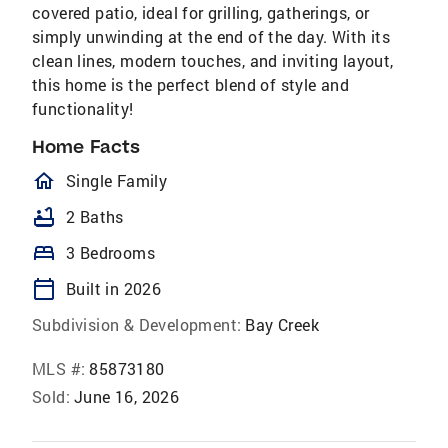
covered patio, ideal for grilling, gatherings, or
simply unwinding at the end of the day. With its
clean lines, modern touches, and inviting layout,
this home is the perfect blend of style and
functionality!
Home Facts
homeOutlined
Single Family
bathtub
2 Baths
bed
3 Bedrooms
calendar_today
Built in 2026
Subdivision & Development:
Bay Creek
MLS #:
85873180
Sold:
June 16, 2026