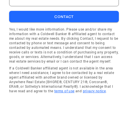
CONTACT
Yes, I would like more information. Please use and/or share my
information with a Coldwell Banker ® affiliated agent to contact
me about my real estate needs. By clicking Contact, I request to be
contacted by phone or text message and consent to being
contacted by automated means. I understand that my consent to
receive calls or texts is not a condition of purchasing any property,
goods, or services. Alternatively, I understand that I can access
real estate services by email or I can contact the agent myself.
If a Coldwell Banker affiliated agent is not available in the area
where I need assistance, I agree to be contacted by a real estate
agent affiliated with another brand owned or licensed by
Anywhere Real Estate (BHGRE®, CENTURY 21®, Corcoran®,
ERA®, or Sotheby's International Realty®). I acknowledge that I
have read and agree to the
terms of use
and
privacy notice
.