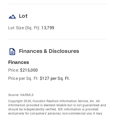
landscape
Lot
Lot Size (Sq. Ft):
13,799
description
Finances & Disclosures
Finances
Price:
$215,000
Price per Sq. Ft:
$127 per Sq. Ft.
Source:
HARMLS
Copyright 2026, Houston Realtors Information Service, Inc. All
information provided is deemed reliable but is not guaranteed and
should be independently verified. IDX information is provided
exclusively for consumers' personal, non-commercial use, it may