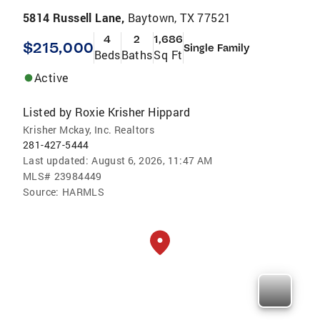
5814 Russell Lane,
Baytown, TX 77521
4
2
1,686
$215,000
Single Family
Beds
Baths
Sq Ft
Active
Listed by
Roxie Krisher Hippard
Krisher Mckay, Inc. Realtors
281-427-5444
Last updated:
August 6, 2026, 11:47 AM
MLS#
23984449
Source:
HARMLS