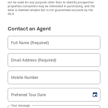
not be used for any purpose other than to identify prospective
properties consumers may be interested in purchasing, and the
data is deemed reliable but is not guaranteed accurate by the
MLS.
Contact an Agent
Full Name (Required)
Email Address (Required)
Mobile Number
Preferred Tour Date
Your message