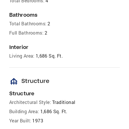
Total Bedrooms:
4
Bathrooms
Total Bathrooms:
2
Full Bathrooms:
2
Interior
Living Area:
1,686 Sq. Ft.
foundation
Structure
Structure
Architectural Style:
Traditional
Building Area:
1,686 Sq. Ft.
Year Built:
1973