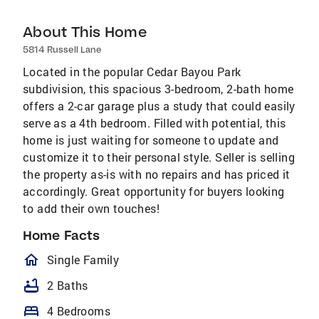
About This Home
5814 Russell Lane
Located in the popular Cedar Bayou Park
subdivision, this spacious 3-bedroom, 2-bath home
offers a 2-car garage plus a study that could easily
serve as a 4th bedroom. Filled with potential, this
home is just waiting for someone to update and
customize it to their personal style. Seller is selling
the property as-is with no repairs and has priced it
accordingly. Great opportunity for buyers looking
to add their own touches!
Home Facts
homeOutlined
Single Family
bathtub
2 Baths
bed
4 Bedrooms