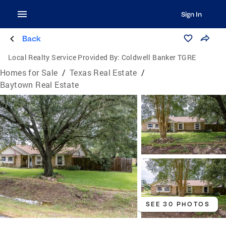
Sign In
Back
Local Realty Service Provided By:
Coldwell Banker TGRE
Homes for Sale
/
Texas Real Estate
/
Baytown Real Estate
SEE 30 PHOTOS