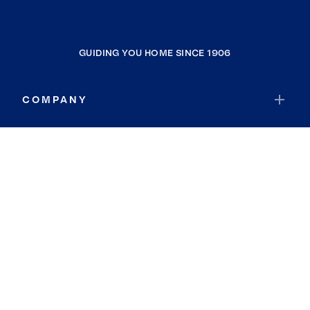
GUIDING YOU HOME SINCE 1906
COMPANY
RESOURCES
JOIN COLDWELL BANKER
Coldwell Banker Global Luxury
Coldwell Banker International
Coldwell Banker Commercial