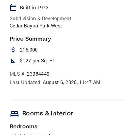
calendar_today
Built in 1973
Subdivision & Development:
Cedar Bayou Park West
Price Summary
attach_money
215,000
square_foot
$127 per Sq. Ft.
MLS #:
23984449
Last Updated:
August 6, 2026, 11:47 AM
bed
Rooms & Interior
Bedrooms