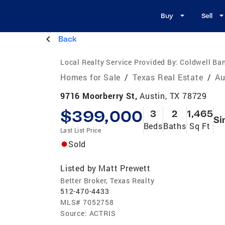
Buy
Sell
Back
Local Realty Service Provided By:
Coldwell Ban
Homes for Sale
/
Texas Real Estate
/
Au
9716 Moorberry St,
Austin, TX 78729
$399,000
3
2
1,465
Si
Beds
Baths
Sq Ft
Last List Price
Sold
Listed by
Matt Prewett
Better Broker, Texas Realty
512-470-4433
MLS#
7052758
Source:
ACTRIS