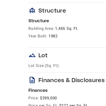
foundation
Structure
Structure
Building Area:
1,465 Sq. Ft.
Year Built:
1982
landscape
Lot
Lot Size (Sq. Ft):
description
Finances & Disclosures
Finances
Price:
$399,000
Price per Sq. Ft:
$272 per Sq. Ft.