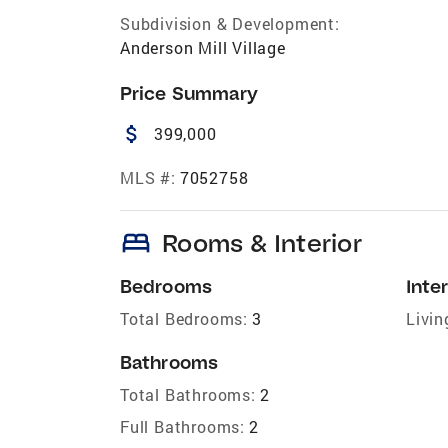
Subdivision & Development:
Anderson Mill Village
Price Summary
attach_money
399,000
MLS #:
7052758
bed
Rooms & Interior
Bedrooms
Inter
Total Bedrooms:
3
Livin
Bathrooms
Total Bathrooms:
2
Full Bathrooms:
2