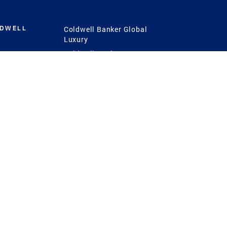
LDWELL
Coldwell Banker Global
Luxury
Coldwell Banker
International
Coldwell Banker Commercial
 Power
g