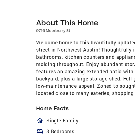
About This Home
9716 Moorberry St
Welcome home to this beautifully updated
street in Northwest Austin! Thoughtfully 
bathrooms, kitchen counters and applian
molding throughout. Enjoy abundant stora
features an amazing extended patio with 
backyard, plus a large storage shed. Full
low-maintenance appeal. Zoned to sough
located close to many eateries, shopping
Home Facts
homeOutlined
Single Family
bed
3 Bedrooms