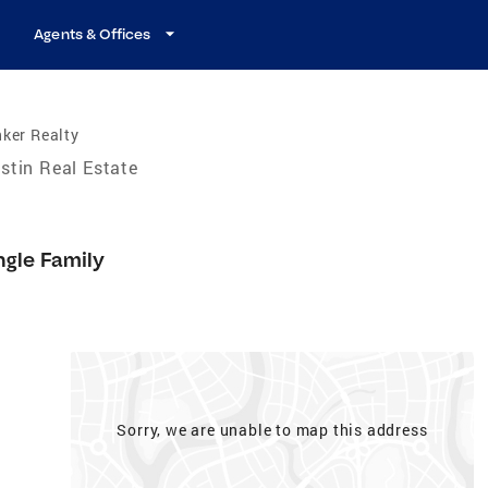
Agents & Offices
ker Realty
stin Real Estate
ngle Family
Sorry, we are unable to map this address