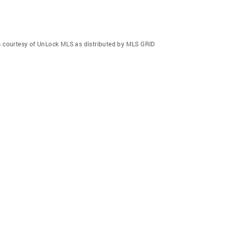
gs courtesy of UnLock MLS as distributed by MLS GRID