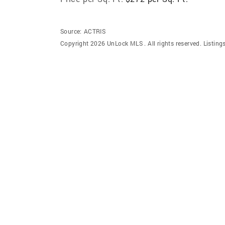
Source:
ACTRIS
Copyright 2026 UnLock MLS . All rights reserved. Listin