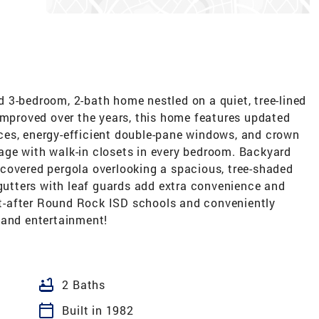
 3-bedroom, 2-bath home nestled on a quiet, tree-lined
improved over the years, this home features updated
ces, energy-efficient double-pane windows, and crown
ge with walk-in closets in every bedroom. Backyard
covered pergola overlooking a spacious, tree-shaded
 gutters with leaf guards add extra convenience and
t-after Round Rock ISD schools and conveniently
 and entertainment!
bathtub
2 Baths
calendar_today
Built in 1982