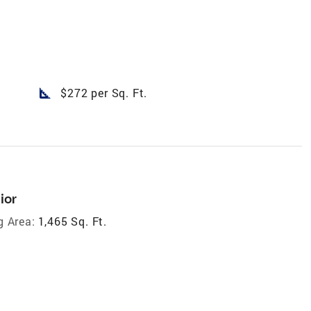
square_foot
$272 per Sq. Ft.
ior
g Area:
1,465 Sq. Ft.