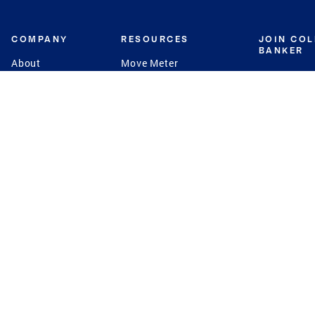
COMPANY
RESOURCES
JOIN CO
BANKER
About
Move Meter
Careers
Contact
CB Estimate
Culture
Press
Seller's Assurance
Production
Program
Leadership
Franchisin
Concierge Auctions
Diversity
Giving Back
CB Supports
St.Jude
Coldwell Banker
Blog
International Reach