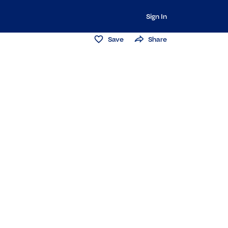
Sign In
Save
Share