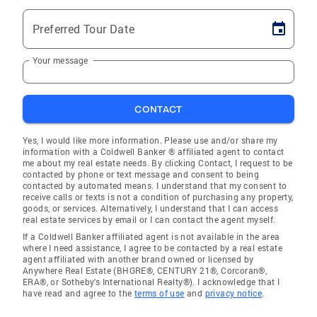
Preferred Tour Date
Your message
CONTACT
Yes, I would like more information. Please use and/or share my
information with a Coldwell Banker ® affiliated agent to contact
me about my real estate needs. By clicking Contact, I request to be
contacted by phone or text message and consent to being
contacted by automated means. I understand that my consent to
receive calls or texts is not a condition of purchasing any property,
goods, or services. Alternatively, I understand that I can access
real estate services by email or I can contact the agent myself.
If a Coldwell Banker affiliated agent is not available in the area
where I need assistance, I agree to be contacted by a real estate
agent affiliated with another brand owned or licensed by
Anywhere Real Estate (BHGRE®, CENTURY 21®, Corcoran®,
ERA®, or Sotheby's International Realty®). I acknowledge that I
have read and agree to the
terms of use
and
privacy notice
.