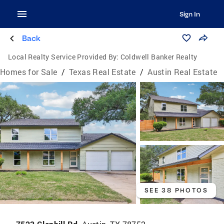
Sign In
Back
Local Realty Service Provided By:
Coldwell Banker Realty
Homes for Sale
/
Texas Real Estate
/
Austin Real Estate
SEE 38 PHOTOS