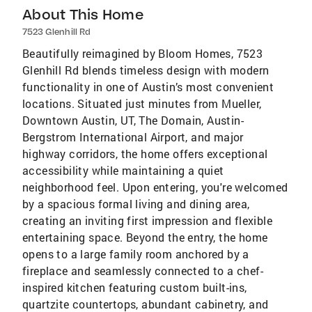
About This Home
7523 Glenhill Rd
Beautifully reimagined by Bloom Homes, 7523
Glenhill Rd blends timeless design with modern
functionality in one of Austin’s most convenient
locations. Situated just minutes from Mueller,
Downtown Austin, UT, The Domain, Austin-
Bergstrom International Airport, and major
highway corridors, the home offers exceptional
accessibility while maintaining a quiet
neighborhood feel. Upon entering, you're welcomed
by a spacious formal living and dining area,
creating an inviting first impression and flexible
entertaining space. Beyond the entry, the home
opens to a large family room anchored by a
fireplace and seamlessly connected to a chef-
inspired kitchen featuring custom built-ins,
quartzite countertops, abundant cabinetry, and