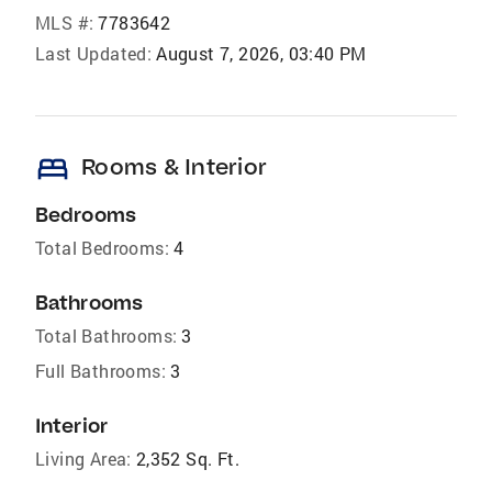
MLS #:
7783642
Last Updated:
August 7, 2026, 03:40 PM
bed
Rooms & Interior
Bedrooms
Total Bedrooms:
4
Bathrooms
Total Bathrooms:
3
Full Bathrooms:
3
Interior
Living Area:
2,352 Sq. Ft.