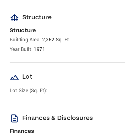
foundation
Structure
Structure
Building Area:
2,352 Sq. Ft.
Year Built:
1971
landscape
Lot
Lot Size (Sq. Ft):
description
Finances & Disclosures
Finances