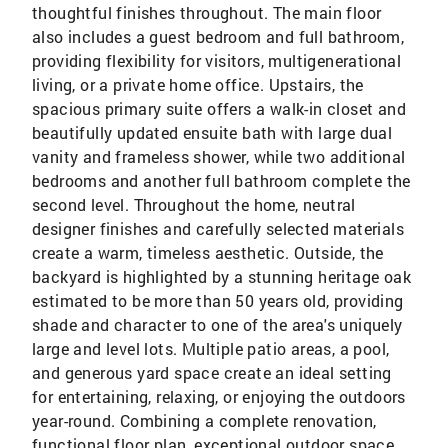
thoughtful finishes throughout. The main floor
also includes a guest bedroom and full bathroom,
providing flexibility for visitors, multigenerational
living, or a private home office. Upstairs, the
spacious primary suite offers a walk-in closet and
beautifully updated ensuite bath with large dual
vanity and frameless shower, while two additional
bedrooms and another full bathroom complete the
second level. Throughout the home, neutral
designer finishes and carefully selected materials
create a warm, timeless aesthetic. Outside, the
backyard is highlighted by a stunning heritage oak
estimated to be more than 50 years old, providing
shade and character to one of the area's uniquely
large and level lots. Multiple patio areas, a pool,
and generous yard space create an ideal setting
for entertaining, relaxing, or enjoying the outdoors
year-round. Combining a complete renovation,
functional floor plan, exceptional outdoor space,