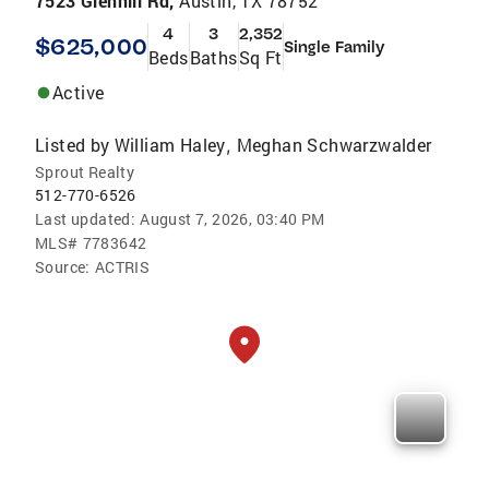
7523 Glenhill Rd,
Austin, TX 78752
4
3
2,352
$625,000
Single Family
Beds
Baths
Sq Ft
Active
Listed by
William Haley
Meghan Schwarzwalder
,
Sprout Realty
512-770-6526
Last updated:
August 7, 2026, 03:40 PM
MLS#
7783642
Source:
ACTRIS