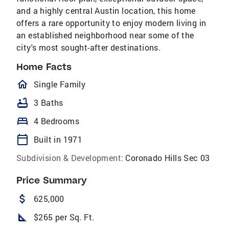
and a highly central Austin location, this home
offers a rare opportunity to enjoy modern living in
an established neighborhood near some of the
city's most sought-after destinations.
Home Facts
homeOutlined
Single Family
bathtub
3 Baths
bed
4 Bedrooms
calendar_today
Built in 1971
Subdivision & Development:
Coronado Hills Sec 03
Price Summary
attach_money
625,000
square_foot
$265 per Sq. Ft.