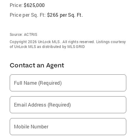
Price:
$625,000
Price per Sq. Ft:
$265 per Sq. Ft.
Source:
ACTRIS
Copyright 2026 UnLock MLS . All rights reserved. Listings courtesy
of UnLock MLS as distributed by MLS GRID
Contact an Agent
Full Name (Required)
Email Address (Required)
Mobile Number