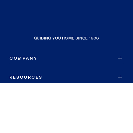
GUIDING YOU HOME SINCE 1906
COMPANY
RESOURCES
JOIN COLDWELL BANKER
Coldwell Banker Global Luxury
Coldwell Banker International