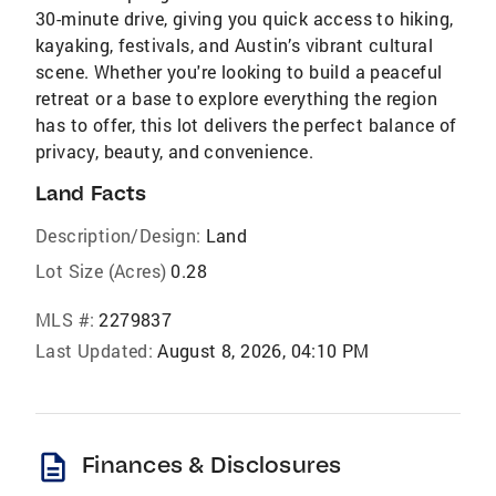
30-minute drive, giving you quick access to hiking,
kayaking, festivals, and Austin’s vibrant cultural
scene. Whether you're looking to build a peaceful
retreat or a base to explore everything the region
has to offer, this lot delivers the perfect balance of
privacy, beauty, and convenience.
Land Facts
Description/Design:
Land
Lot Size (Acres)
0.28
MLS #:
2279837
Last Updated:
August 8, 2026, 04:10 PM
description
Finances & Disclosures