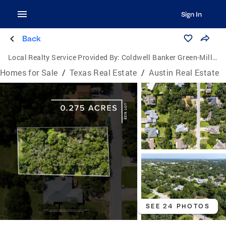
Sign In
Back
Local Realty Service Provided By:
Coldwell Banker Green-Mills & Associates
Homes for Sale
/
Texas Real Estate
/
Austin Real Estate
SEE 24 PHOTOS