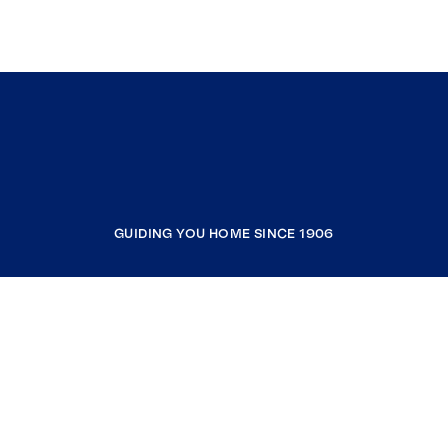
GUIDING YOU HOME SINCE 1906
COMPANY
RESOURCES
JOIN COLDWELL BANKER