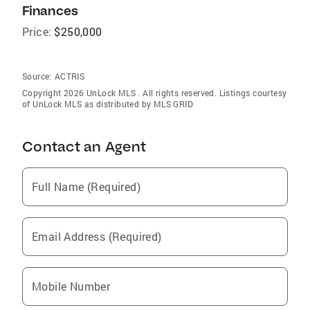
Finances
Price:
$250,000
Source:
ACTRIS
Copyright 2026 UnLock MLS . All rights reserved. Listings courtesy
of UnLock MLS as distributed by MLS GRID
Contact an Agent
Full Name (Required)
Email Address (Required)
Mobile Number