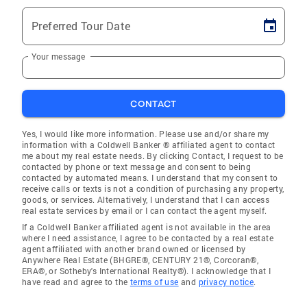
Preferred Tour Date
Your message
CONTACT
Yes, I would like more information. Please use and/or share my
information with a Coldwell Banker ® affiliated agent to contact
me about my real estate needs. By clicking Contact, I request to be
contacted by phone or text message and consent to being
contacted by automated means. I understand that my consent to
receive calls or texts is not a condition of purchasing any property,
goods, or services. Alternatively, I understand that I can access
real estate services by email or I can contact the agent myself.
If a Coldwell Banker affiliated agent is not available in the area
where I need assistance, I agree to be contacted by a real estate
agent affiliated with another brand owned or licensed by
Anywhere Real Estate (BHGRE®, CENTURY 21®, Corcoran®,
ERA®, or Sotheby's International Realty®). I acknowledge that I
have read and agree to the
terms of use
and
privacy notice
.