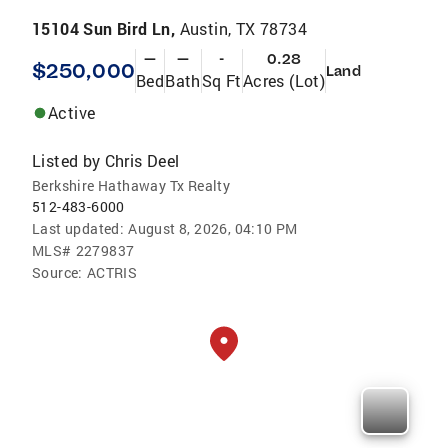
15104 Sun Bird Ln,
Austin, TX 78734
—
—
-
0.28
$250,000
Land
Bed
Bath
Sq Ft
Acres (Lot)
Active
Listed by
Chris Deel
Berkshire Hathaway Tx Realty
512-483-6000
Last updated:
August 8, 2026, 04:10 PM
MLS#
2279837
Source:
ACTRIS