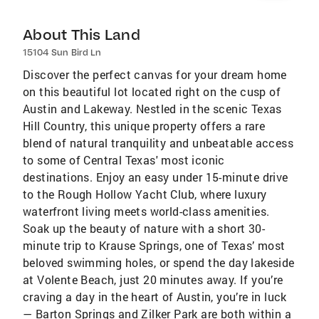
About This Land
15104 Sun Bird Ln
Discover the perfect canvas for your dream home
on this beautiful lot located right on the cusp of
Austin and Lakeway. Nestled in the scenic Texas
Hill Country, this unique property offers a rare
blend of natural tranquility and unbeatable access
to some of Central Texas' most iconic
destinations. Enjoy an easy under 15-minute drive
to the Rough Hollow Yacht Club, where luxury
waterfront living meets world-class amenities.
Soak up the beauty of nature with a short 30-
minute trip to Krause Springs, one of Texas’ most
beloved swimming holes, or spend the day lakeside
at Volente Beach, just 20 minutes away. If you’re
craving a day in the heart of Austin, you’re in luck
— Barton Springs and Zilker Park are both within a