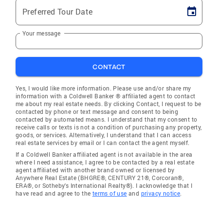
Preferred Tour Date
Your message
CONTACT
Yes, I would like more information. Please use and/or share my
information with a Coldwell Banker ® affiliated agent to contact
me about my real estate needs. By clicking Contact, I request to be
contacted by phone or text message and consent to being
contacted by automated means. I understand that my consent to
receive calls or texts is not a condition of purchasing any property,
goods, or services. Alternatively, I understand that I can access
real estate services by email or I can contact the agent myself.
If a Coldwell Banker affiliated agent is not available in the area
where I need assistance, I agree to be contacted by a real estate
agent affiliated with another brand owned or licensed by
Anywhere Real Estate (BHGRE®, CENTURY 21®, Corcoran®,
ERA®, or Sotheby's International Realty®). I acknowledge that I
have read and agree to the
terms of use
and
privacy notice
.