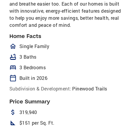
and breathe easier too. Each of our homes is built
with innovative, energy-efficient features designed
to help you enjoy more savings, better health, real
comfort and peace of mind.
Home Facts
homeOutlined
Single Family
bathtub
3 Baths
bed
3 Bedrooms
calendar_today
Built in 2026
Subdivision & Development:
Pinewood Trails
Price Summary
attach_money
319,940
square_foot
$151 per Sq. Ft.