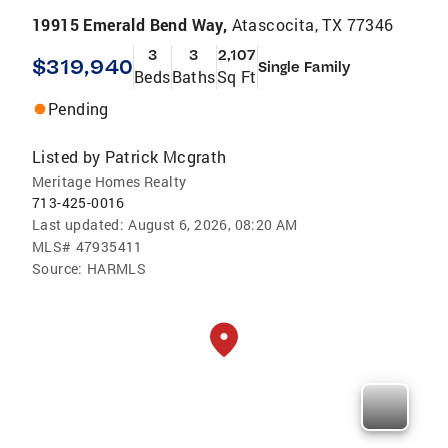
19915 Emerald Bend Way,
Atascocita, TX 77346
3
3
2,107
$319,940
Single Family
Beds
Baths
Sq Ft
Pending
Listed by
Patrick Mcgrath
Meritage Homes Realty
713-425-0016
Last updated:
August 6, 2026, 08:20 AM
MLS#
47935411
Source:
HARMLS