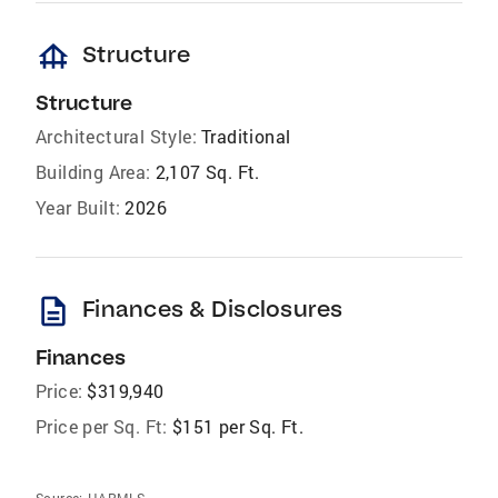
foundation
Structure
Structure
Architectural Style:
Traditional
Building Area:
2,107 Sq. Ft.
Year Built:
2026
description
Finances & Disclosures
Finances
Price:
$319,940
Price per Sq. Ft:
$151 per Sq. Ft.