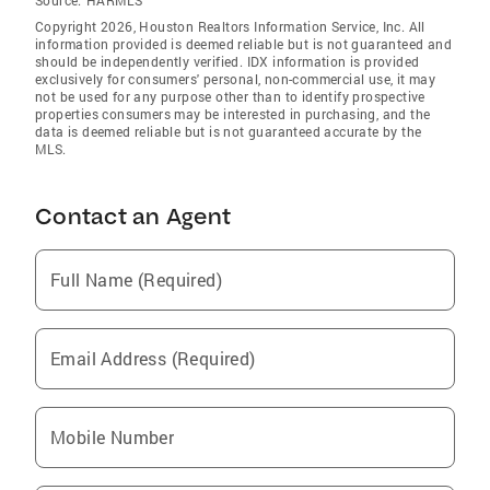
Source:
HARMLS
Copyright 2026, Houston Realtors Information Service, Inc. All
information provided is deemed reliable but is not guaranteed and
should be independently verified. IDX information is provided
exclusively for consumers' personal, non-commercial use, it may
not be used for any purpose other than to identify prospective
properties consumers may be interested in purchasing, and the
data is deemed reliable but is not guaranteed accurate by the
MLS.
Contact an Agent
Full Name (Required)
Email Address (Required)
Mobile Number