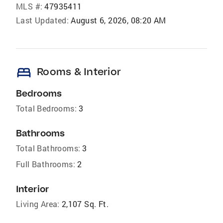
MLS #:
47935411
Last Updated:
August 6, 2026, 08:20 AM
bed
Rooms & Interior
Bedrooms
Total Bedrooms:
3
Bathrooms
Total Bathrooms:
3
Full Bathrooms:
2
Interior
Living Area:
2,107 Sq. Ft.