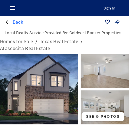
Sign In
Back
Local Realty Service Provided By:
Coldwell Banker Properties Unlimited
Homes for Sale
/
Texas Real Estate
/
Atascocita Real Estate
SEE 9 PHOTOS