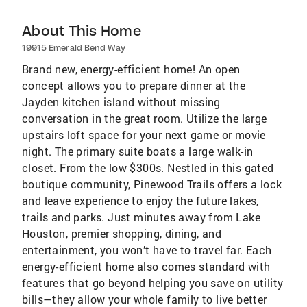
About This Home
19915 Emerald Bend Way
Brand new, energy-efficient home! An open
concept allows you to prepare dinner at the
Jayden kitchen island without missing
conversation in the great room. Utilize the large
upstairs loft space for your next game or movie
night. The primary suite boats a large walk-in
closet. From the low $300s. Nestled in this gated
boutique community, Pinewood Trails offers a lock
and leave experience to enjoy the future lakes,
trails and parks. Just minutes away from Lake
Houston, premier shopping, dining, and
entertainment, you won’t have to travel far. Each
energy-efficient home also comes standard with
features that go beyond helping you save on utility
bills—they allow your whole family to live better