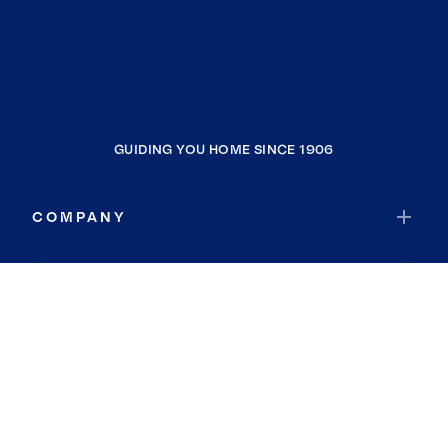
GUIDING YOU HOME SINCE 1906
COMPANY
RESOURCES
JOIN COLDWELL BANKER
Coldwell Banker Global Luxury
Coldwell Banker International