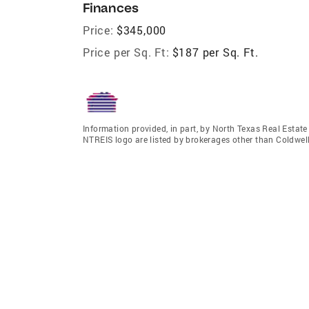
Finances
Price:
$345,000
Price per Sq. Ft:
$187 per Sq. Ft.
Information provided, in part, by North Texas Real Estat
NTREIS logo are listed by brokerages other than Coldwe