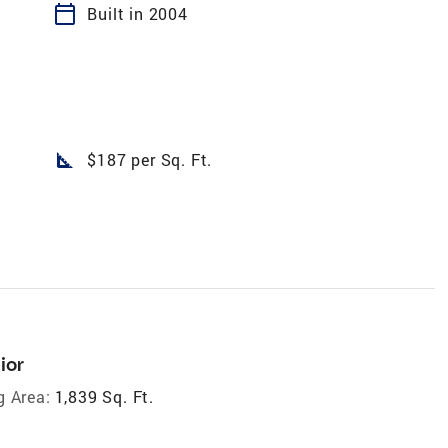
calendar_today
Built in 2004
square_foot
$187 per Sq. Ft.
ior
g Area:
1,839 Sq. Ft.