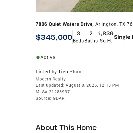
7806 Quiet Waters Drive,
Arlington, TX 7
3
2
1,839
$345,000
Single
Beds
Baths
Sq Ft
Active
Listed by
Tien Phan
Modern Realty
Last updated:
August 8, 2026, 12:18 PM
MLS#
21283937
Source:
GDAR
About This Home