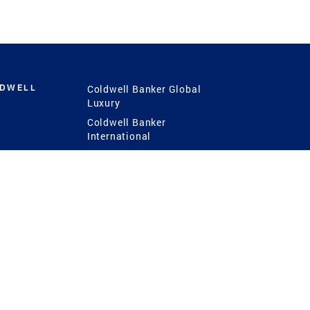
LDWELL
Coldwell Banker Global
Luxury
Coldwell Banker
International
Coldwell Banker Commercial
 Power
g