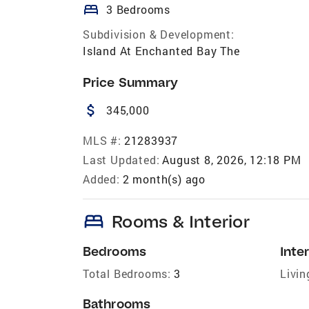
bed
3 Bedrooms
Subdivision & Development:
Island At Enchanted Bay The
Price Summary
attach_money
345,000
MLS #:
21283937
Last Updated:
August 8, 2026, 12:18 PM
Added:
2 month(s) ago
bed
Rooms & Interior
Bedrooms
Inter
Total Bedrooms:
3
Livin
Bathrooms