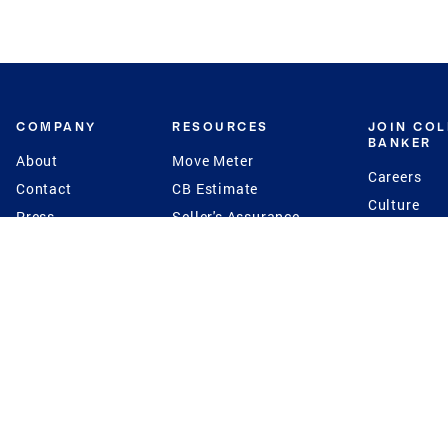
COMPANY
RESOURCES
JOIN CO
BANKER
About
Move Meter
Careers
Contact
CB Estimate
Culture
Press
Seller's Assurance
Production
Program
Leadership
Franchisin
Concierge Auctions
Diversity
Giving Back
CB Supports
St.Jude
Coldwell Banker
Blog
International Reach