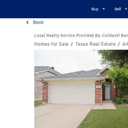
Buy
Sell
Back
Local Realty Service Provided By:
Coldwell Ba
Homes for Sale
/
Texas Real Estate
/
Ar