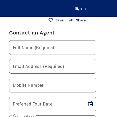
Sign In
Save
Share
Contact an Agent
Full Name (Required)
Email Address (Required)
Mobile Number
Preferred Tour Date
Your message