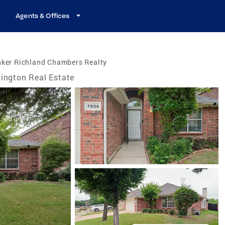
Agents & Offices
nker Richland Chambers Realty
lington Real Estate