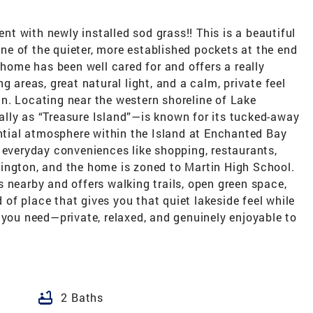
 with newly installed sod grass!! This is a beautiful
e of the quieter, more established pockets at the end
 home has been well cared for and offers a really
g areas, great natural light, and a calm, private feel
n. Locating near the western shoreline of Lake
ocally as “Treasure Island”—is known for its tucked-away
ential atmosphere within the Island at Enchanted Bay
 everyday conveniences like shopping, restaurants,
ington, and the home is zoned to Martin High School.
 nearby and offers walking trails, open green space,
d of place that gives you that quiet lakeside feel while
 you need—private, relaxed, and genuinely enjoyable to
bathtub
2 Baths