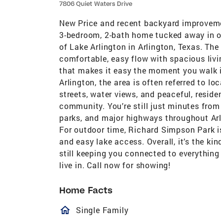
7806 Quiet Waters Drive
New Price and recent backyard improvement
3-bedroom, 2-bath home tucked away in on
of Lake Arlington in Arlington, Texas. The
comfortable, easy flow with spacious livin
that makes it easy the moment you walk i
Arlington, the area is often referred to l
streets, water views, and peaceful, resid
community. You’re still just minutes from
parks, and major highways throughout Arl
For outdoor time, Richard Simpson Park is
and easy lake access. Overall, it’s the kin
still keeping you connected to everything
live in. Call now for showing!
Home Facts
homeOutlined
Single Family