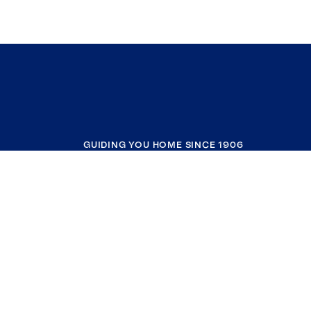
GUIDING YOU HOME SINCE 1906