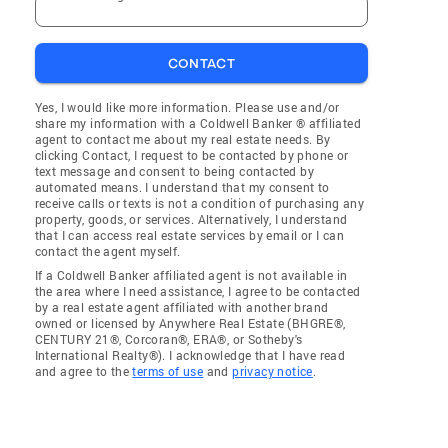
CONTACT
Yes, I would like more information. Please use and/or
share my information with a Coldwell Banker ® affiliated
agent to contact me about my real estate needs. By
clicking Contact, I request to be contacted by phone or
text message and consent to being contacted by
automated means. I understand that my consent to
receive calls or texts is not a condition of purchasing any
property, goods, or services. Alternatively, I understand
that I can access real estate services by email or I can
contact the agent myself.
If a Coldwell Banker affiliated agent is not available in
the area where I need assistance, I agree to be contacted
by a real estate agent affiliated with another brand
owned or licensed by Anywhere Real Estate (BHGRE®,
CENTURY 21®, Corcoran®, ERA®, or Sotheby's
International Realty®). I acknowledge that I have read
and agree to the
terms of use
and
privacy notice
.