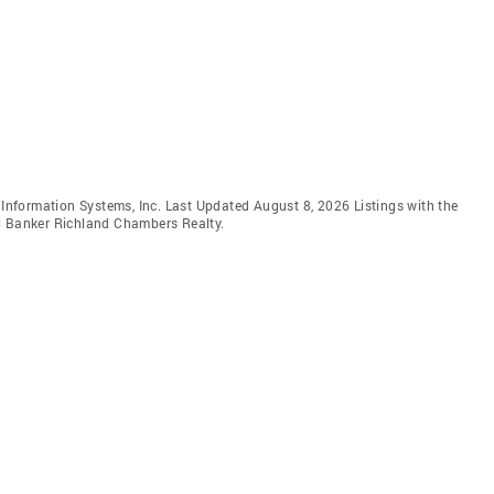
e Information Systems, Inc. Last Updated August 8, 2026 Listings with the
ll Banker Richland Chambers Realty.