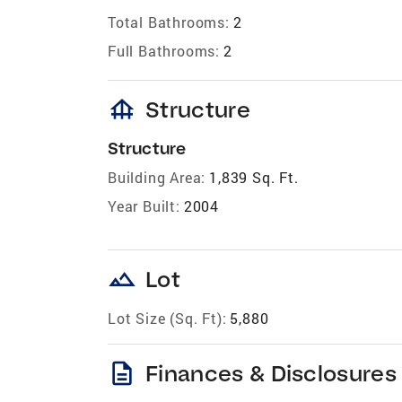
Total Bathrooms:
2
Full Bathrooms:
2
foundation
Structure
Structure
Building Area:
1,839 Sq. Ft.
Year Built:
2004
landscape
Lot
Lot Size (Sq. Ft):
5,880
description
Finances & Disclosures