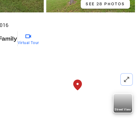
SEE 28 PHOTOS
6016
 Family
Virtual Tour
Street View