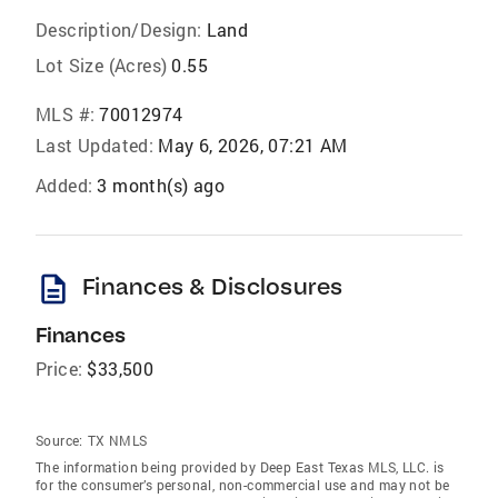
Description/Design:
Land
Lot Size (Acres)
0.55
MLS #:
70012974
Last Updated:
May 6, 2026, 07:21 AM
Added:
3 month(s) ago
description
Finances & Disclosures
Finances
Price:
$33,500
Source:
TX NMLS
The information being provided by Deep East Texas MLS, LLC. is
for the consumer’s personal, non-commercial use and may not be