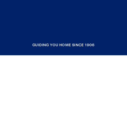
GUIDING YOU HOME SINCE 1906
COMPANY
RESOURCES
JOIN COLDWELL BANKER
Coldwell Banker Global Luxury