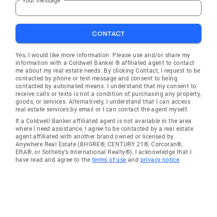
CONTACT
Yes, I would like more information. Please use and/or share my
information with a Coldwell Banker ® affiliated agent to contact
me about my real estate needs. By clicking Contact, I request to be
contacted by phone or text message and consent to being
contacted by automated means. I understand that my consent to
receive calls or texts is not a condition of purchasing any property,
goods, or services. Alternatively, I understand that I can access
real estate services by email or I can contact the agent myself.
If a Coldwell Banker affiliated agent is not available in the area
where I need assistance, I agree to be contacted by a real estate
agent affiliated with another brand owned or licensed by
Anywhere Real Estate (BHGRE®, CENTURY 21®, Corcoran®,
ERA®, or Sotheby's International Realty®). I acknowledge that I
have read and agree to the
terms of use
and
privacy notice
.