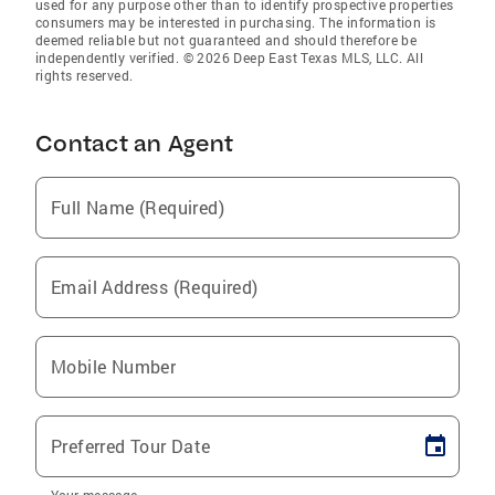
used for any purpose other than to identify prospective properties
consumers may be interested in purchasing. The information is
deemed reliable but not guaranteed and should therefore be
independently verified. © 2026 Deep East Texas MLS, LLC. All
rights reserved.
Contact an Agent
Full Name (Required)
Email Address (Required)
Mobile Number
Preferred Tour Date
Your message