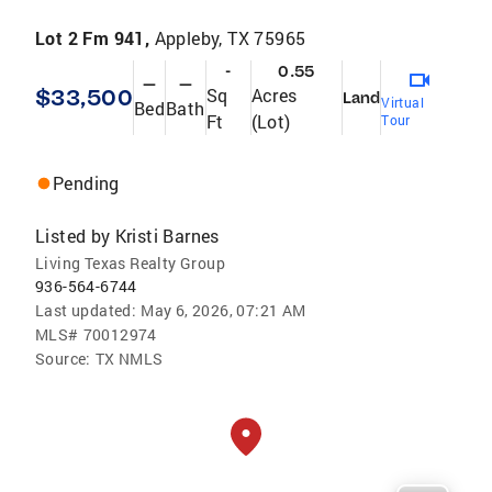
Lot 2 Fm 941,
Appleby, TX 75965
-
0.55
—
—
$33,500
Sq
Acres
Land
Virtual
Bed
Bath
Ft
(Lot)
Tour
Pending
Listed by
Kristi Barnes
Living Texas Realty Group
936-564-6744
Last updated:
May 6, 2026, 07:21 AM
MLS#
70012974
Source:
TX NMLS