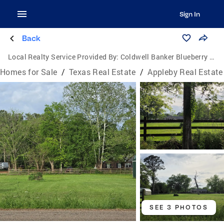
Sign In
Back
Local Realty Service Provided By:
Coldwell Banker Blueberry Realty
Homes for Sale
/
Texas Real Estate
/
Appleby Real Estate
SEE 3 PHOTOS