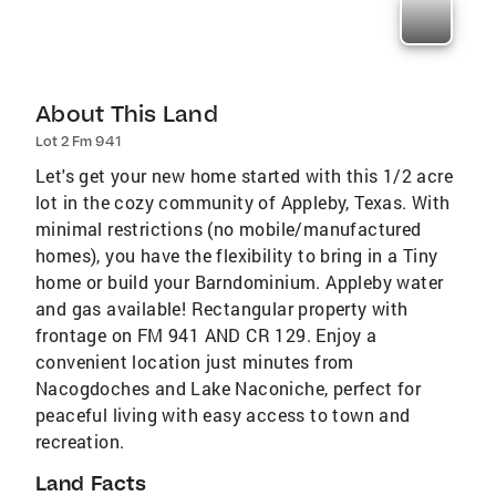
About This Land
Lot 2 Fm 941
Let's get your new home started with this 1/2 acre
lot in the cozy community of Appleby, Texas. With
minimal restrictions (no mobile/manufactured
homes), you have the flexibility to bring in a Tiny
home or build your Barndominium. Appleby water
and gas available! Rectangular property with
frontage on FM 941 AND CR 129. Enjoy a
convenient location just minutes from
Nacogdoches and Lake Naconiche, perfect for
peaceful living with easy access to town and
recreation.
Land Facts