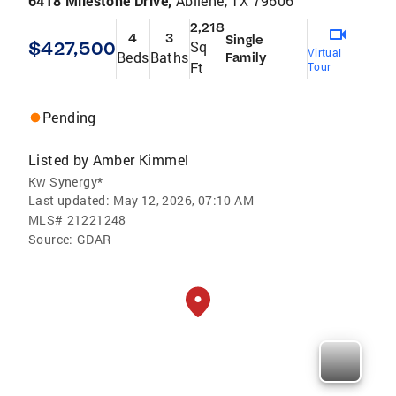
6418 Milestone Drive,
Abilene, TX 79606
2,218
4
3
Single
$427,500
Sq
Virtual
Beds
Baths
Family
Ft
Tour
Pending
Listed by
Amber Kimmel
Kw Synergy*
Last updated:
May 12, 2026, 07:10 AM
MLS#
21221248
Source:
GDAR