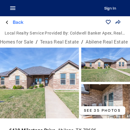
Sign In
Back
Local Realty Service Provided By:
Coldwell Banker Apex, Realtors
Homes for Sale
/
Texas Real Estate
/
Abilene Real Estate
SEE 35 PHOTOS