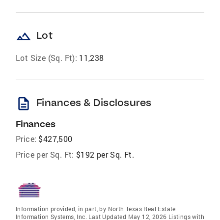
landscape
Lot
Lot Size (Sq. Ft):
11,238
description
Finances & Disclosures
Finances
Price:
$427,500
Price per Sq. Ft:
$192 per Sq. Ft.
Information provided, in part, by North Texas Real Estate
Information Systems, Inc. Last Updated May 12, 2026 Listings with