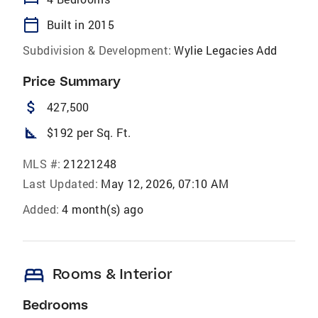
calendar_today
Built in 2015
Subdivision & Development:
Wylie Legacies Add
Price Summary
attach_money
427,500
square_foot
$192 per Sq. Ft.
MLS #:
21221248
Last Updated:
May 12, 2026, 07:10 AM
Added:
4 month(s) ago
bed
Rooms & Interior
Bedrooms