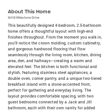
About This Home
6418 Milestone Drive
This beautifully designed 4-bedroom, 2.5-bathroom
home offers a thoughtful layout with high-end
finishes throughout. From the moment you walk in,
you’ll notice the crown molding, custom cabinetry,
and gorgeous hardwood flooring that flow
seamlessly through the living room, kitchen, dining
area, den, and hallways—creating a warm and
elevated feel. The kitchen is both functional and
stylish, featuring stainless steel appliances, a
double oven, corner pantry, and a unique two-tiered
breakfast island with a stone-accented front,
perfect for gathering and everyday living. The
layout provides comfortable spacing, with two
guest bedrooms connected by a Jack and Jill
bathroom, each with their own vanity for added