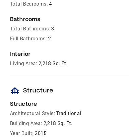
Total Bedrooms:
4
Bathrooms
Total Bathrooms:
3
Full Bathrooms:
2
Interior
Living Area:
2,218 Sq. Ft.
foundation
Structure
Structure
Architectural Style:
Traditional
Building Area:
2,218 Sq. Ft.
Year Built:
2015