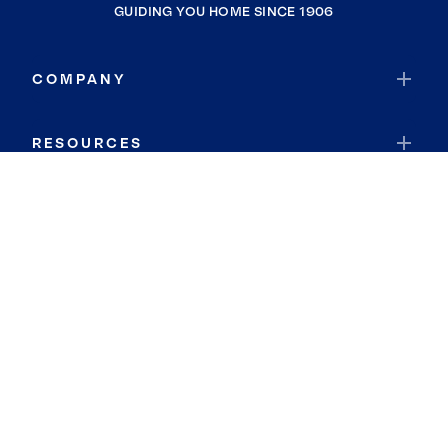
GUIDING YOU HOME SINCE 1906
COMPANY
RESOURCES
JOIN COLDWELL BANKER
Coldwell Banker Global Luxury
Coldwell Banker International
Coldwell Banker Commercial