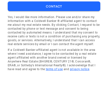
CONTACT
Yes, I would like more information. Please use and/or share my
information with a Coldwell Banker ® affiliated agent to contact
me about my real estate needs. By clicking Contact, I request to be
contacted by phone or text message and consent to being
contacted by automated means. I understand that my consent to
receive calls or texts is not a condition of purchasing any property,
goods, or services. Alternatively, I understand that I can access
real estate services by email or I can contact the agent myself.
If a Coldwell Banker affiliated agent is not available in the area
where I need assistance, I agree to be contacted by a real estate
agent affiliated with another brand owned or licensed by
Anywhere Real Estate (BHGRE®, CENTURY 21®, Corcoran®,
ERA®, or Sotheby's International Realty®). I acknowledge that I
have read and agree to the
terms of use
and
privacy notice
.