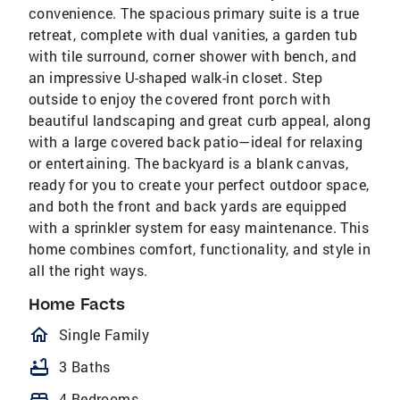
convenience. The spacious primary suite is a true
retreat, complete with dual vanities, a garden tub
with tile surround, corner shower with bench, and
an impressive U-shaped walk-in closet. Step
outside to enjoy the covered front porch with
beautiful landscaping and great curb appeal, along
with a large covered back patio—ideal for relaxing
or entertaining. The backyard is a blank canvas,
ready for you to create your perfect outdoor space,
and both the front and back yards are equipped
with a sprinkler system for easy maintenance. This
home combines comfort, functionality, and style in
all the right ways.
Home Facts
homeOutlined
Single Family
bathtub
3 Baths
bed
4 Bedrooms