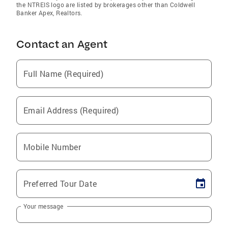
the NTREIS logo are listed by brokerages other than Coldwell
Banker Apex, Realtors.
Contact an Agent
Full Name (Required)
Email Address (Required)
Mobile Number
Preferred Tour Date
Your message