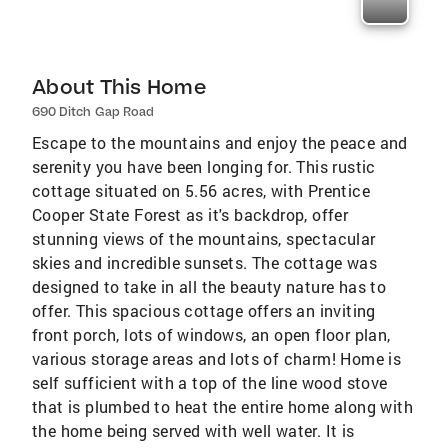
About This Home
690 Ditch Gap Road
Escape to the mountains and enjoy the peace and
serenity you have been longing for. This rustic
cottage situated on 5.56 acres, with Prentice
Cooper State Forest as it's backdrop, offer
stunning views of the mountains, spectacular
skies and incredible sunsets. The cottage was
designed to take in all the beauty nature has to
offer. This spacious cottage offers an inviting
front porch, lots of windows, an open floor plan,
various storage areas and lots of charm! Home is
self sufficient with a top of the line wood stove
that is plumbed to heat the entire home along with
the home being served with well water. It is