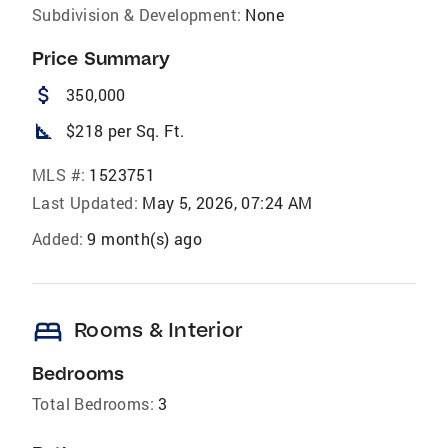
Subdivision & Development:
None
Price Summary
attach_money
350,000
square_foot
$218 per Sq. Ft.
MLS #:
1523751
Last Updated:
May 5, 2026, 07:24 AM
Added:
9 month(s) ago
bed
Rooms & Interior
Bedrooms
Total Bedrooms:
3