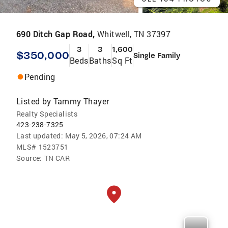
690 Ditch Gap Road,
Whitwell, TN 37397
3
3
1,600
$350,000
Single Family
Beds
Baths
Sq Ft
Pending
Listed by
Tammy Thayer
Realty Specialists
423-238-7325
Last updated:
May 5, 2026, 07:24 AM
MLS#
1523751
Source:
TN CAR