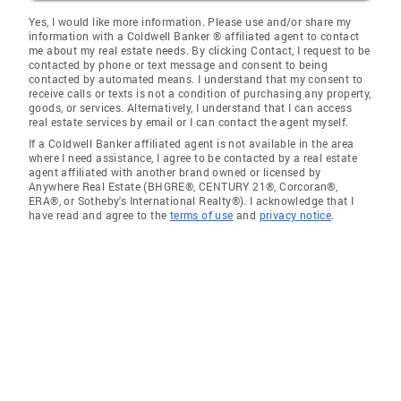
Yes, I would like more information. Please use and/or share my
information with a Coldwell Banker ® affiliated agent to contact
me about my real estate needs. By clicking Contact, I request to be
contacted by phone or text message and consent to being
contacted by automated means. I understand that my consent to
receive calls or texts is not a condition of purchasing any property,
goods, or services. Alternatively, I understand that I can access
real estate services by email or I can contact the agent myself.
If a Coldwell Banker affiliated agent is not available in the area
where I need assistance, I agree to be contacted by a real estate
agent affiliated with another brand owned or licensed by
Anywhere Real Estate (BHGRE®, CENTURY 21®, Corcoran®,
ERA®, or Sotheby's International Realty®). I acknowledge that I
have read and agree to the
terms of use
and
privacy notice
.