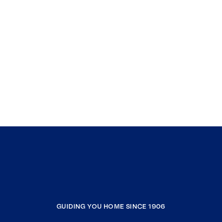
GUIDING YOU HOME SINCE 1906