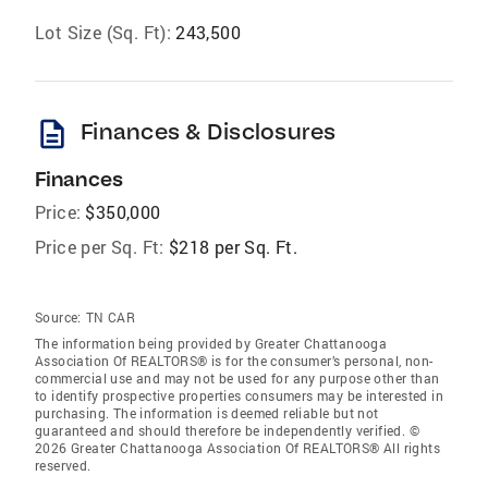
Lot Size (Sq. Ft):
243,500
description
Finances & Disclosures
Finances
Price:
$350,000
Price per Sq. Ft:
$218 per Sq. Ft.
Source:
TN CAR
The information being provided by Greater Chattanooga
Association Of REALTORS® is for the consumer’s personal, non-
commercial use and may not be used for any purpose other than
to identify prospective properties consumers may be interested in
purchasing. The information is deemed reliable but not
guaranteed and should therefore be independently verified. ©
2026 Greater Chattanooga Association Of REALTORS® All rights
reserved.