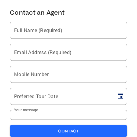
Contact an Agent
Full Name (Required)
Email Address (Required)
Mobile Number
Preferred Tour Date
Your message
CONTACT