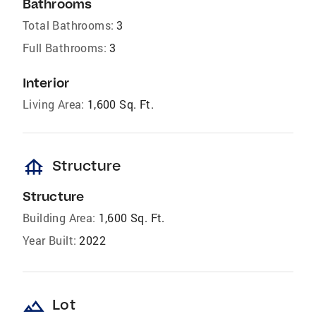
Bathrooms
Total Bathrooms:
3
Full Bathrooms:
3
Interior
Living Area:
1,600 Sq. Ft.
foundation
Structure
Structure
Building Area:
1,600 Sq. Ft.
Year Built:
2022
landscape
Lot