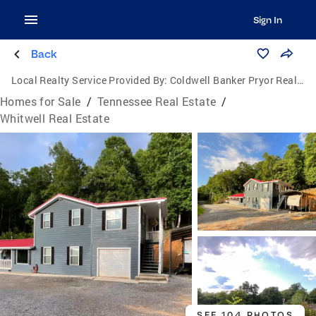
Sign In
Back
Local Realty Service Provided By:
Coldwell Banker Pryor Realty, Inc.
Homes for Sale
/
Tennessee Real Estate
/
Whitwell Real Estate
SEE 104 PHOTOS