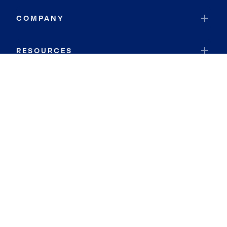
COMPANY
RESOURCES
JOIN COLDWELL BANKER
Coldwell Banker Global Luxury
Coldwell Banker International
Coldwell Banker Commercial