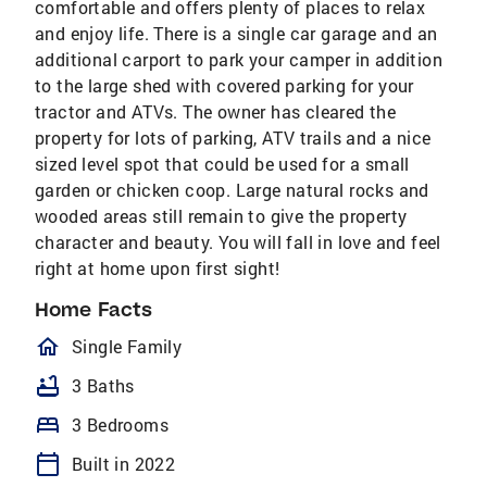
comfortable and offers plenty of places to relax
and enjoy life. There is a single car garage and an
additional carport to park your camper in addition
to the large shed with covered parking for your
tractor and ATVs. The owner has cleared the
property for lots of parking, ATV trails and a nice
sized level spot that could be used for a small
garden or chicken coop. Large natural rocks and
wooded areas still remain to give the property
character and beauty. You will fall in love and feel
right at home upon first sight!
Home Facts
homeOutlined
Single Family
bathtub
3 Baths
bed
3 Bedrooms
calendar_today
Built in 2022