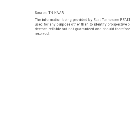
Source:
TN KAAR
The information being provided by East Tennessee REAL
used for any purpose other than to identify prospective 
deemed reliable but not guaranteed and should therefor
reserved.