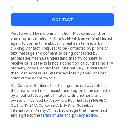
CONTACT
Yes, I would like more information. Please use and/or
share my information with a Coldwell Banker ® affiliated
agent to contact me about my real estate needs. By
clicking Contact, I request to be contacted by phone or
text message and consent to being contacted by
automated means. I understand that my consent to
receive calls or texts is not a condition of purchasing any
property, goods, or services. Alternatively, I understand
that I can access real estate services by email or I can
contact the agent myself.
If a Coldwell Banker affiliated agent is not available in
the area where I need assistance, I agree to be contacted
by a real estate agent affiliated with another brand
owned or licensed by Anywhere Real Estate (BHGRE®,
CENTURY 21®, Corcoran®, ERA®, or Sotheby's
International Realty®). I acknowledge that I have read
and agree to the
terms of use
and
privacy notice
.