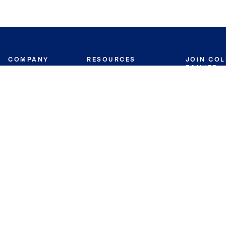
COMPANY
RESOURCES
JOIN CO
BANKER
About
Move Meter
Careers
Contact
CB Estimate
Culture
Press
Seller's Assurance
Production
Program
Leadership
Franchisin
Concierge Auctions
Diversity
Giving Back
CB Supports
St.Jude
Coldwell Banker
Blog
International Reach