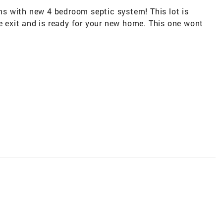
ins with new 4 bedroom septic system! This lot is
le exit and is ready for your new home. This one wont