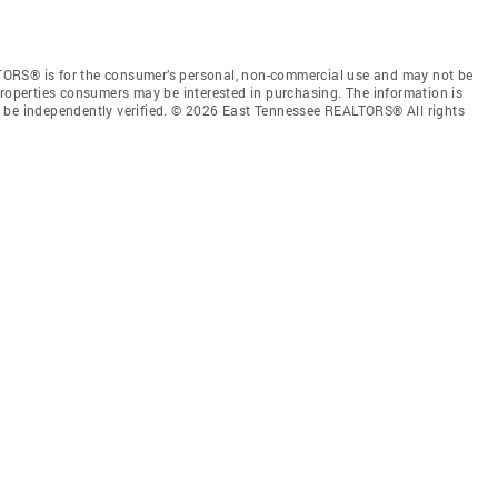
TORS® is for the consumer’s personal, non-commercial use and may not be
properties consumers may be interested in purchasing. The information is
e be independently verified. © 2026 East Tennessee REALTORS® All rights