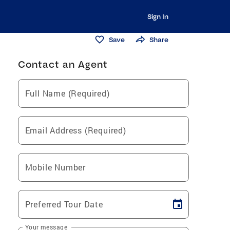
Sign In
Save
Share
Contact an Agent
Full Name (Required)
Email Address (Required)
Mobile Number
Preferred Tour Date
Your message