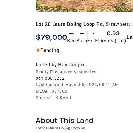
Lot 20 Laura Boling Loop Rd,
Strawberry 
—
—
-
0.93
$79,000
La
Bed
Bath
Sq Ft
Acres (Lot)
Pending
Listed by
Ray Cooper
Realty Executives Associates
865-688-3232
Last updated:
August 6, 2026, 08:19 AM
MLS#
1307388
Source:
TN KAAR
About This Land
Lot 20 Laura Boling Loop Rd