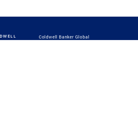
LDWELL
Coldwell Banker Global
Luxury
Coldwell Banker
International
Coldwell Banker Commercial
 Power
g