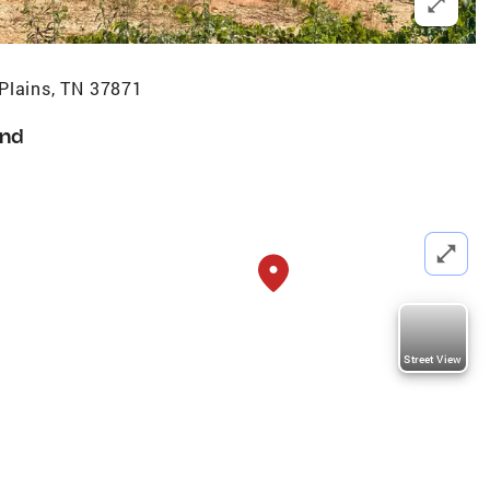
Plains, TN 37871
nd
Street View