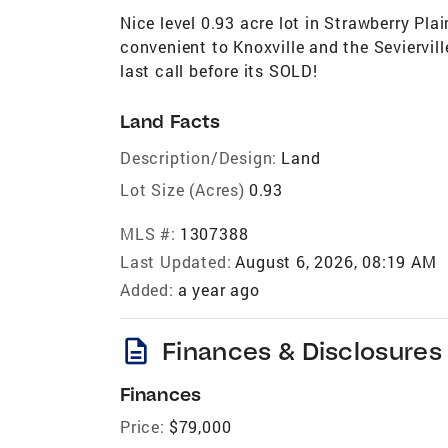
Nice level 0.93 acre lot in Strawberry Pla
convenient to Knoxville and the Seviervil
last call before its SOLD!
Land Facts
Description/Design:
Land
Lot Size (Acres)
0.93
MLS #:
1307388
Last Updated:
August 6, 2026, 08:19 AM
Added:
a year ago
description
Finances & Disclosures
Finances
Price:
$79,000