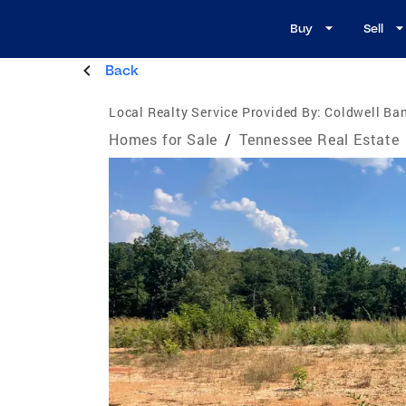
Buy
Sell
Back
Local Realty Service Provided By:
Coldwell Ban
Homes for Sale
/
Tennessee Real Estate