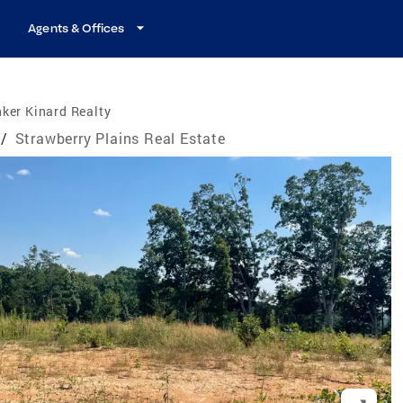
Agents & Offices
ker Kinard Realty
/
Strawberry Plains Real Estate