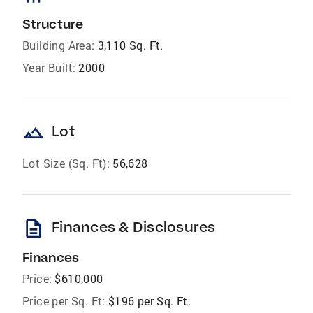
Structure
Building Area:
3,110 Sq. Ft.
Year Built:
2000
landscape
Lot
Lot Size (Sq. Ft):
56,628
description
Finances & Disclosures
Finances
Price:
$610,000
Price per Sq. Ft:
$196 per Sq. Ft.