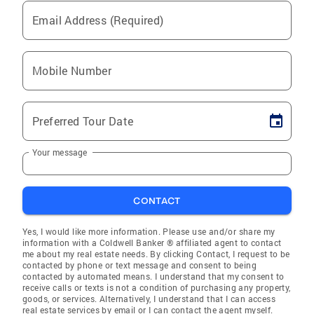
Email Address (Required)
Mobile Number
Preferred Tour Date
Your message
CONTACT
Yes, I would like more information. Please use and/or share my
information with a Coldwell Banker ® affiliated agent to contact
me about my real estate needs. By clicking Contact, I request to be
contacted by phone or text message and consent to being
contacted by automated means. I understand that my consent to
receive calls or texts is not a condition of purchasing any property,
goods, or services. Alternatively, I understand that I can access
real estate services by email or I can contact the agent myself.