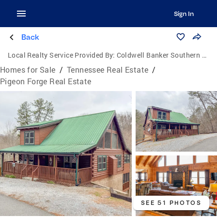
Sign In
Back
Local Realty Service Provided By:
Coldwell Banker Southern Realty
Homes for Sale
/
Tennessee Real Estate
/
Pigeon Forge Real Estate
SEE 51 PHOTOS