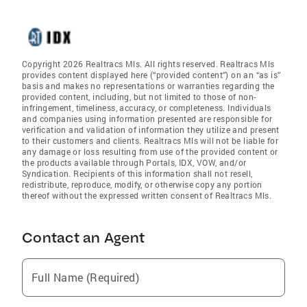
Copyright 2026 Realtracs Mls. All rights reserved. Realtracs Mls
provides content displayed here (“provided content”) on an “as is”
basis and makes no representations or warranties regarding the
provided content, including, but not limited to those of non-
infringement, timeliness, accuracy, or completeness. Individuals
and companies using information presented are responsible for
verification and validation of information they utilize and present
to their customers and clients. Realtracs Mls will not be liable for
any damage or loss resulting from use of the provided content or
the products available through Portals, IDX, VOW, and/or
Syndication. Recipients of this information shall not resell,
redistribute, reproduce, modify, or otherwise copy any portion
thereof without the expressed written consent of Realtracs Mls.
Contact an Agent
Full Name (Required)