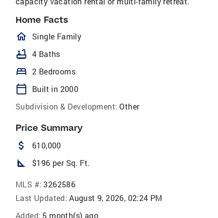
capacity vacation rental or multi-family retreat.
Home Facts
homeOutlined
Single Family
bathtub
4 Baths
bed
2 Bedrooms
calendar_today
Built in 2000
Subdivision & Development:
Other
Price Summary
attach_money
610,000
square_foot
$196 per Sq. Ft.
MLS #:
3262586
Last Updated:
August 9, 2026, 02:24 PM
Added:
5 month(s) ago