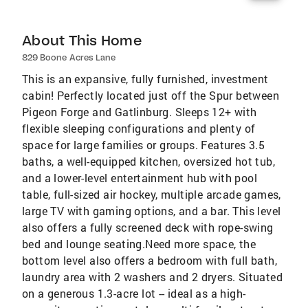
About This Home
829 Boone Acres Lane
This is an expansive, fully furnished, investment
cabin! Perfectly located just off the Spur between
Pigeon Forge and Gatlinburg. Sleeps 12+ with
flexible sleeping configurations and plenty of
space for large families or groups. Features 3.5
baths, a well-equipped kitchen, oversized hot tub,
and a lower-level entertainment hub with pool
table, full-sized air hockey, multiple arcade games,
large TV with gaming options, and a bar. This level
also offers a fully screened deck with rope-swing
bed and lounge seating.Need more space, the
bottom level also offers a bedroom with full bath,
laundry area with 2 washers and 2 dryers. Situated
on a generous 1.3-acre lot -- ideal as a high-