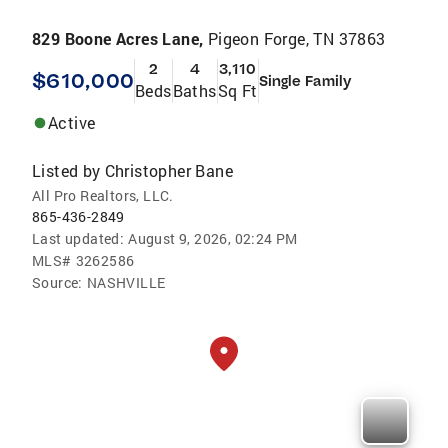
829 Boone Acres Lane,
Pigeon Forge, TN 37863
2
4
3,110
$610,000
Single Family
Beds
Baths
Sq Ft
Active
Listed by
Christopher Bane
All Pro Realtors, LLC.
865-436-2849
Last updated:
August 9, 2026, 02:24 PM
MLS#
3262586
Source:
NASHVILLE