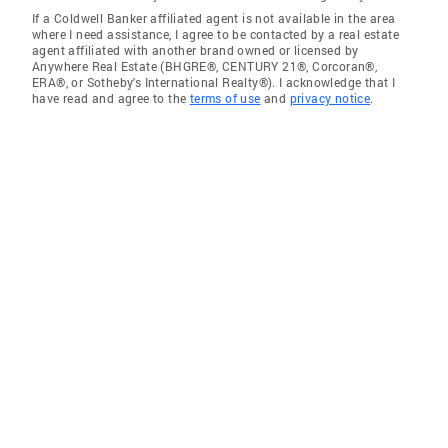
If a Coldwell Banker affiliated agent is not available in the area
where I need assistance, I agree to be contacted by a real estate
agent affiliated with another brand owned or licensed by
Anywhere Real Estate (BHGRE®, CENTURY 21®, Corcoran®,
ERA®, or Sotheby's International Realty®). I acknowledge that I
have read and agree to the
terms of use
and
privacy notice
.