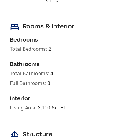
bed
Rooms & Interior
Bedrooms
Total Bedrooms:
2
Bathrooms
Total Bathrooms:
4
Full Bathrooms:
3
Interior
Living Area:
3,110 Sq. Ft.
foundation
Structure