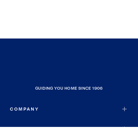
GUIDING YOU HOME SINCE 1906
COMPANY
RESOURCES