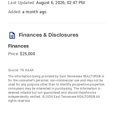
Last Updated:
August 6, 2026, 02:47 PM
Added:
a month ago
description
Finances & Disclosures
Finances
Price:
$25,000
Source:
TN KAAR
The information being provided by East Tennessee REALTORS® is
for the consumer’s personal, non-commercial use and may not be
used for any purpose other than to identify prospective properties
consumers may be interested in purchasing. The information is
deemed reliable but not guaranteed and should therefore be
independently verified. © 2026 East Tennessee REALTORS® All
rights reserved.