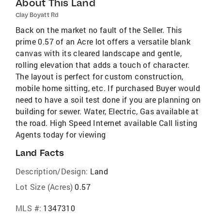
About This Land
Clay Boyatt Rd
Back on the market no fault of the Seller. This
prime 0.57 of an Acre lot offers a versatile blank
canvas with its cleared landscape and gentle,
rolling elevation that adds a touch of character.
The layout is perfect for custom construction,
mobile home sitting, etc. If purchased Buyer would
need to have a soil test done if you are planning on
building for sewer. Water, Electric, Gas available at
the road. High Speed Internet available Call listing
Agents today for viewing
Land Facts
Description/Design:
Land
Lot Size (Acres)
0.57
MLS #:
1347310