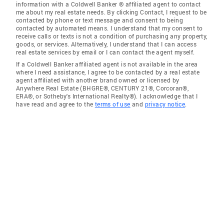
information with a Coldwell Banker ® affiliated agent to contact
me about my real estate needs. By clicking Contact, I request to be
contacted by phone or text message and consent to being
contacted by automated means. I understand that my consent to
receive calls or texts is not a condition of purchasing any property,
goods, or services. Alternatively, I understand that I can access
real estate services by email or I can contact the agent myself.
If a Coldwell Banker affiliated agent is not available in the area
where I need assistance, I agree to be contacted by a real estate
agent affiliated with another brand owned or licensed by
Anywhere Real Estate (BHGRE®, CENTURY 21®, Corcoran®,
ERA®, or Sotheby's International Realty®). I acknowledge that I
have read and agree to the
terms of use
and
privacy notice
.