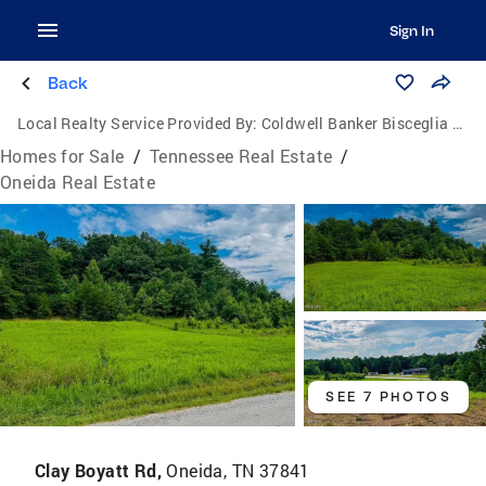
Sign In
Back
Local Realty Service Provided By:
Coldwell Banker Bisceglia Realty and Auction Co.
Homes for Sale
/
Tennessee Real Estate
/
Oneida Real Estate
SEE 7 PHOTOS
Clay Boyatt Rd,
Oneida, TN 37841