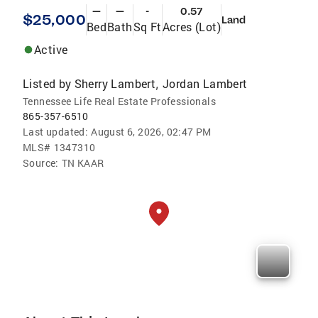
—
—
-
0.57
$25,000
Land
Bed
Bath
Sq Ft
Acres (Lot)
Active
Listed by
Sherry Lambert
Jordan Lambert
,
Tennessee Life Real Estate Professionals
865-357-6510
Last updated:
August 6, 2026, 02:47 PM
MLS#
1347310
Source:
TN KAAR