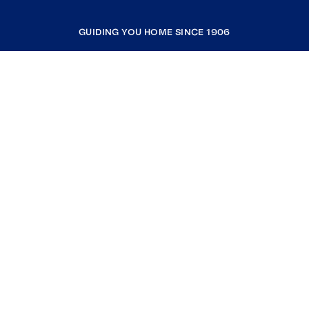
GUIDING YOU HOME SINCE 1906
COMPANY
RESOURCES
JOIN COLDWELL BANKER
Coldwell Banker Global Luxury
Coldwell Banker International
Coldwell Banker Commercial