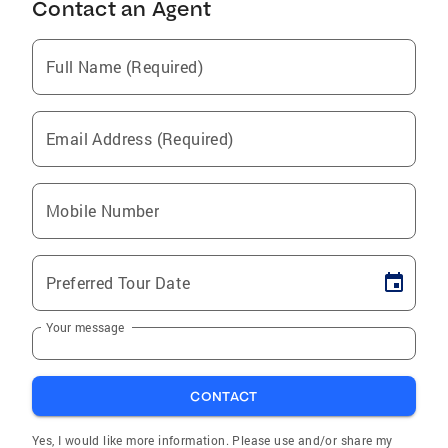
Contact an Agent
Full Name (Required)
Email Address (Required)
Mobile Number
Preferred Tour Date
Your message
CONTACT
Yes, I would like more information. Please use and/or share my