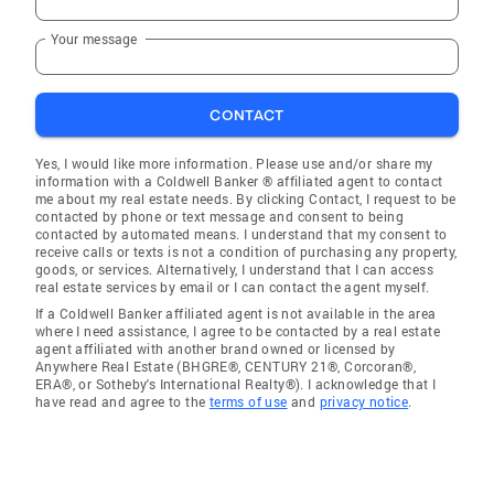
Your message
CONTACT
Yes, I would like more information. Please use and/or share my
information with a Coldwell Banker ® affiliated agent to contact
me about my real estate needs. By clicking Contact, I request to be
contacted by phone or text message and consent to being
contacted by automated means. I understand that my consent to
receive calls or texts is not a condition of purchasing any property,
goods, or services. Alternatively, I understand that I can access
real estate services by email or I can contact the agent myself.
If a Coldwell Banker affiliated agent is not available in the area
where I need assistance, I agree to be contacted by a real estate
agent affiliated with another brand owned or licensed by
Anywhere Real Estate (BHGRE®, CENTURY 21®, Corcoran®,
ERA®, or Sotheby's International Realty®). I acknowledge that I
have read and agree to the
terms of use
and
privacy notice
.