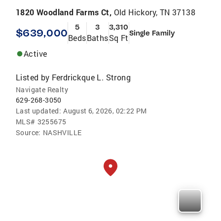
1820 Woodland Farms Ct,
Old Hickory, TN 37138
5
3
3,310
$639,000
Single Family
Beds
Baths
Sq Ft
Active
Listed by
Ferdrickque L. Strong
Navigate Realty
629-268-3050
Last updated:
August 6, 2026, 02:22 PM
MLS#
3255675
Source:
NASHVILLE