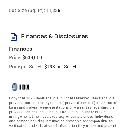
Lot Size (Sq. Ft):
11,325
description
Finances & Disclosures
Finances
Price:
$639,000
Price per Sq. Ft:
$193 per Sq. Ft.
Copyright 2026 Realtracs Mls. All rights reserved. Realtracs Mls
provides content displayed here (“provided content”) on an “as is”
basis and makes no representations or warranties regarding the
provided content, including, but not limited to those of non-
infringement, timeliness, accuracy, or completeness. Individuals
and companies using information presented are responsible for
verification and validation of information they utilize and present