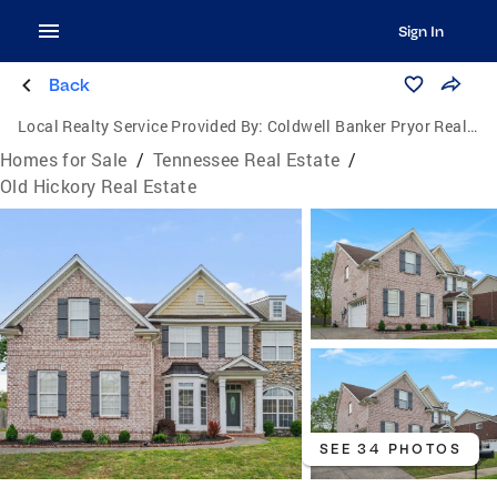
Sign In
Back
Local Realty Service Provided By:
Coldwell Banker Pryor Realty, Inc.
Homes for Sale
/
Tennessee Real Estate
/
Old Hickory Real Estate
SEE 34 PHOTOS