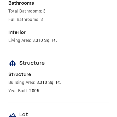
Bathrooms
Total Bathrooms:
3
Full Bathrooms:
3
Interior
Living Area:
3,310 Sq. Ft.
foundation
Structure
Structure
Building Area:
3,310 Sq. Ft.
Year Built:
2005
landscape
Lot