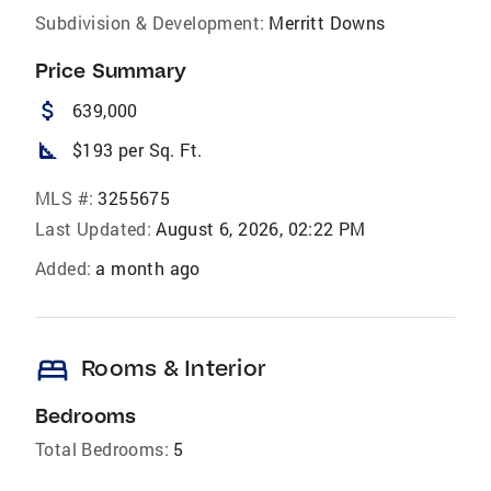
Subdivision & Development:
Merritt Downs
Price Summary
attach_money
639,000
square_foot
$193 per Sq. Ft.
MLS #:
3255675
Last Updated:
August 6, 2026, 02:22 PM
Added:
a month ago
bed
Rooms & Interior
Bedrooms
Total Bedrooms:
5