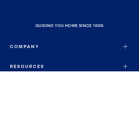
GUIDING YOU HOME SINCE 1906
COMPANY
RESOURCES
JOIN COLDWELL BANKER
Coldwell Banker Global Luxury
Coldwell Banker International
Coldwell Banker Commercial