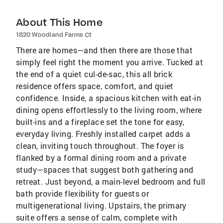
About This Home
1820 Woodland Farms Ct
There are homes—and then there are those that
simply feel right the moment you arrive. Tucked at
the end of a quiet cul-de-sac, this all brick
residence offers space, comfort, and quiet
confidence. Inside, a spacious kitchen with eat-in
dining opens effortlessly to the living room, where
built-ins and a fireplace set the tone for easy,
everyday living. Freshly installed carpet adds a
clean, inviting touch throughout. The foyer is
flanked by a formal dining room and a private
study—spaces that suggest both gathering and
retreat. Just beyond, a main-level bedroom and full
bath provide flexibility for guests or
multigenerational living. Upstairs, the primary
suite offers a sense of calm, complete with