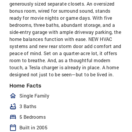
generously sized separate closets. An oversized
bonus room, wired for surround sound, stands
ready for movie nights or game days. With five
bedrooms, three baths, abundant storage, and a
side-entry garage with ample driveway parking, the
home balances function with ease. NEW HVAC
systems and new rear storm door add comfort and
peace of mind. Set on a quarter-acre lot, it offers
room to breathe. And, as a thoughtful modern
touch, a Tesla charger is already in place. A home
designed not just to be seen—but to be lived in.
Home Facts
homeOutlined
Single Family
bathtub
3 Baths
bed
5 Bedrooms
calendar_today
Built in 2005