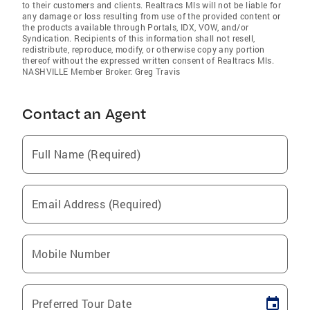
to their customers and clients. Realtracs Mls will not be liable for
any damage or loss resulting from use of the provided content or
the products available through Portals, IDX, VOW, and/or
Syndication. Recipients of this information shall not resell,
redistribute, reproduce, modify, or otherwise copy any portion
thereof without the expressed written consent of Realtracs Mls.
NASHVILLE Member Broker: Greg Travis
Contact an Agent
Full Name (Required)
Email Address (Required)
Mobile Number
Preferred Tour Date