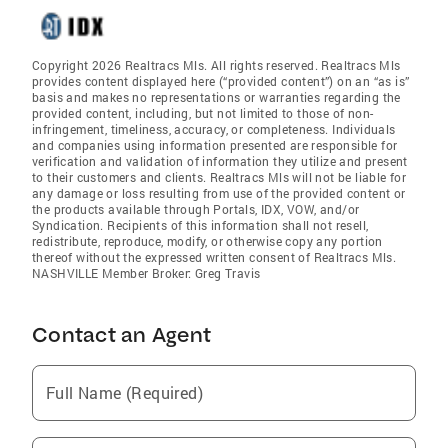
Copyright 2026 Realtracs Mls. All rights reserved. Realtracs Mls
provides content displayed here (“provided content”) on an “as is”
basis and makes no representations or warranties regarding the
provided content, including, but not limited to those of non-
infringement, timeliness, accuracy, or completeness. Individuals
and companies using information presented are responsible for
verification and validation of information they utilize and present
to their customers and clients. Realtracs Mls will not be liable for
any damage or loss resulting from use of the provided content or
the products available through Portals, IDX, VOW, and/or
Syndication. Recipients of this information shall not resell,
redistribute, reproduce, modify, or otherwise copy any portion
thereof without the expressed written consent of Realtracs Mls.
NASHVILLE Member Broker: Greg Travis
Contact an Agent
Full Name (Required)