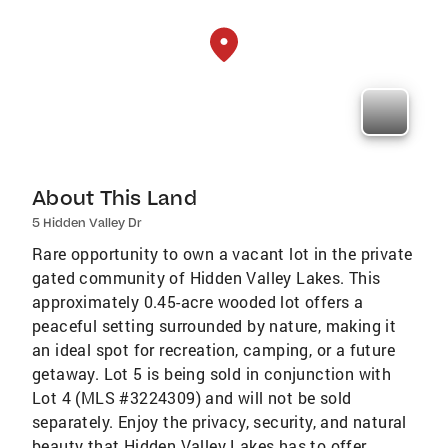
About This Land
5 Hidden Valley Dr
Rare opportunity to own a vacant lot in the private
gated community of Hidden Valley Lakes. This
approximately 0.45-acre wooded lot offers a
peaceful setting surrounded by nature, making it
an ideal spot for recreation, camping, or a future
getaway. Lot 5 is being sold in conjunction with
Lot 4 (MLS #3224309) and will not be sold
separately. Enjoy the privacy, security, and natural
beauty that Hidden Valley Lakes has to offer.