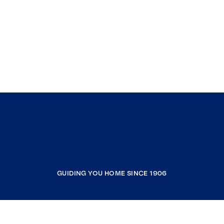
GUIDING YOU HOME SINCE 1906
COMPANY