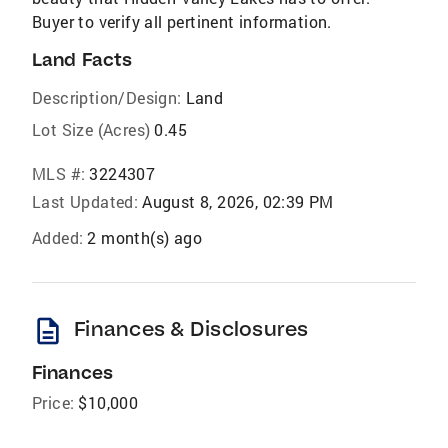
Buyer to verify all pertinent information.
Land Facts
Description/Design:
Land
Lot Size (Acres)
0.45
MLS #:
3224307
Last Updated:
August 8, 2026, 02:39 PM
Added:
2 month(s) ago
description
Finances & Disclosures
Finances
Price:
$10,000