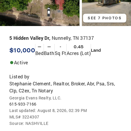
SEE 7 PHOTOS
5 Hidden Valley Dr,
Nunnelly, TN 37137
—
—
-
0.45
$10,000
Land
Bed
Bath
Sq Ft
Acres (Lot)
Active
Listed by
Stephanie Clement, Realtor, Broker, Abr, Psa, Srs,
Clp, C2ex, Tn Notary
Georgia Evans Realty, LLC.
615-933-7166
Last updated:
August 8, 2026, 02:39 PM
MLS#
3224307
Source:
NASHVILLE