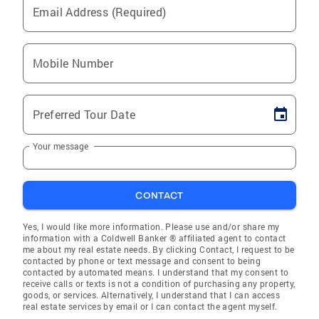
Email Address (Required)
Mobile Number
Preferred Tour Date
Your message
CONTACT
Yes, I would like more information. Please use and/or share my
information with a Coldwell Banker ® affiliated agent to contact
me about my real estate needs. By clicking Contact, I request to be
contacted by phone or text message and consent to being
contacted by automated means. I understand that my consent to
receive calls or texts is not a condition of purchasing any property,
goods, or services. Alternatively, I understand that I can access
real estate services by email or I can contact the agent myself.