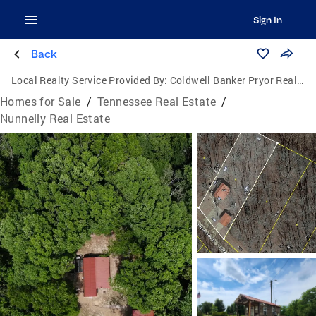
Sign In
Back
Local Realty Service Provided By:
Coldwell Banker Pryor Realty, Inc.
Homes for Sale
/
Tennessee Real Estate
/
Nunnelly Real Estate