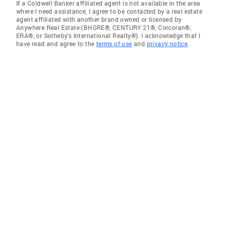
If a Coldwell Banker affiliated agent is not available in the area
where I need assistance, I agree to be contacted by a real estate
agent affiliated with another brand owned or licensed by
Anywhere Real Estate (BHGRE®, CENTURY 21®, Corcoran®,
ERA®, or Sotheby's International Realty®). I acknowledge that I
have read and agree to the
terms of use
and
privacy notice
.