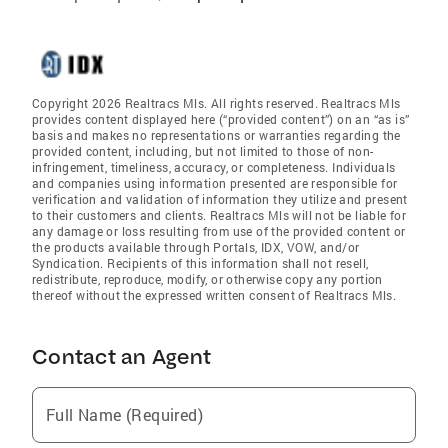
Copyright 2026 Realtracs Mls. All rights reserved. Realtracs Mls
provides content displayed here (“provided content”) on an “as is”
basis and makes no representations or warranties regarding the
provided content, including, but not limited to those of non-
infringement, timeliness, accuracy, or completeness. Individuals
and companies using information presented are responsible for
verification and validation of information they utilize and present
to their customers and clients. Realtracs Mls will not be liable for
any damage or loss resulting from use of the provided content or
the products available through Portals, IDX, VOW, and/or
Syndication. Recipients of this information shall not resell,
redistribute, reproduce, modify, or otherwise copy any portion
thereof without the expressed written consent of Realtracs Mls.
Contact an Agent
Full Name (Required)