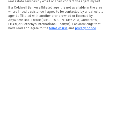
real estate services by email or I can contact the agent myself.
If a Coldwell Banker affiliated agent is not available in the area
where I need assistance, I agree to be contacted by a real estate
agent affiliated with another brand owned or licensed by
Anywhere Real Estate (BHGRE®, CENTURY 21®, Corcoran®,
ERA®, or Sotheby's International Realty®). I acknowledge that I
have read and agree to the
terms of use
and
privacy notice
.