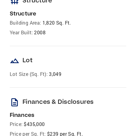
foundation
Structure
Structure
Building Area:
1,820 Sq. Ft.
Year Built:
2008
landscape
Lot
Lot Size (Sq. Ft):
3,049
description
Finances & Disclosures
Finances
Price:
$435,000
Price per Sq. Ft:
$239 per Sq. Ft.