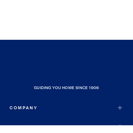
GUIDING YOU HOME SINCE 1906
COMPANY
RESOURCES