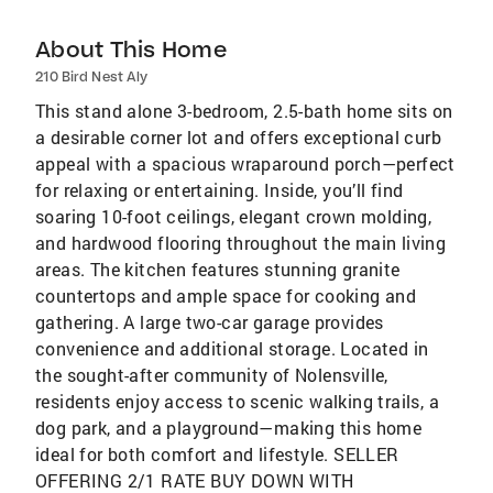
About This Home
210 Bird Nest Aly
This stand alone 3-bedroom, 2.5-bath home sits on
a desirable corner lot and offers exceptional curb
appeal with a spacious wraparound porch—perfect
for relaxing or entertaining. Inside, you’ll find
soaring 10-foot ceilings, elegant crown molding,
and hardwood flooring throughout the main living
areas. The kitchen features stunning granite
countertops and ample space for cooking and
gathering. A large two-car garage provides
convenience and additional storage. Located in
the sought-after community of Nolensville,
residents enjoy access to scenic walking trails, a
dog park, and a playground—making this home
ideal for both comfort and lifestyle. SELLER
OFFERING 2/1 RATE BUY DOWN WITH