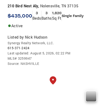
210 Bird Nest Aly,
Nolensville, TN 37135
3
3
1,820
$435,000
Single Family
Beds
Baths
Sq Ft
Active
Listed by
Nick Hudson
Synergy Realty Network, LLC.
615-371-2424
Last updated:
August 5, 2026, 02:22 PM
MLS#
3259947
Source:
NASHVILLE