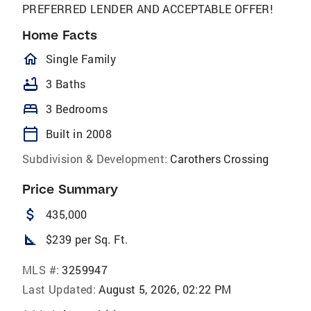
PREFERRED LENDER AND ACCEPTABLE OFFER!
Home Facts
homeOutlined
Single Family
bathtub
3 Baths
bed
3 Bedrooms
calendar_today
Built in 2008
Subdivision & Development:
Carothers Crossing
Price Summary
attach_money
435,000
square_foot
$239 per Sq. Ft.
MLS #:
3259947
Last Updated:
August 5, 2026, 02:22 PM