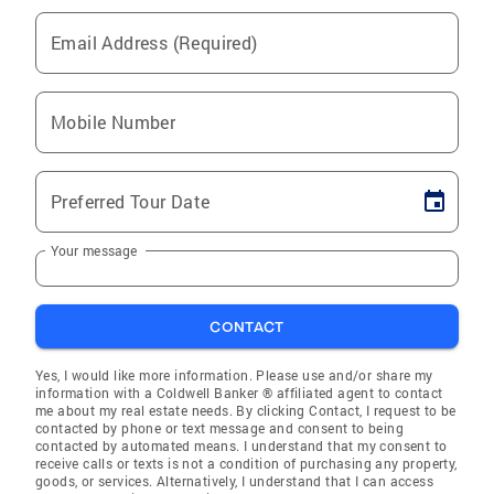
Email Address (Required)
Mobile Number
Preferred Tour Date
Your message
CONTACT
Yes, I would like more information. Please use and/or share my
information with a Coldwell Banker ® affiliated agent to contact
me about my real estate needs. By clicking Contact, I request to be
contacted by phone or text message and consent to being
contacted by automated means. I understand that my consent to
receive calls or texts is not a condition of purchasing any property,
goods, or services. Alternatively, I understand that I can access