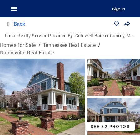
Sign In
Back
Local Realty Service Provided By:
Coldwell Banker Conroy, Marable & Holleman
Homes for Sale
/
Tennessee Real Estate
/
Nolensville Real Estate
SEE 32 PHOTOS