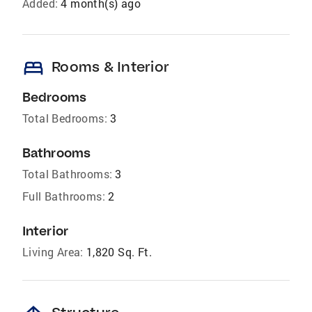
Added:
4 month(s) ago
bed
Rooms & Interior
Bedrooms
Total Bedrooms:
3
Bathrooms
Total Bathrooms:
3
Full Bathrooms:
2
Interior
Living Area:
1,820 Sq. Ft.