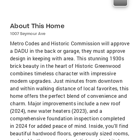
About This Home
1007 Seymour Ave
Metro Codes and Historic Commission will approve
a DADU in the back or garage, they must approve
design in keeping with area. This stunning 1930s
brick beauty in the heart of Historic Greenwood
combines timeless character with impressive
modern upgrades. Just minutes from downtown
and within walking distance of local favorites, this
home offers the perfect blend of convenience and
charm. Major improvements include a new roof
(2024), new water heaters (2023), and a
comprehensive foundation inspection completed
in 2024 for added peace of mind. Inside, you'll find
beautiful hardwood floors, generously sized rooms,