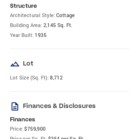
Structure
Architectural Style:
Cottage
Building Area:
2,145 Sq. Ft.
Year Built:
1935
landscape
Lot
Lot Size (Sq. Ft):
8,712
description
Finances & Disclosures
Finances
Price:
$759,900
Price per Sq. Ft:
$354 per Sq. Ft.