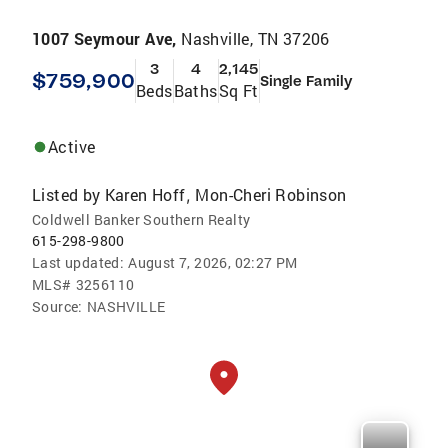
1007 Seymour Ave,
Nashville, TN 37206
3
4
2,145
$759,900
Single Family
Beds
Baths
Sq Ft
Active
Listed by
Karen Hoff
Mon-Cheri Robinson
,
Coldwell Banker Southern Realty
615-298-9800
Last updated:
August 7, 2026, 02:27 PM
MLS#
3256110
Source:
NASHVILLE