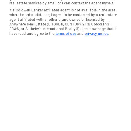
real estate services by email or I can contact the agent myself.
If a Coldwell Banker affiliated agent is not available in the area
where I need assistance, I agree to be contacted by a real estate
agent affiliated with another brand owned or licensed by
Anywhere Real Estate (BHGRE®, CENTURY 21®, Corcoran®,
ERA®, or Sotheby's International Realty®). I acknowledge that I
have read and agree to the
terms of use
and
privacy notice
.