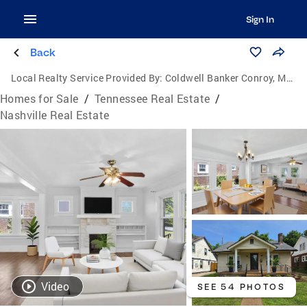
Sign In
Back
Local Realty Service Provided By:
Coldwell Banker Conroy, Marable & Holleman
Homes for Sale
/
Tennessee Real Estate
/
Nashville Real Estate
Video
SEE 54 PHOTOS