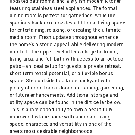
updated bathrooms, and a stylish modern kitchen
featuring stainless steel appliances. The formal
dining room is perfect for gatherings, while the
spacious back den provides additional living space
for entertaining, relaxing, or creating the ultimate
media room. Fresh updates throughout enhance
the home's historic appeal while delivering modern
comfort. The upper level offers a large bedroom,
living area, and full bath with access to an outdoor
patio—an ideal setup for guests, a private retreat,
short-term rental potential, or a flexible bonus
space. Step outside to a large backyard with
plenty of room for outdoor entertaining, gardening,
or future enhancements. Additional storage and
utility space can be found in the dirt cellar below.
This is a rare opportunity to own a beautifully
improved historic home with abundant living
space, character, and versatility in one of the
area's most desirable neighborhoods.