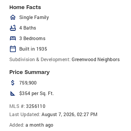
Home Facts
homeOutlined
Single Family
bathtub
4 Baths
bed
3 Bedrooms
calendar_today
Built in 1935
Subdivision & Development:
Greenwood Neighbors
Price Summary
attach_money
759,900
square_foot
$354 per Sq. Ft.
MLS #:
3256110
Last Updated:
August 7, 2026, 02:27 PM
Added:
a month ago