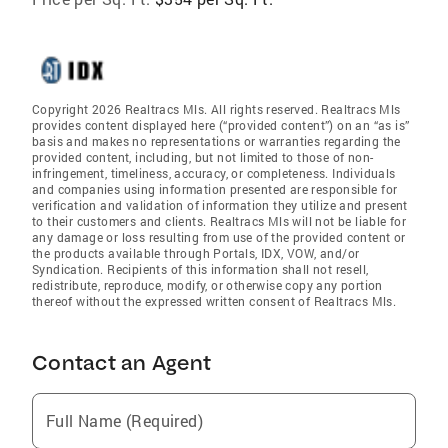
Copyright 2026 Realtracs Mls. All rights reserved. Realtracs Mls
provides content displayed here (“provided content”) on an “as is”
basis and makes no representations or warranties regarding the
provided content, including, but not limited to those of non-
infringement, timeliness, accuracy, or completeness. Individuals
and companies using information presented are responsible for
verification and validation of information they utilize and present
to their customers and clients. Realtracs Mls will not be liable for
any damage or loss resulting from use of the provided content or
the products available through Portals, IDX, VOW, and/or
Syndication. Recipients of this information shall not resell,
redistribute, reproduce, modify, or otherwise copy any portion
thereof without the expressed written consent of Realtracs Mls.
Contact an Agent
Full Name (Required)