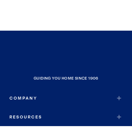
GUIDING YOU HOME SINCE 1906
COMPANY
RESOURCES