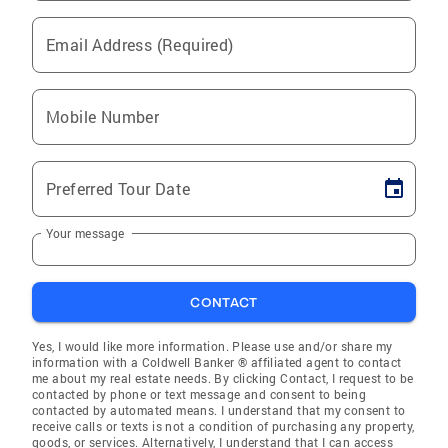
Email Address (Required)
Mobile Number
Preferred Tour Date
Your message
CONTACT
Yes, I would like more information. Please use and/or share my
information with a Coldwell Banker ® affiliated agent to contact
me about my real estate needs. By clicking Contact, I request to be
contacted by phone or text message and consent to being
contacted by automated means. I understand that my consent to
receive calls or texts is not a condition of purchasing any property,
goods, or services. Alternatively, I understand that I can access