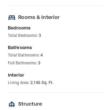
bed
Rooms & Interior
Bedrooms
Total Bedrooms:
3
Bathrooms
Total Bathrooms:
4
Full Bathrooms:
3
Interior
Living Area:
2,145 Sq. Ft.
foundation
Structure