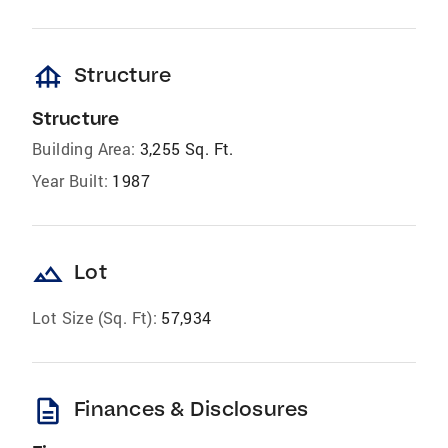
foundation
Structure
Structure
Building Area:
3,255 Sq. Ft.
Year Built:
1987
landscape
Lot
Lot Size (Sq. Ft):
57,934
description
Finances & Disclosures