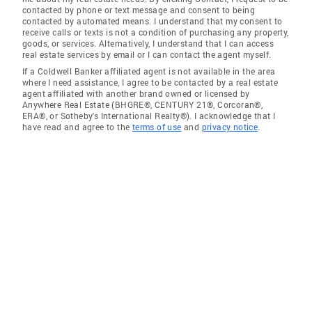
contacted by phone or text message and consent to being
contacted by automated means. I understand that my consent to
receive calls or texts is not a condition of purchasing any property,
goods, or services. Alternatively, I understand that I can access
real estate services by email or I can contact the agent myself.
If a Coldwell Banker affiliated agent is not available in the area
where I need assistance, I agree to be contacted by a real estate
agent affiliated with another brand owned or licensed by
Anywhere Real Estate (BHGRE®, CENTURY 21®, Corcoran®,
ERA®, or Sotheby's International Realty®). I acknowledge that I
have read and agree to the
terms of use
and
privacy notice
.