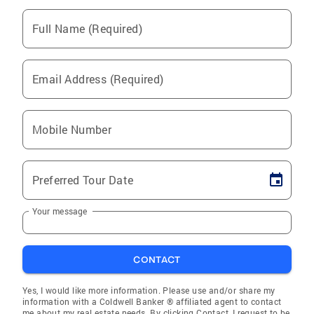
Full Name (Required)
Email Address (Required)
Mobile Number
Preferred Tour Date
Your message
CONTACT
Yes, I would like more information. Please use and/or share my
information with a Coldwell Banker ® affiliated agent to contact
me about my real estate needs. By clicking Contact, I request to be