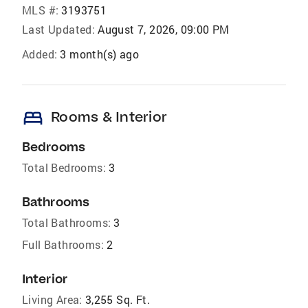
MLS #:
3193751
Last Updated:
August 7, 2026, 09:00 PM
Added:
3 month(s) ago
bed
Rooms & Interior
Bedrooms
Total Bedrooms:
3
Bathrooms
Total Bathrooms:
3
Full Bathrooms:
2
Interior
Living Area:
3,255 Sq. Ft.