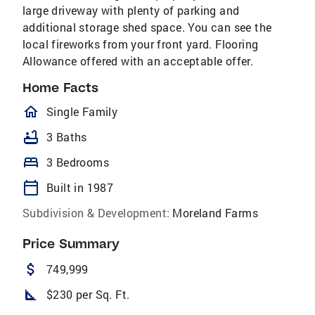
large driveway with plenty of parking and
additional storage shed space. You can see the
local fireworks from your front yard. Flooring
Allowance offered with an acceptable offer.
Home Facts
homeOutlined
Single Family
bathtub
3 Baths
bed
3 Bedrooms
calendar_today
Built in 1987
Subdivision & Development:
Moreland Farms
Price Summary
attach_money
749,999
square_foot
$230 per Sq. Ft.