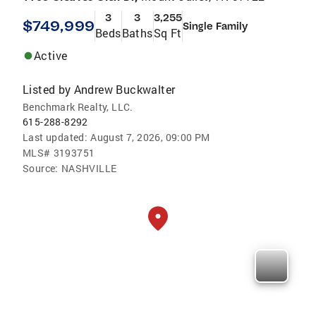
3
3
3,255
$749,999
Single Family
Beds
Baths
Sq Ft
Active
Listed by
Andrew Buckwalter
Benchmark Realty, LLC.
615-288-8292
Last updated:
August 7, 2026, 09:00 PM
MLS#
3193751
Source:
NASHVILLE