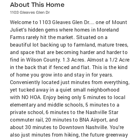
About This Home
1103 Gleaves Glen Dr
Welcome to 1103 Gleaves Glen Dr.... one of Mount
Juliet’s hidden gems where homes in Moreland
Farms rarely hit the market. Situated on a
beautiful lot backing up to farmland, mature trees,
and space that are becoming harder and harder to
find in Wilson County. 1.3 Acres. Almost a 1/2 Acre
in the back that if fenced and flat. This is the kind
of home you grow into and stay in for years.
Conveniently located just minutes from everything,
yet tucked away in a quiet small neighborhood
with NO HOA. Enjoy being only 5 minutes to local
elementary and middle schools, 5 minutes to a
private school, 6 minutes to the Nashville Star
commuter rail, 20 minutes to BNA Airport, and
about 30 minutes to Downtown Nashville. You’re
also just minutes from hiking, the future greenway