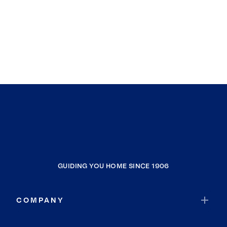
GUIDING YOU HOME SINCE 1906
COMPANY