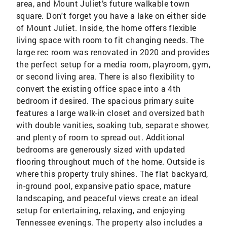
area, and Mount Juliet’s future walkable town
square. Don't forget you have a lake on either side
of Mount Juliet. Inside, the home offers flexible
living space with room to fit changing needs. The
large rec room was renovated in 2020 and provides
the perfect setup for a media room, playroom, gym,
or second living area. There is also flexibility to
convert the existing office space into a 4th
bedroom if desired. The spacious primary suite
features a large walk-in closet and oversized bath
with double vanities, soaking tub, separate shower,
and plenty of room to spread out. Additional
bedrooms are generously sized with updated
flooring throughout much of the home. Outside is
where this property truly shines. The flat backyard,
in-ground pool, expansive patio space, mature
landscaping, and peaceful views create an ideal
setup for entertaining, relaxing, and enjoying
Tennessee evenings. The property also includes a