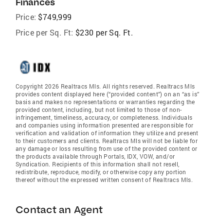
Finances
Price:
$749,999
Price per Sq. Ft:
$230 per Sq. Ft.
Copyright 2026 Realtracs Mls. All rights reserved. Realtracs Mls
provides content displayed here (“provided content”) on an “as is”
basis and makes no representations or warranties regarding the
provided content, including, but not limited to those of non-
infringement, timeliness, accuracy, or completeness. Individuals
and companies using information presented are responsible for
verification and validation of information they utilize and present
to their customers and clients. Realtracs Mls will not be liable for
any damage or loss resulting from use of the provided content or
the products available through Portals, IDX, VOW, and/or
Syndication. Recipients of this information shall not resell,
redistribute, reproduce, modify, or otherwise copy any portion
thereof without the expressed written consent of Realtracs Mls.
Contact an Agent