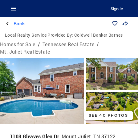
Sign In
Back
Local Realty Service Provided By:
Coldwell Banker Barnes
Homes for Sale
/
Tennessee Real Estate
/
Mt. Juliet Real Estate
SEE 40 PHOTOS
1103 Gleaves Glen Dr,
Mount Juliet, TN 37122