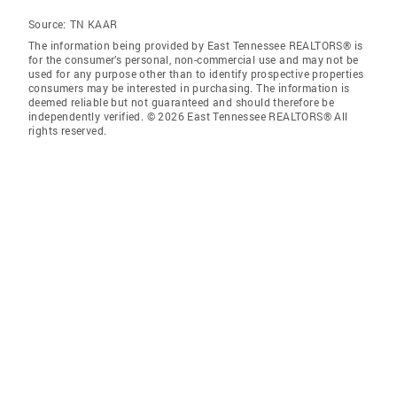
Source:
TN KAAR
The information being provided by East Tennessee REALTORS® is
for the consumer’s personal, non-commercial use and may not be
used for any purpose other than to identify prospective properties
consumers may be interested in purchasing. The information is
deemed reliable but not guaranteed and should therefore be
independently verified. © 2026 East Tennessee REALTORS® All
rights reserved.