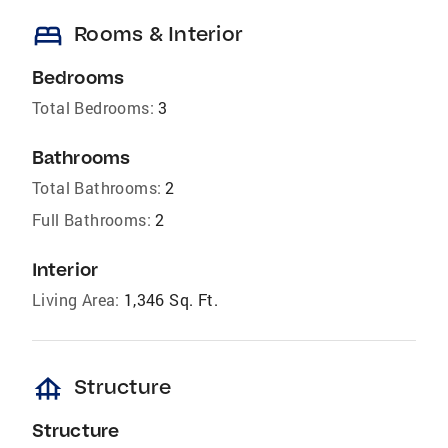
bed
Rooms & Interior
Bedrooms
Total Bedrooms:
3
Bathrooms
Total Bathrooms:
2
Full Bathrooms:
2
Interior
Living Area:
1,346 Sq. Ft.
foundation
Structure
Structure