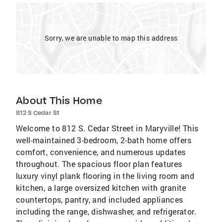
Sorry, we are unable to map this address
About This Home
812 S Cedar St
Welcome to 812 S. Cedar Street in Maryville! This
well-maintained 3-bedroom, 2-bath home offers
comfort, convenience, and numerous updates
throughout. The spacious floor plan features
luxury vinyl plank flooring in the living room and
kitchen, a large oversized kitchen with granite
countertops, pantry, and included appliances
including the range, dishwasher, and refrigerator.