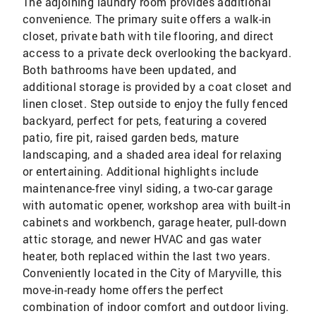
The adjoining laundry room provides additional
convenience. The primary suite offers a walk-in
closet, private bath with tile flooring, and direct
access to a private deck overlooking the backyard.
Both bathrooms have been updated, and
additional storage is provided by a coat closet and
linen closet. Step outside to enjoy the fully fenced
backyard, perfect for pets, featuring a covered
patio, fire pit, raised garden beds, mature
landscaping, and a shaded area ideal for relaxing
or entertaining. Additional highlights include
maintenance-free vinyl siding, a two-car garage
with automatic opener, workshop area with built-in
cabinets and workbench, garage heater, pull-down
attic storage, and newer HVAC and gas water
heater, both replaced within the last two years.
Conveniently located in the City of Maryville, this
move-in-ready home offers the perfect
combination of indoor comfort and outdoor living.