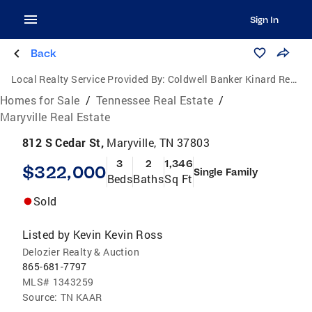
Sign In
Back
Local Realty Service Provided By:
Coldwell Banker Kinard Realty
Homes for Sale
/
Tennessee Real Estate
/
Maryville Real Estate
812 S Cedar St,
Maryville, TN 37803
3
2
1,346
$322,000
Single Family
Beds
Baths
Sq Ft
Sold
Listed by
Kevin Kevin Ross
Delozier Realty & Auction
865-681-7797
MLS#
1343259
Source:
TN KAAR