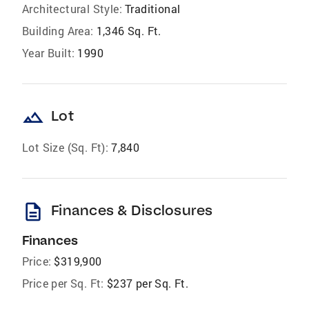
Architectural Style:
Traditional
Building Area:
1,346 Sq. Ft.
Year Built:
1990
landscape
Lot
Lot Size (Sq. Ft):
7,840
description
Finances & Disclosures
Finances
Price:
$319,900
Price per Sq. Ft:
$237 per Sq. Ft.