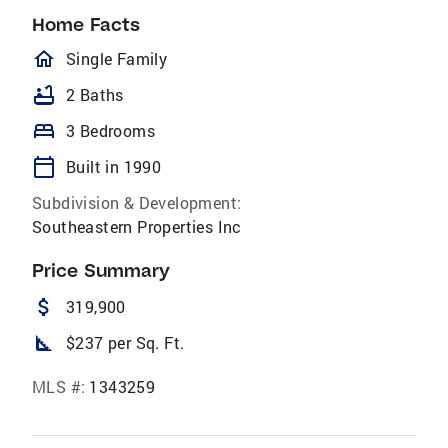
Home Facts
homeOutlined
Single Family
bathtub
2 Baths
bed
3 Bedrooms
calendar_today
Built in 1990
Subdivision & Development:
Southeastern Properties Inc
Price Summary
attach_money
319,900
square_foot
$237 per Sq. Ft.
MLS #:
1343259