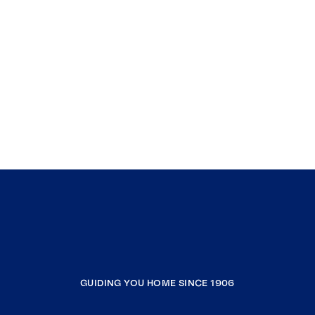
GUIDING YOU HOME SINCE 1906