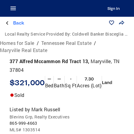
Sign In
Back
Local Realty Service Provided By:
Coldwell Banker Bisceglia Realty and Auction Co.
Homes for Sale
/
Tennessee Real Estate
/
Maryville Real Estate
377 Alfred Mccammon Rd Tract 13,
Maryville, TN
37804
—
—
-
7.30
$321,000
Land
Bed
Bath
Sq Ft
Acres (Lot)
Sold
Listed by
Mark Russell
Blevins Grp, Realty Executives
865-999-4663
MLS#
1303514