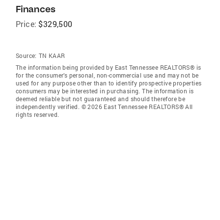
Finances
Price:
$329,500
Source:
TN KAAR
The information being provided by East Tennessee REALTORS® is
for the consumer’s personal, non-commercial use and may not be
used for any purpose other than to identify prospective properties
consumers may be interested in purchasing. The information is
deemed reliable but not guaranteed and should therefore be
independently verified. © 2026 East Tennessee REALTORS® All
rights reserved.