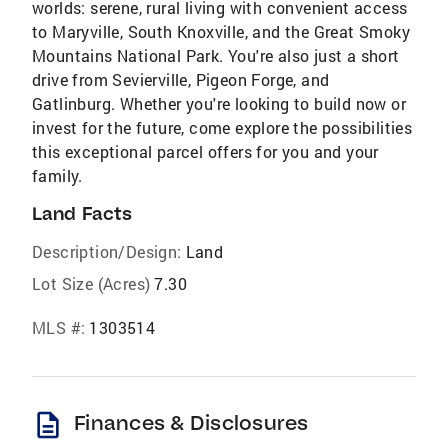
worlds: serene, rural living with convenient access
to Maryville, South Knoxville, and the Great Smoky
Mountains National Park. You're also just a short
drive from Sevierville, Pigeon Forge, and
Gatlinburg. Whether you're looking to build now or
invest for the future, come explore the possibilities
this exceptional parcel offers for you and your
family.
Land Facts
Description/Design:
Land
Lot Size (Acres)
7.30
MLS #:
1303514
description
Finances & Disclosures