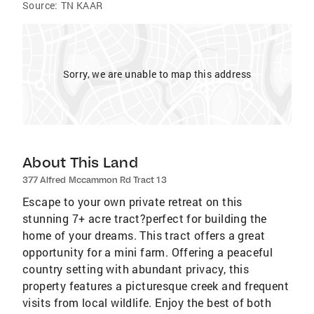
Source:
TN KAAR
Sorry, we are unable to map this address
About This Land
377 Alfred Mccammon Rd Tract 13
Escape to your own private retreat on this
stunning 7+ acre tract?perfect for building the
home of your dreams. This tract offers a great
opportunity for a mini farm. Offering a peaceful
country setting with abundant privacy, this
property features a picturesque creek and frequent
visits from local wildlife. Enjoy the best of both