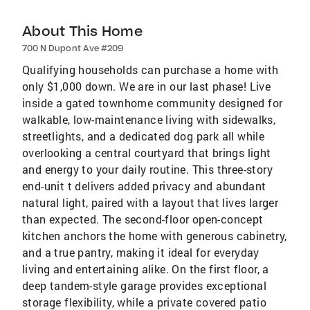
About This Home
700 N Dupont Ave #209
Qualifying households can purchase a home with
only $1,000 down. We are in our last phase! Live
inside a gated townhome community designed for
walkable, low-maintenance living with sidewalks,
streetlights, and a dedicated dog park all while
overlooking a central courtyard that brings light
and energy to your daily routine. This three-story
end-unit t delivers added privacy and abundant
natural light, paired with a layout that lives larger
than expected. The second-floor open-concept
kitchen anchors the home with generous cabinetry,
and a true pantry, making it ideal for everyday
living and entertaining alike. On the first floor, a
deep tandem-style garage provides exceptional
storage flexibility, while a private covered patio