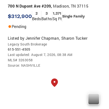
700 N Dupont Ave #209,
Madison, TN 37115
2
3
1,371
$312,900
Single Family
Beds
Baths
Sq Ft
Pending
Listed by
Jennifer Chapman
Sharon Tucker
,
Legacy South Brokerage
615-551-4505
Last updated:
August 7, 2026, 08:38 AM
MLS#
3263058
Source:
NASHVILLE