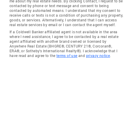
me about my real estate needs. By clicking Contact, I request to be
contacted by phone or text message and consent to being
contacted by automated means. I understand that my consent to
receive calls or texts is not a condition of purchasing any property,
goods, or services. Alternatively, I understand that I can access
real estate services by email or I can contact the agent myself.
If a Coldwell Banker affiliated agent is not available in the area
where I need assistance, I agree to be contacted by a real estate
agent affiliated with another brand owned or licensed by
Anywhere Real Estate (BHGRE®, CENTURY 21®, Corcoran®,
ERA®, or Sotheby's International Realty®). I acknowledge that I
have read and agree to the
terms of use
and
privacy notice
.