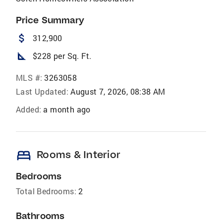
Price Summary
attach_money
312,900
square_foot
$228 per Sq. Ft.
MLS #:
3263058
Last Updated:
August 7, 2026, 08:38 AM
Added:
a month ago
bed
Rooms & Interior
Bedrooms
Total Bedrooms:
2
Bathrooms