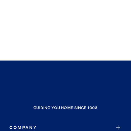
GUIDING YOU HOME SINCE 1906
COMPANY