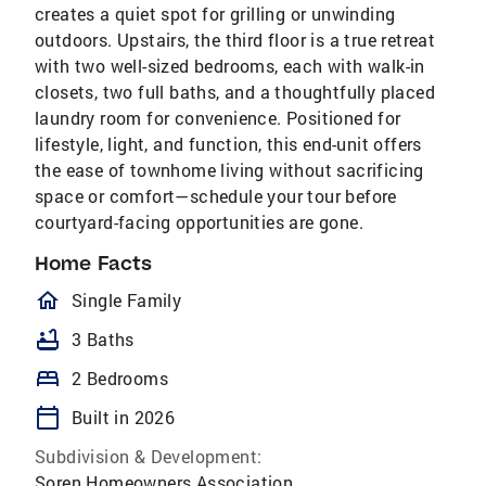
creates a quiet spot for grilling or unwinding
outdoors. Upstairs, the third floor is a true retreat
with two well-sized bedrooms, each with walk-in
closets, two full baths, and a thoughtfully placed
laundry room for convenience. Positioned for
lifestyle, light, and function, this end-unit offers
the ease of townhome living without sacrificing
space or comfort—schedule your tour before
courtyard-facing opportunities are gone.
Home Facts
homeOutlined
Single Family
bathtub
3 Baths
bed
2 Bedrooms
calendar_today
Built in 2026
Subdivision & Development:
Soren Homeowners Association