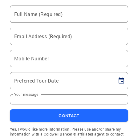
Full Name (Required)
Email Address (Required)
Mobile Number
Preferred Tour Date
Your message
CONTACT
Yes, I would like more information. Please use and/or share my
information with a Coldwell Banker ® affiliated agent to contact