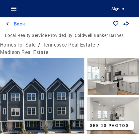
Sign In
Back
Local Realty Service Provided By:
Coldwell Banker Barnes
Homes for Sale
/
Tennessee Real Estate
/
Madison Real Estate
SEE 26 PHOTOS