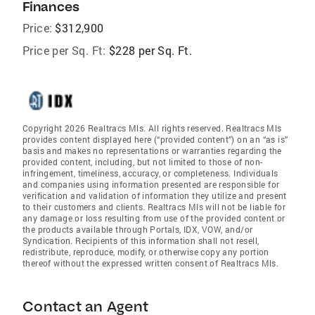
Finances
Price:
$312,900
Price per Sq. Ft:
$228 per Sq. Ft.
Copyright 2026 Realtracs Mls. All rights reserved. Realtracs Mls
provides content displayed here (“provided content”) on an “as is”
basis and makes no representations or warranties regarding the
provided content, including, but not limited to those of non-
infringement, timeliness, accuracy, or completeness. Individuals
and companies using information presented are responsible for
verification and validation of information they utilize and present
to their customers and clients. Realtracs Mls will not be liable for
any damage or loss resulting from use of the provided content or
the products available through Portals, IDX, VOW, and/or
Syndication. Recipients of this information shall not resell,
redistribute, reproduce, modify, or otherwise copy any portion
thereof without the expressed written consent of Realtracs Mls.
Contact an Agent