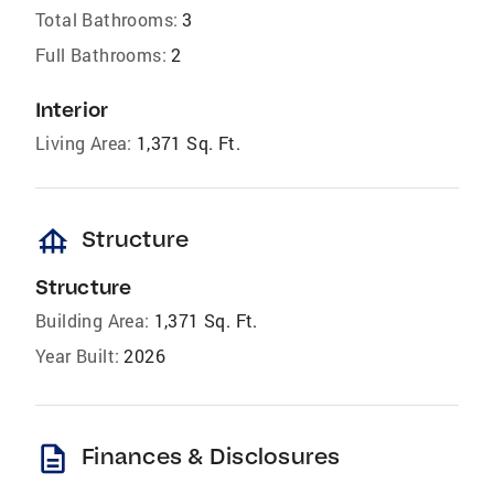
Total Bathrooms:
3
Full Bathrooms:
2
Interior
Living Area:
1,371 Sq. Ft.
foundation
Structure
Structure
Building Area:
1,371 Sq. Ft.
Year Built:
2026
description
Finances & Disclosures