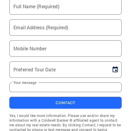
Full Name (Required)
Email Address (Required)
Mobile Number
Preferred Tour Date
Your message
CONTACT
Yes, I would like more information. Please use and/or share my
information with a Coldwell Banker ® affiliated agent to contact
me about my real estate needs. By clicking Contact, I request to be
contacted by phone or text message and consent to being