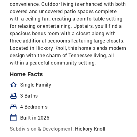
convenience. Outdoor living is enhanced with both
covered and uncovered patio spaces complete
with a ceiling fan, creating a comfortable setting
for relaxing or entertaining. Upstairs, you’ll find a
spacious bonus room with a closet along with
three additional bedrooms featuring large closets.
Located in Hickory Knoll, this home blends modern
design with the charm of Tennessee living, all
within a peaceful community setting.
Home Facts
homeOutlined
Single Family
bathtub
3 Baths
bed
4 Bedrooms
calendar_today
Built in 2026
Subdivision & Development:
Hickory Knoll