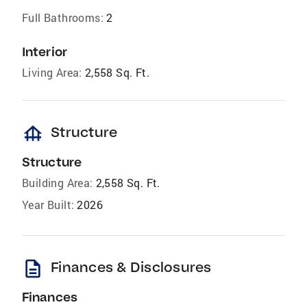
Full Bathrooms:
2
Interior
Living Area:
2,558 Sq. Ft.
foundation
Structure
Structure
Building Area:
2,558 Sq. Ft.
Year Built:
2026
description
Finances & Disclosures
Finances