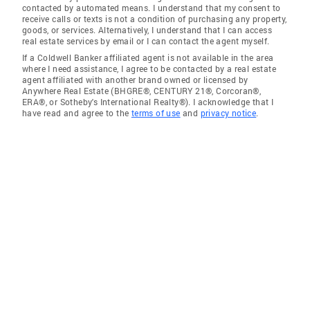
contacted by automated means. I understand that my consent to
receive calls or texts is not a condition of purchasing any property,
goods, or services. Alternatively, I understand that I can access
real estate services by email or I can contact the agent myself.
If a Coldwell Banker affiliated agent is not available in the area
where I need assistance, I agree to be contacted by a real estate
agent affiliated with another brand owned or licensed by
Anywhere Real Estate (BHGRE®, CENTURY 21®, Corcoran®,
ERA®, or Sotheby's International Realty®). I acknowledge that I
have read and agree to the
terms of use
and
privacy notice
.