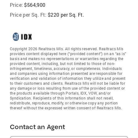
Price:
$564,900
Price per Sq. Ft:
$220 per Sq. Ft.
Copyright 2026 Realtracs Mls. All rights reserved. Realtracs Mls
provides content displayed here (“provided content”) on an “as is”
basis and makes no representations or warranties regarding the
provided content, including, but not limited to those of non-
infringement, timeliness, accuracy, or completeness. Individuals
and companies using information presented are responsible for
verification and validation of information they utilize and present
to their customers and clients. Realtracs Mls will not be liable for
any damage or loss resulting from use of the provided content or
the products available through Portals, IDX, VOW, and/or
Syndication. Recipients of this information shall not resell,
redistribute, reproduce, modify, or otherwise copy any portion
thereof without the expressed written consent of Realtracs Mls.
Contact an Agent