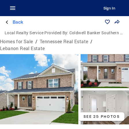
Sign In
Back
Local Realty Service Provided By:
Coldwell Banker Southern Realty
Homes for Sale
/
Tennessee Real Estate
/
Lebanon Real Estate
SEE 25 PHOTOS