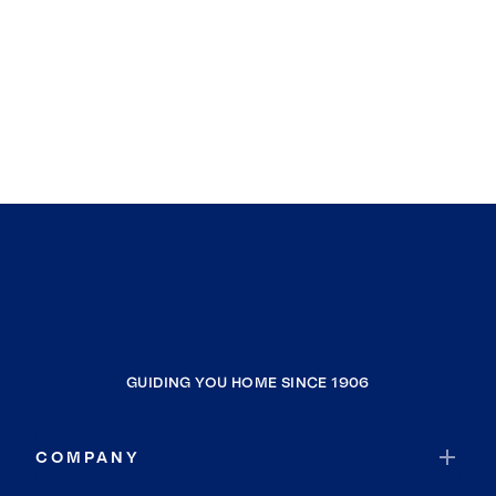
GUIDING YOU HOME SINCE 1906
COMPANY