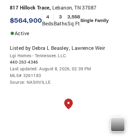
817 Hillock Trace,
Lebanon, TN 37087
4
3
2,558
$564,900
Single Family
Beds
Baths
Sq Ft
Active
Listed by
Debra L Beasley
Lawrence Weir
,
Lgi Homes - Tennessee, LLC.
440-263-4346
Last updated:
August 8, 2026, 02:39 PM
MLS#
3261183
Source:
NASHVILLE