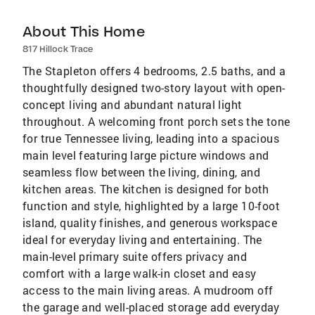
About This Home
817 Hillock Trace
The Stapleton offers 4 bedrooms, 2.5 baths, and a
thoughtfully designed two-story layout with open-
concept living and abundant natural light
throughout. A welcoming front porch sets the tone
for true Tennessee living, leading into a spacious
main level featuring large picture windows and
seamless flow between the living, dining, and
kitchen areas. The kitchen is designed for both
function and style, highlighted by a large 10-foot
island, quality finishes, and generous workspace
ideal for everyday living and entertaining. The
main-level primary suite offers privacy and
comfort with a large walk-in closet and easy
access to the main living areas. A mudroom off
the garage and well-placed storage add everyday