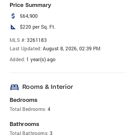
Price Summary
attach_money
564,900
square_foot
$220 per Sq. Ft.
MLS #:
3261183
Last Updated:
August 8, 2026, 02:39 PM
Added:
1 year(s) ago
bed
Rooms & Interior
Bedrooms
Total Bedrooms:
4
Bathrooms
Total Bathrooms:
3