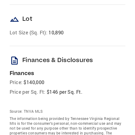
landscape
Lot
Lot Size (Sq. Ft):
10,890
description
Finances & Disclosures
Finances
Price:
$140,000
Price per Sq. Ft:
$146 per Sq. Ft.
Source:
TNVA MLS
The information being provided by Tennessee Virginia Regional
Mls is for the consumer’s personal, non-commercial use and may
not be used for any purpose other than to identify prospective
properties consumers may be interested in purchasing. The