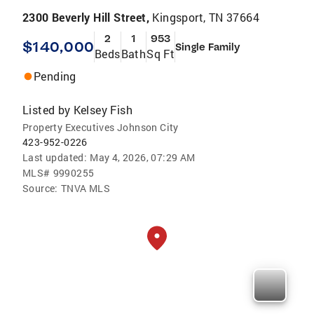
2300 Beverly Hill Street,
Kingsport, TN 37664
2
1
953
$140,000
Single Family
Beds
Bath
Sq Ft
Pending
Listed by
Kelsey Fish
Property Executives Johnson City
423-952-0226
Last updated:
May 4, 2026, 07:29 AM
MLS#
9990255
Source:
TNVA MLS