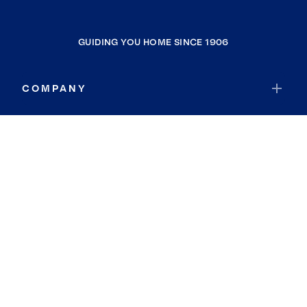
GUIDING YOU HOME SINCE 1906
COMPANY
RESOURCES
JOIN COLDWELL BANKER
Coldwell Banker Global Luxury
Coldwell Banker International
Coldwell Banker Commercial