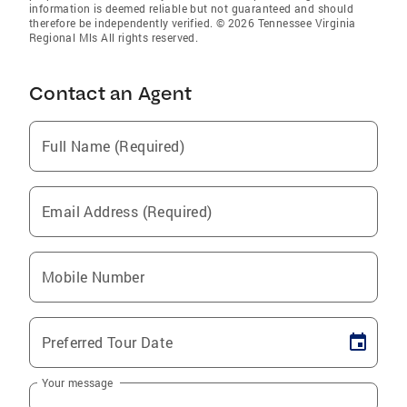
information is deemed reliable but not guaranteed and should
therefore be independently verified. © 2026 Tennessee Virginia
Regional Mls All rights reserved.
Contact an Agent
Full Name (Required)
Email Address (Required)
Mobile Number
Preferred Tour Date
Your message