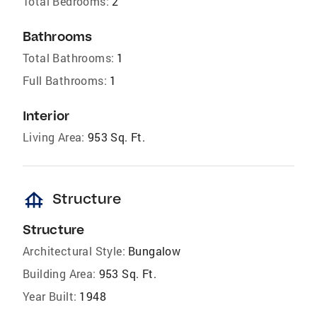
Total Bedrooms:
2
Bathrooms
Total Bathrooms:
1
Full Bathrooms:
1
Interior
Living Area:
953 Sq. Ft.
foundation
Structure
Structure
Architectural Style:
Bungalow
Building Area:
953 Sq. Ft.
Year Built:
1948