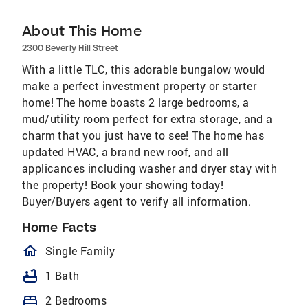
About This Home
2300 Beverly Hill Street
With a little TLC, this adorable bungalow would
make a perfect investment property or starter
home! The home boasts 2 large bedrooms, a
mud/utility room perfect for extra storage, and a
charm that you just have to see! The home has
updated HVAC, a brand new roof, and all
applicances including washer and dryer stay with
the property! Book your showing today!
Buyer/Buyers agent to verify all information.
Home Facts
homeOutlined
Single Family
bathtub
1 Bath
bed
2 Bedrooms