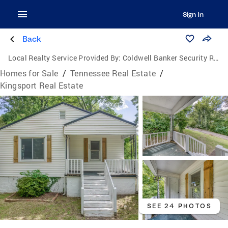
Sign In
Back
Local Realty Service Provided By:
Coldwell Banker Security Real Estate
Homes for Sale
/
Tennessee Real Estate
/
Kingsport Real Estate
SEE 24 PHOTOS