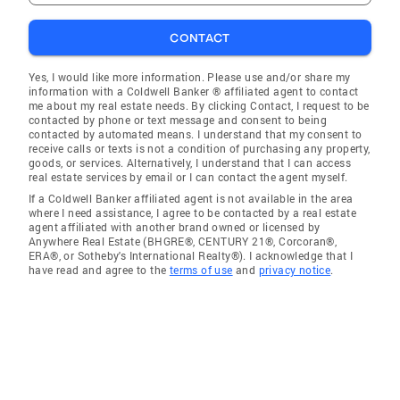
CONTACT
Yes, I would like more information. Please use and/or share my
information with a Coldwell Banker ® affiliated agent to contact
me about my real estate needs. By clicking Contact, I request to be
contacted by phone or text message and consent to being
contacted by automated means. I understand that my consent to
receive calls or texts is not a condition of purchasing any property,
goods, or services. Alternatively, I understand that I can access
real estate services by email or I can contact the agent myself.
If a Coldwell Banker affiliated agent is not available in the area
where I need assistance, I agree to be contacted by a real estate
agent affiliated with another brand owned or licensed by
Anywhere Real Estate (BHGRE®, CENTURY 21®, Corcoran®,
ERA®, or Sotheby's International Realty®). I acknowledge that I
have read and agree to the
terms of use
and
privacy notice
.