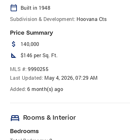
calendar_today
Built in 1948
Subdivision & Development:
Hoovana Cts
Price Summary
attach_money
140,000
square_foot
$146 per Sq. Ft.
MLS #:
9990255
Last Updated:
May 4, 2026, 07:29 AM
Added:
6 month(s) ago
bed
Rooms & Interior
Bedrooms