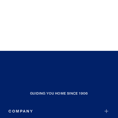
GUIDING YOU HOME SINCE 1906
COMPANY