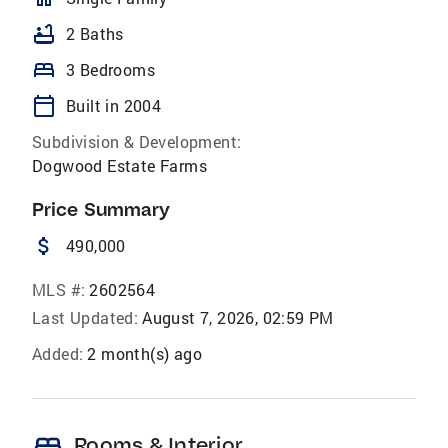
bathtub
2 Baths
bed
3 Bedrooms
calendar_today
Built in 2004
Subdivision & Development:
Dogwood Estate Farms
Price Summary
attach_money
490,000
MLS #:
2602564
Last Updated:
August 7, 2026, 02:59 PM
Added:
2 month(s) ago
bed
Rooms & Interior