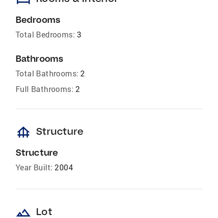
Bedrooms
Total Bedrooms:
3
Bathrooms
Total Bathrooms:
2
Full Bathrooms:
2
foundation
Structure
Structure
Year Built:
2004
landscape
Lot