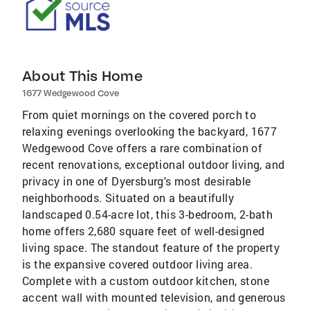
About This Home
1677 Wedgewood Cove
From quiet mornings on the covered porch to
relaxing evenings overlooking the backyard, 1677
Wedgewood Cove offers a rare combination of
recent renovations, exceptional outdoor living, and
privacy in one of Dyersburg's most desirable
neighborhoods. Situated on a beautifully
landscaped 0.54-acre lot, this 3-bedroom, 2-bath
home offers 2,680 square feet of well-designed
living space. The standout feature of the property
is the expansive covered outdoor living area.
Complete with a custom outdoor kitchen, stone
accent wall with mounted television, and generous