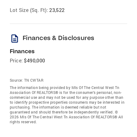
Lot Size (Sq. Ft):
23,522
description
Finances & Disclosures
Finances
Price:
$490,000
Source:
TN CWTAR
The information being provided by Mls Of The Central West Tn
Association Of REALTORS® is for the consumer’s personal, non-
commercial use and may not be used for any purpose other than
to identify prospective properties consumers may be interested in
purchasing. The information is deemed reliable but not
guaranteed and should therefore be independently verified. ©
2026 Mls Of The Central West Tn Association Of REALTORS® All
rights reserved.