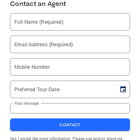
Contact an Agent
Full Name (Required)
Email Address (Required)
Mobile Number
Preferred Tour Date
Your message
CONTACT
Yes, I would like more information. Please use and/or share my