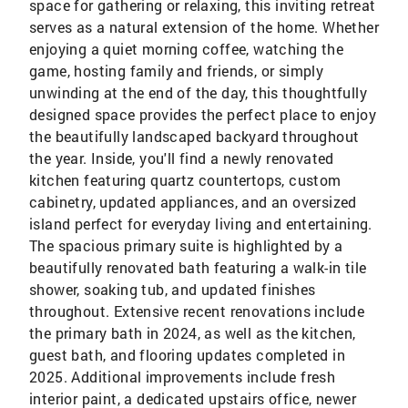
space for gathering or relaxing, this inviting retreat
serves as a natural extension of the home. Whether
enjoying a quiet morning coffee, watching the
game, hosting family and friends, or simply
unwinding at the end of the day, this thoughtfully
designed space provides the perfect place to enjoy
the beautifully landscaped backyard throughout
the year. Inside, you'll find a newly renovated
kitchen featuring quartz countertops, custom
cabinetry, updated appliances, and an oversized
island perfect for everyday living and entertaining.
The spacious primary suite is highlighted by a
beautifully renovated bath featuring a walk-in tile
shower, soaking tub, and updated finishes
throughout. Extensive recent renovations include
the primary bath in 2024, as well as the kitchen,
guest bath, and flooring updates completed in
2025. Additional improvements include fresh
interior paint, a dedicated upstairs office, newer