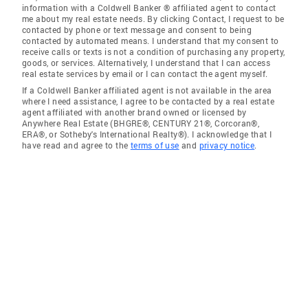
information with a Coldwell Banker ® affiliated agent to contact
me about my real estate needs. By clicking Contact, I request to be
contacted by phone or text message and consent to being
contacted by automated means. I understand that my consent to
receive calls or texts is not a condition of purchasing any property,
goods, or services. Alternatively, I understand that I can access
real estate services by email or I can contact the agent myself.
If a Coldwell Banker affiliated agent is not available in the area
where I need assistance, I agree to be contacted by a real estate
agent affiliated with another brand owned or licensed by
Anywhere Real Estate (BHGRE®, CENTURY 21®, Corcoran®,
ERA®, or Sotheby's International Realty®). I acknowledge that I
have read and agree to the
terms of use
and
privacy notice
.