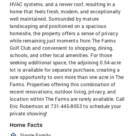
HVAC systems, and a newer roof, resulting in a
home that feels fresh, modern, and exceptionally
well maintained. Surrounded by mature
landscaping and positioned on a spacious
homesite, the property offers a sense of privacy
while remaining just moments from The Farms
Golf Club and convenient to shopping, dining,
schools, and other local amenities. For those
seeking additional space, the adjoining 0.54-acre
lot is available for separate purchase, creating a
rare opportunity to own more than one acre in The
Farms. Properties offering this combination of
recent renovations, outdoor living, privacy, and
location within The Farms are rarely available. Call
Eric Robertson at 731-445-8053 to schedule your
private showing!
Home Facts
homeOutlined
Single Family