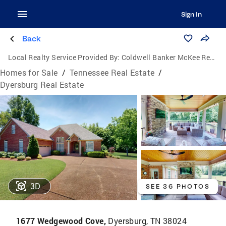
Sign In
Back
Local Realty Service Provided By:
Coldwell Banker McKee Realty
Homes for Sale
/
Tennessee Real Estate
/
Dyersburg Real Estate
3D
SEE 36 PHOTOS
1677 Wedgewood Cove,
Dyersburg, TN 38024