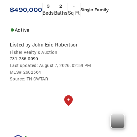
3
2
-
$490,000
Single Family
Beds
Baths
Sq Ft
Active
Listed by
John Eric Robertson
Fisher Realty & Auction
731-286-0090
Last updated:
August 7, 2026, 02:59 PM
MLS#
2602564
Source:
TN CWTAR