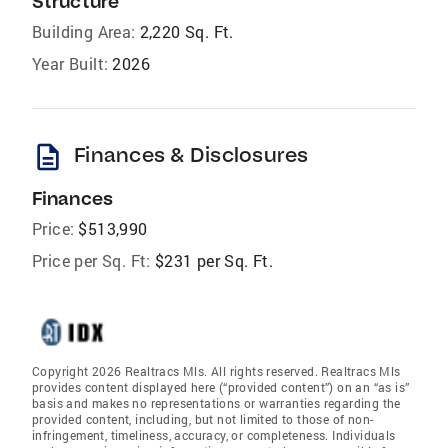
Structure
Building Area:
2,220 Sq. Ft.
Year Built:
2026
description
Finances & Disclosures
Finances
Price:
$513,990
Price per Sq. Ft:
$231 per Sq. Ft.
Copyright 2026 Realtracs Mls. All rights reserved. Realtracs Mls
provides content displayed here (“provided content”) on an “as is”
basis and makes no representations or warranties regarding the
provided content, including, but not limited to those of non-
infringement, timeliness, accuracy, or completeness. Individuals