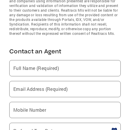
and companies using information presented are responsible for
verification and validation of information they utilize and present
to their customers and clients. Realtracs Mls will not be liable for
any damage or loss resulting from use of the provided content or
the products available through Portals, IDX, VOW, and/or
Syndication. Recipients of this information shall not resell,
redistribute, reproduce, modify, or otherwise copy any portion
thereof without the expressed written consent of Realtracs Mls.
Contact an Agent
Full Name (Required)
Email Address (Required)
Mobile Number