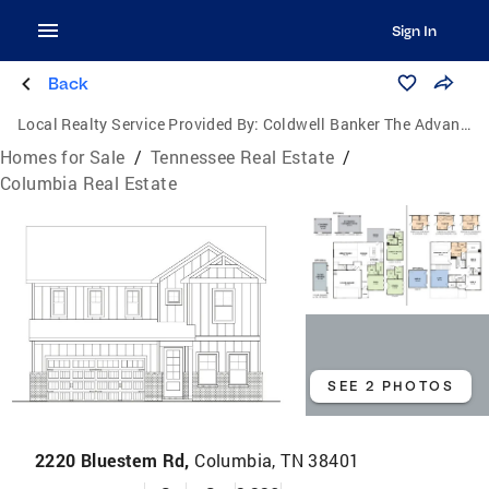
Sign In
Back
Local Realty Service Provided By:
Coldwell Banker The Advantage Realtor Group, Inc.
Homes for Sale
/
Tennessee Real Estate
/
Columbia Real Estate
SEE 2 PHOTOS
2220 Bluestem Rd,
Columbia, TN 38401