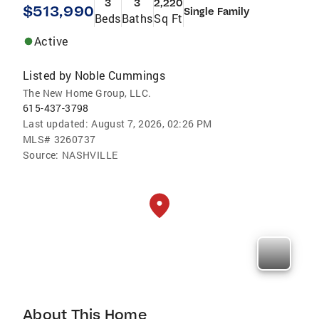
3
3
2,220
$513,990
Single Family
Beds
Baths
Sq Ft
Active
Listed by
Noble Cummings
The New Home Group, LLC.
615-437-3798
Last updated:
August 7, 2026, 02:26 PM
MLS#
3260737
Source:
NASHVILLE
About This Home