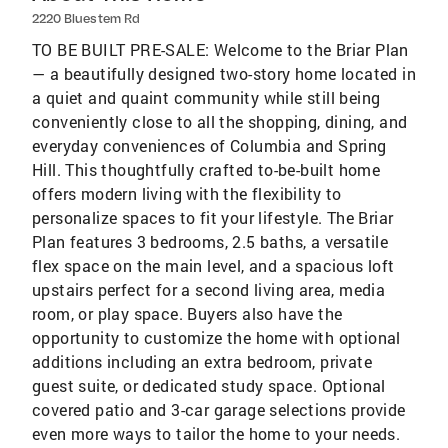
2220 Bluestem Rd
TO BE BUILT PRE-SALE: Welcome to the Briar Plan
— a beautifully designed two-story home located in
a quiet and quaint community while still being
conveniently close to all the shopping, dining, and
everyday conveniences of Columbia and Spring
Hill. This thoughtfully crafted to-be-built home
offers modern living with the flexibility to
personalize spaces to fit your lifestyle. The Briar
Plan features 3 bedrooms, 2.5 baths, a versatile
flex space on the main level, and a spacious loft
upstairs perfect for a second living area, media
room, or play space. Buyers also have the
opportunity to customize the home with optional
additions including an extra bedroom, private
guest suite, or dedicated study space. Optional
covered patio and 3-car garage selections provide
even more ways to tailor the home to your needs.