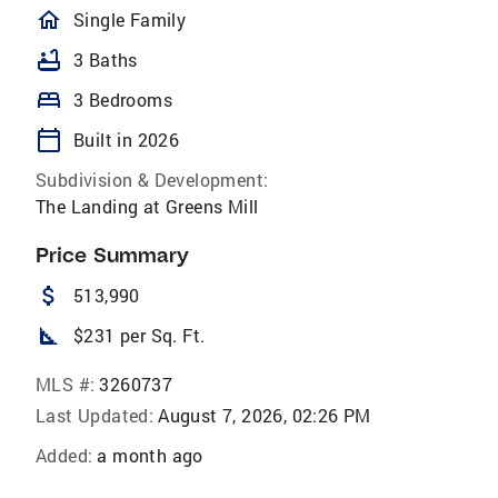
homeOutlined
Single Family
bathtub
3 Baths
bed
3 Bedrooms
calendar_today
Built in 2026
Subdivision & Development:
The Landing at Greens Mill
Price Summary
attach_money
513,990
square_foot
$231 per Sq. Ft.
MLS #:
3260737
Last Updated:
August 7, 2026, 02:26 PM
Added:
a month ago