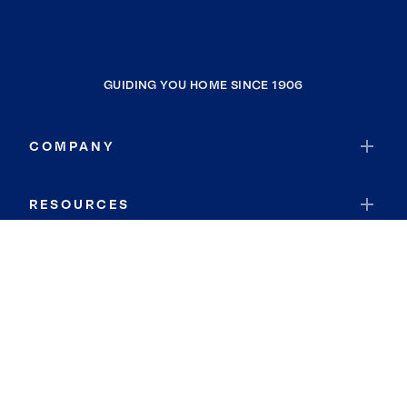
GUIDING YOU HOME SINCE 1906
COMPANY
RESOURCES
JOIN COLDWELL BANKER
Coldwell Banker Global Luxury
Coldwell Banker International
Coldwell Banker Commercial