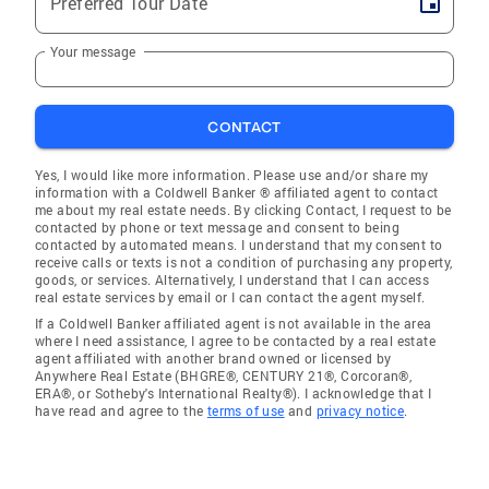
Preferred Tour Date
Your message
CONTACT
Yes, I would like more information. Please use and/or share my
information with a Coldwell Banker ® affiliated agent to contact
me about my real estate needs. By clicking Contact, I request to be
contacted by phone or text message and consent to being
contacted by automated means. I understand that my consent to
receive calls or texts is not a condition of purchasing any property,
goods, or services. Alternatively, I understand that I can access
real estate services by email or I can contact the agent myself.
If a Coldwell Banker affiliated agent is not available in the area
where I need assistance, I agree to be contacted by a real estate
agent affiliated with another brand owned or licensed by
Anywhere Real Estate (BHGRE®, CENTURY 21®, Corcoran®,
ERA®, or Sotheby's International Realty®). I acknowledge that I
have read and agree to the
terms of use
and
privacy notice
.