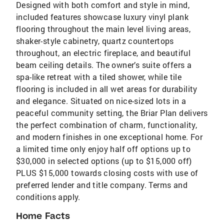
Designed with both comfort and style in mind,
included features showcase luxury vinyl plank
flooring throughout the main level living areas,
shaker-style cabinetry, quartz countertops
throughout, an electric fireplace, and beautiful
beam ceiling details. The owner’s suite offers a
spa-like retreat with a tiled shower, while tile
flooring is included in all wet areas for durability
and elegance. Situated on nice-sized lots in a
peaceful community setting, the Briar Plan delivers
the perfect combination of charm, functionality,
and modern finishes in one exceptional home. For
a limited time only enjoy half off options up to
$30,000 in selected options (up to $15,000 off)
PLUS $15,000 towards closing costs with use of
preferred lender and title company. Terms and
conditions apply.
Home Facts