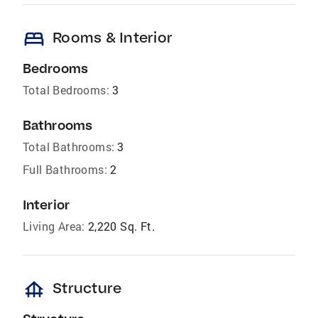
bed
Rooms & Interior
Bedrooms
Total Bedrooms:
3
Bathrooms
Total Bathrooms:
3
Full Bathrooms:
2
Interior
Living Area:
2,220 Sq. Ft.
foundation
Structure