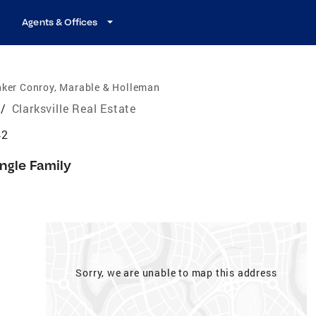
Agents & Offices
nker Conroy, Marable & Holleman
/
Clarksville Real Estate
42
ingle Family
Sorry, we are unable to map this address