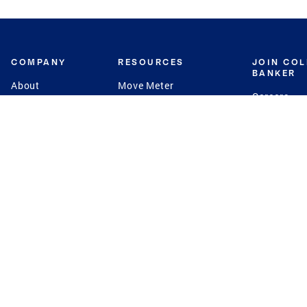
COMPANY
RESOURCES
JOIN CO
BANKER
About
Move Meter
Careers
Contact
CB Estimate
Culture
Press
Seller's Assurance
Production
Program
Leadership
Franchisin
Concierge Auctions
Diversity
Giving Back
CB Supports
St.Jude
Coldwell Banker
Blog
International Reach