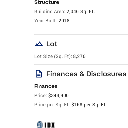
Structure
Building Area:
2,046 Sq. Ft.
Year Built:
2018
landscape
Lot
Lot Size (Sq. Ft):
8,276
description
Finances & Disclosures
Finances
Price:
$344,900
Price per Sq. Ft:
$168 per Sq. Ft.