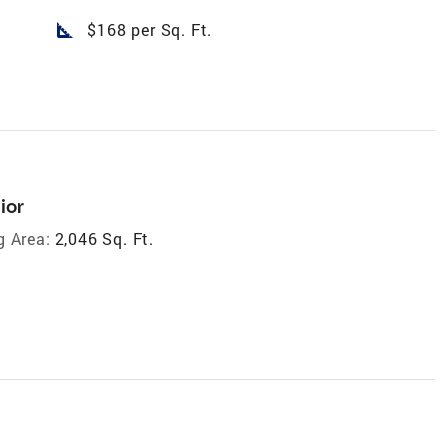
square_foot
$168 per Sq. Ft.
ior
g Area:
2,046 Sq. Ft.