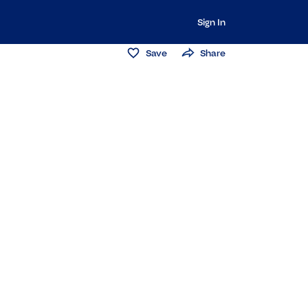
Sign In
Save
Share