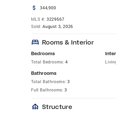
attach_money
344,900
MLS #:
3229567
Sold:
August 3, 2026
bed
Rooms & Interior
Bedrooms
Inter
Total Bedrooms:
4
Livin
Bathrooms
Total Bathrooms:
3
Full Bathrooms:
3
foundation
Structure