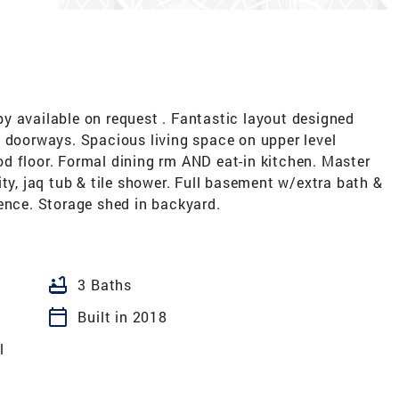
vailable on request . Fantastic layout designed
d doorways. Spacious living space on upper level
d floor. Formal dining rm AND eat-in kitchen. Master
ity, jaq tub & tile shower. Full basement w/extra bath &
ence. Storage shed in backyard.
bathtub
3 Baths
calendar_today
Built in 2018
l