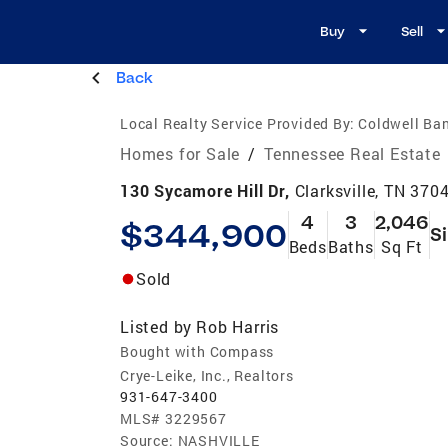
Buy
Sell
Back
Local Realty Service Provided By:
Coldwell Ba
Homes for Sale
/
Tennessee Real Estate
130 Sycamore Hill Dr,
Clarksville, TN 370
4
3
2,046
$344,900
S
Beds
Baths
Sq Ft
Sold
Listed by
Rob Harris
Bought with Compass
Crye-Leike, Inc., Realtors
931-647-3400
MLS#
3229567
Source:
NASHVILLE