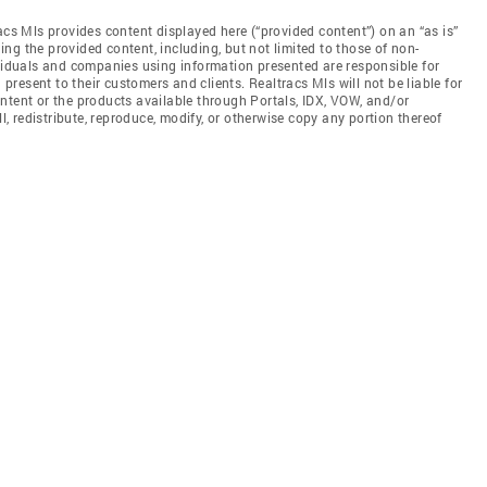
acs Mls provides content displayed here (“provided content”) on an “as is”
ng the provided content, including, but not limited to those of non-
ividuals and companies using information presented are responsible for
 present to their customers and clients. Realtracs Mls will not be liable for
ntent or the products available through Portals, IDX, VOW, and/or
ll, redistribute, reproduce, modify, or otherwise copy any portion thereof