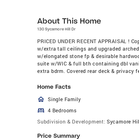
About This Home
130 Sycamore Hill Dr
PRICED UNDER RECENT APPRAISAL ! Copy a
w/extra tall ceilings and upgraded arche
w/elongated stone fp & desirable hardwoo
suite w/WIC & full bth containing dbl van
extra bdrm. Covered rear deck & privacy f
Home Facts
homeOutlined
Single Family
bed
4 Bedrooms
Subdivision & Development:
Sycamore Hil
Price Summary