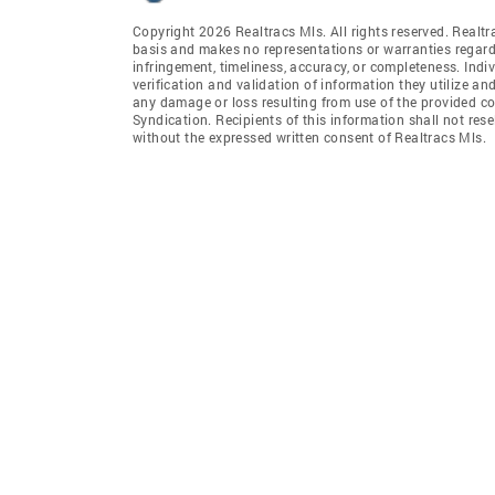
Copyright 2026 Realtracs Mls. All rights reserved. Realtr
basis and makes no representations or warranties regardi
infringement, timeliness, accuracy, or completeness. Ind
verification and validation of information they utilize and
any damage or loss resulting from use of the provided co
Syndication. Recipients of this information shall not rese
without the expressed written consent of Realtracs Mls.