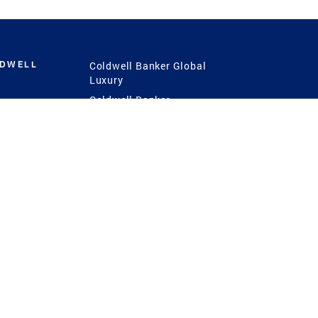
LDWELL
Coldwell Banker Global
Luxury
Coldwell Banker
International
Coldwell Banker Commercial
 Power
g