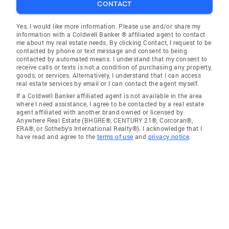
CONTACT
Yes, I would like more information. Please use and/or share my
information with a Coldwell Banker ® affiliated agent to contact
me about my real estate needs. By clicking Contact, I request to be
contacted by phone or text message and consent to being
contacted by automated means. I understand that my consent to
receive calls or texts is not a condition of purchasing any property,
goods, or services. Alternatively, I understand that I can access
real estate services by email or I can contact the agent myself.
If a Coldwell Banker affiliated agent is not available in the area
where I need assistance, I agree to be contacted by a real estate
agent affiliated with another brand owned or licensed by
Anywhere Real Estate (BHGRE®, CENTURY 21®, Corcoran®,
ERA®, or Sotheby's International Realty®). I acknowledge that I
have read and agree to the
terms of use
and
privacy notice
.