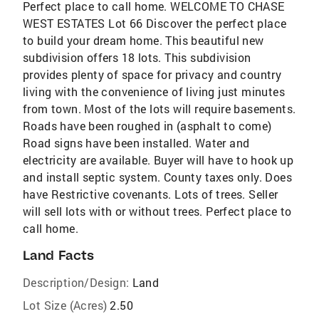
Perfect place to call home. WELCOME TO CHASE
WEST ESTATES Lot 66 Discover the perfect place
to build your dream home. This beautiful new
subdivision offers 18 lots. This subdivision
provides plenty of space for privacy and country
living with the convenience of living just minutes
from town. Most of the lots will require basements.
Roads have been roughed in (asphalt to come)
Road signs have been installed. Water and
electricity are available. Buyer will have to hook up
and install septic system. County taxes only. Does
have Restrictive covenants. Lots of trees. Seller
will sell lots with or without trees. Perfect place to
call home.
Land Facts
Description/Design:
Land
Lot Size (Acres)
2.50