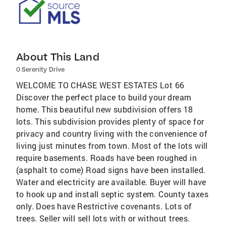
About This Land
0 Serenity Drive
WELCOME TO CHASE WEST ESTATES Lot 66
Discover the perfect place to build your dream
home. This beautiful new subdivision offers 18
lots. This subdivision provides plenty of space for
privacy and country living with the convenience of
living just minutes from town. Most of the lots will
require basements. Roads have been roughed in
(asphalt to come) Road signs have been installed.
Water and electricity are available. Buyer will have
to hook up and install septic system. County taxes
only. Does have Restrictive covenants. Lots of
trees. Seller will sell lots with or without trees.