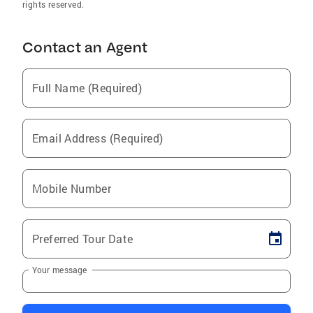
rights reserved.
Contact an Agent
Full Name (Required)
Email Address (Required)
Mobile Number
Preferred Tour Date
Your message