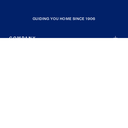
GUIDING YOU HOME SINCE 1906
COMPANY
RESOURCES
JOIN COLDWELL BANKER
Coldwell Banker Global Luxury
Coldwell Banker International
Coldwell Banker Commercial