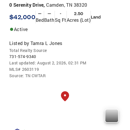
0 Serenity Drive,
Camden, TN 38320
—
—
-
2.50
$42,000
Land
Bed
Bath
Sq Ft
Acres (Lot)
Active
Listed by
Tamra L Jones
Total Realty Source
731-574-9340
Last updated:
August 2, 2026, 02:31 PM
MLS#
2603119
Source:
TN CWTAR