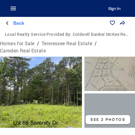
Sign In
Back
Local Realty Service Provided By:
Coldwell Banker McKee Realty
Homes for Sale
/
Tennessee Real Estate
/
Camden Real Estate
SEE 2 PHOTOS