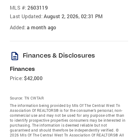
MLS #:
2603119
Last Updated:
August 2, 2026, 02:31 PM
Added:
a month ago
description
Finances & Disclosures
Finances
Price:
$42,000
Source:
TN CWTAR
The information being provided by Mls Of The Central West Tn
Association Of REALTORS® is for the consumer’s personal, non-
commercial use and may not be used for any purpose other than
to identify prospective properties consumers may be interested in
purchasing. The information is deemed reliable but not
guaranteed and should therefore be independently verified. ©
2026 Mls Of The Central West Tn Association Of REALTORS® All