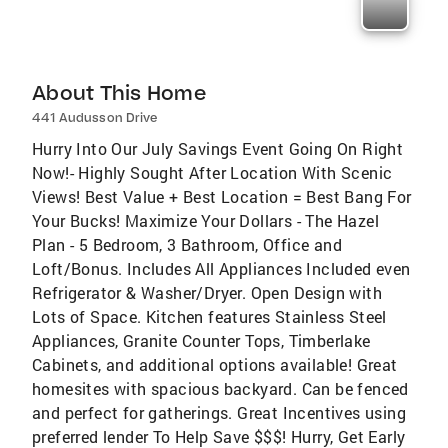
About This Home
441 Audusson Drive
Hurry Into Our July Savings Event Going On Right
Now!- Highly Sought After Location With Scenic
Views! Best Value + Best Location = Best Bang For
Your Bucks! Maximize Your Dollars - The Hazel
Plan - 5 Bedroom, 3 Bathroom, Office and
Loft/Bonus. Includes All Appliances Included even
Refrigerator & Washer/Dryer. Open Design with
Lots of Space. Kitchen features Stainless Steel
Appliances, Granite Counter Tops, Timberlake
Cabinets, and additional options available! Great
homesites with spacious backyard. Can be fenced
and perfect for gatherings. Great Incentives using
preferred lender To Help Save $$$! Hurry, Get Early