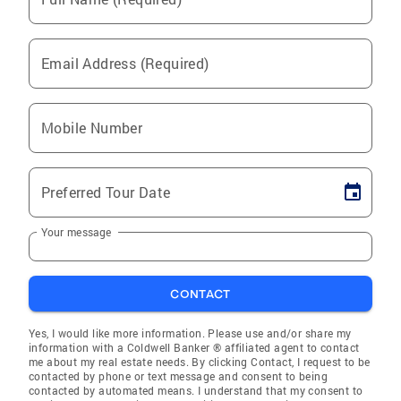
Email Address (Required)
Mobile Number
Preferred Tour Date
Your message
CONTACT
Yes, I would like more information. Please use and/or share my
information with a Coldwell Banker ® affiliated agent to contact
me about my real estate needs. By clicking Contact, I request to be
contacted by phone or text message and consent to being
contacted by automated means. I understand that my consent to