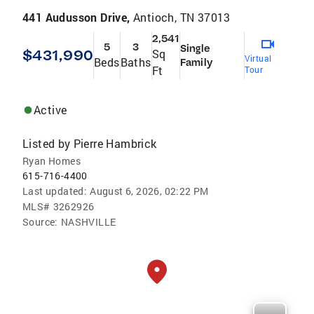
441 Audusson Drive,
Antioch, TN 37013
2,541
5
3
Single
$431,990
Sq
Virtual
Beds
Baths
Family
Ft
Tour
Active
Listed by
Pierre Hambrick
Ryan Homes
615-716-4400
Last updated:
August 6, 2026, 02:22 PM
MLS#
3262926
Source:
NASHVILLE