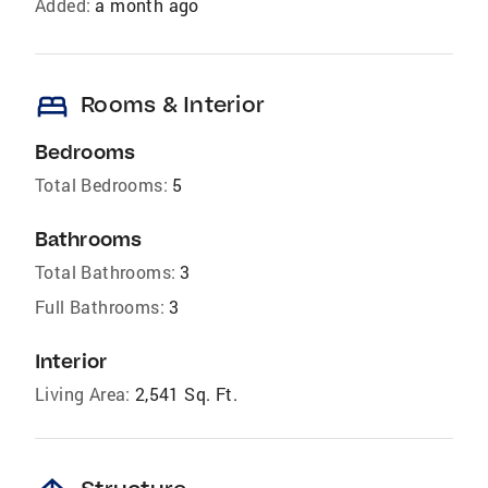
Added:
a month ago
bed
Rooms & Interior
Bedrooms
Total Bedrooms:
5
Bathrooms
Total Bathrooms:
3
Full Bathrooms:
3
Interior
Living Area:
2,541 Sq. Ft.