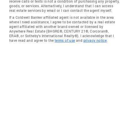
receive calls or texts is not a condition of purchasing any property,
goods, or services. Alternatively, I understand that I can access
real estate services by email or I can contact the agent myself.
If a Coldwell Banker affiliated agent is not available in the area
where I need assistance, I agree to be contacted by a real estate
agent affiliated with another brand owned or licensed by
Anywhere Real Estate (BHGRE®, CENTURY 21®, Corcoran®,
ERA®, or Sotheby's International Realty®). I acknowledge that I
have read and agree to the
terms of use
and
privacy notice
.