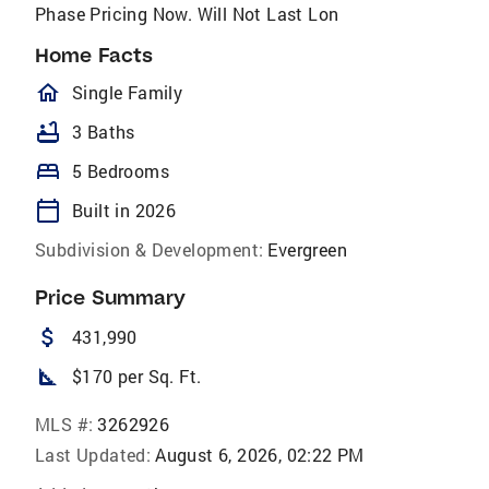
Phase Pricing Now. Will Not Last Lon
Home Facts
homeOutlined
Single Family
bathtub
3 Baths
bed
5 Bedrooms
calendar_today
Built in 2026
Subdivision & Development:
Evergreen
Price Summary
attach_money
431,990
square_foot
$170 per Sq. Ft.
MLS #:
3262926
Last Updated:
August 6, 2026, 02:22 PM