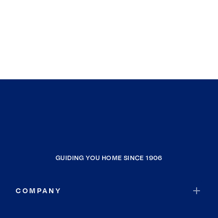
GUIDING YOU HOME SINCE 1906
COMPANY