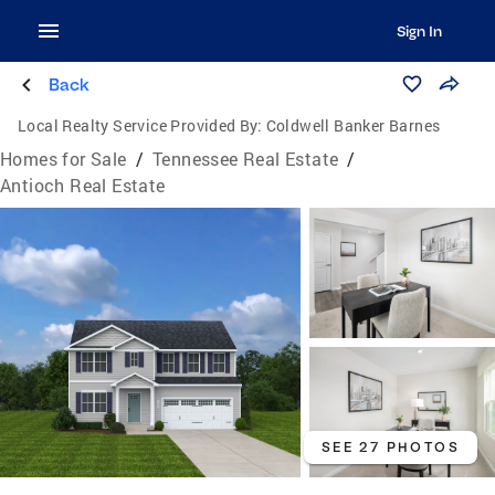
Sign In
Back
Local Realty Service Provided By:
Coldwell Banker Barnes
Homes for Sale
/
Tennessee Real Estate
/
Antioch Real Estate
SEE 27 PHOTOS