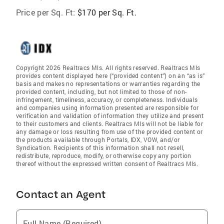
Price per Sq. Ft:
$170 per Sq. Ft.
Copyright 2026 Realtracs Mls. All rights reserved. Realtracs Mls
provides content displayed here (“provided content”) on an “as is”
basis and makes no representations or warranties regarding the
provided content, including, but not limited to those of non-
infringement, timeliness, accuracy, or completeness. Individuals
and companies using information presented are responsible for
verification and validation of information they utilize and present
to their customers and clients. Realtracs Mls will not be liable for
any damage or loss resulting from use of the provided content or
the products available through Portals, IDX, VOW, and/or
Syndication. Recipients of this information shall not resell,
redistribute, reproduce, modify, or otherwise copy any portion
thereof without the expressed written consent of Realtracs Mls.
Contact an Agent
Full Name (Required)