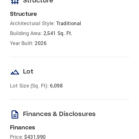
foundation
Structure
Structure
Architectural Style:
Traditional
Building Area:
2,541 Sq. Ft.
Year Built:
2026
landscape
Lot
Lot Size (Sq. Ft):
6,098
description
Finances & Disclosures
Finances
Price:
$431,990