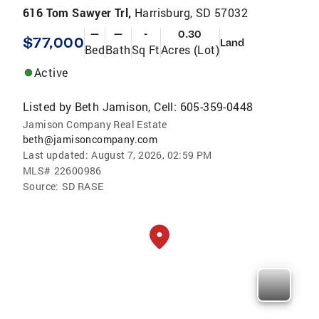
616 Tom Sawyer Trl,
Harrisburg, SD 57032
—
—
-
0.30
$77,000
Land
Bed
Bath
Sq Ft
Acres (Lot)
Active
Listed by
Beth Jamison, Cell: 605-359-0448
Jamison Company Real Estate
beth@jamisoncompany.com
Last updated:
August 7, 2026, 02:59 PM
MLS#
22600986
Source:
SD RASE