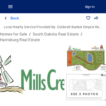
Sign In
Back
Local Realty Service Provided By:
Coldwell Banker Empire Realty
Homes for Sale
/
South Dakota Real Estate
/
Harrisburg Real Estate
SEE 3 PHOTOS