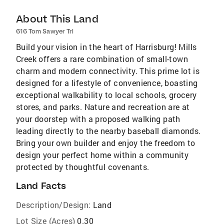
About This Land
616 Tom Sawyer Trl
Build your vision in the heart of Harrisburg! Mills
Creek offers a rare combination of small-town
charm and modern connectivity. This prime lot is
designed for a lifestyle of convenience, boasting
exceptional walkability to local schools, grocery
stores, and parks. Nature and recreation are at
your doorstep with a proposed walking path
leading directly to the nearby baseball diamonds.
Bring your own builder and enjoy the freedom to
design your perfect home within a community
protected by thoughtful covenants.
Land Facts
Description/Design:
Land
Lot Size (Acres)
0.30