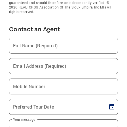
guaranteed and should therefore be independently verified. ©
2026 REALTORS® Association Of The Sioux Empire, Inc Mls All
rights reserved.
Contact an Agent
Full Name (Required)
Email Address (Required)
Mobile Number
Preferred Tour Date
Your message