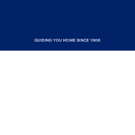
GUIDING YOU HOME SINCE 1906
COMPANY
RESOURCES
JOIN COLDWELL BANKER
Coldwell Banker Global Luxury
Coldwell Banker International