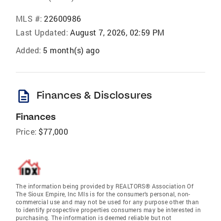
MLS #:
22600986
Last Updated:
August 7, 2026, 02:59 PM
Added:
5 month(s) ago
description
Finances & Disclosures
Finances
Price:
$77,000
The information being provided by REALTORS® Association Of
The Sioux Empire, Inc Mls is for the consumer’s personal, non-
commercial use and may not be used for any purpose other than
to identify prospective properties consumers may be interested in
purchasing. The information is deemed reliable but not