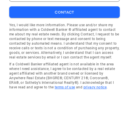
CONTACT
Yes, I would like more information. Please use and/or share my
information with a Coldwell Banker ® affiliated agent to contact
me about my real estate needs. By clicking Contact, I request to be
contacted by phone or text message and consent to being
contacted by automated means. I understand that my consent to
receive calls or texts is not a condition of purchasing any property,
goods, or services. Alternatively, I understand that I can access
real estate services by email or I can contact the agent myself.
If a Coldwell Banker affiliated agent is not available in the area
where I need assistance, I agree to be contacted by a real estate
agent affiliated with another brand owned or licensed by
Anywhere Real Estate (BHGRE®, CENTURY 21®, Corcoran®,
ERA®, or Sotheby's International Realty®). I acknowledge that I
have read and agree to the
terms of use
and
privacy notice
.