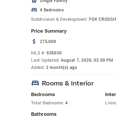
homeOutlined
Single Family
bed
4 Bedrooms
Subdivision & Development:
FOX CROSSI
Price Summary
attach_money
275,000
MLS #:
635630
Last Updated:
August 7, 2026, 02:59 PM
Added:
2 month(s) ago
bed
Rooms & Interior
Bedrooms
Inter
Total Bedrooms:
4
Livin
Bathrooms