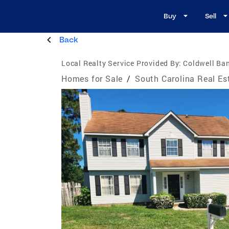
Buy
Sell
Back
Local Realty Service Provided By:
Coldwell Ban
Homes for Sale
/
South Carolina Real Es