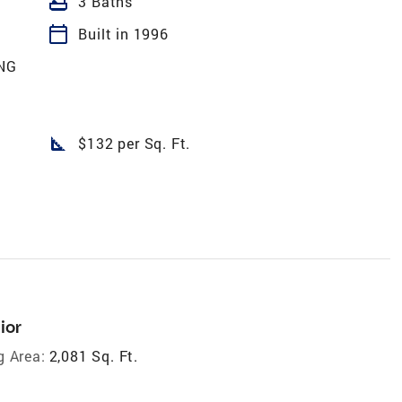
bathtub
3 Baths
calendar_today
Built in 1996
NG
square_foot
$132 per Sq. Ft.
ior
g Area:
2,081 Sq. Ft.