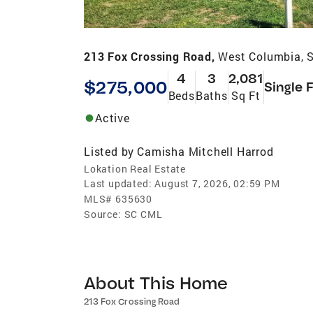
213 Fox Crossing Road,
West Columbia, 
4
3
2,081
$275,000
Single 
Beds
Baths
Sq Ft
Active
Listed by
Camisha Mitchell Harrod
Lokation Real Estate
Last updated:
August 7, 2026, 02:59 PM
MLS#
635630
Source:
SC CML
About This Home
213 Fox Crossing Road