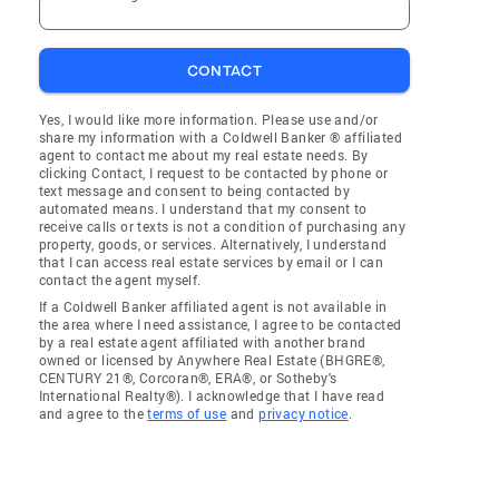
CONTACT
Yes, I would like more information. Please use and/or
share my information with a Coldwell Banker ® affiliated
agent to contact me about my real estate needs. By
clicking Contact, I request to be contacted by phone or
text message and consent to being contacted by
automated means. I understand that my consent to
receive calls or texts is not a condition of purchasing any
property, goods, or services. Alternatively, I understand
that I can access real estate services by email or I can
contact the agent myself.
If a Coldwell Banker affiliated agent is not available in
the area where I need assistance, I agree to be contacted
by a real estate agent affiliated with another brand
owned or licensed by Anywhere Real Estate (BHGRE®,
CENTURY 21®, Corcoran®, ERA®, or Sotheby's
International Realty®). I acknowledge that I have read
and agree to the
terms of use
and
privacy notice
.