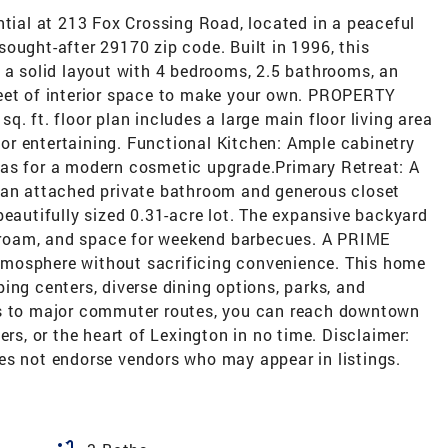
al at 213 Fox Crossing Road, located in a peaceful
ought-after 29170 zip code. Built in 1996, this
 a solid layout with 4 bedrooms, 2.5 bathrooms, an
feet of interior space to make your own. PROPERTY
. ft. floor plan includes a large main floor living area
g or entertaining. Functional Kitchen: Ample cabinetry
vas for a modern cosmetic upgrade.Primary Retreat: A
 an attached private bathroom and generous closet
beautifully sized 0.31-acre lot. The expansive backyard
to roam, and space for weekend barbecues. A PRIME
mosphere without sacrificing convenience. This home
ing centers, diverse dining options, parks, and
ss to major commuter routes, you can reach downtown
ers, or the heart of Lexington in no time. Disclaimer:
es not endorse vendors who may appear in listings.