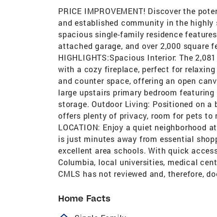
PRICE IMPROVEMENT! Discover the potenti
and established community in the highly s
spacious single-family residence features
attached garage, and over 2,000 square 
HIGHLIGHTS:Spacious Interior: The 2,081 sq
with a cozy fireplace, perfect for relaxin
and counter space, offering an open can
large upstairs primary bedroom featuring
storage. Outdoor Living: Positioned on a 
offers plenty of privacy, room for pets 
LOCATION: Enjoy a quiet neighborhood at
is just minutes away from essential shopp
excellent area schools. With quick acce
Columbia, local universities, medical cent
CMLS has not reviewed and, therefore, do
Home Facts