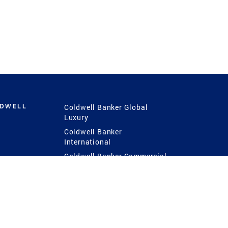
LDWELL
Coldwell Banker Global
Luxury
Coldwell Banker
International
Coldwell Banker Commercial
 Power
g