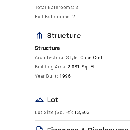
Total Bathrooms:
3
Full Bathrooms:
2
foundation
Structure
Structure
Architectural Style:
Cape Cod
Building Area:
2,081 Sq. Ft.
Year Built:
1996
landscape
Lot
Lot Size (Sq. Ft):
13,503
description
Finances & Disclosures