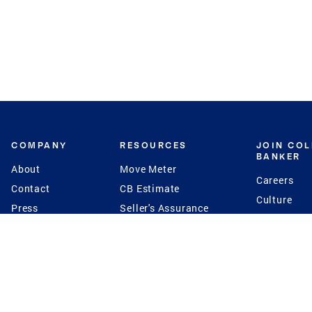
COMPANY
RESOURCES
JOIN CO
BANKER
About
Move Meter
Careers
Contact
CB Estimate
Culture
Press
Seller's Assurance
Production
Program
Leadership
Franchisin
Concierge Auctions
Diversity
Giving Back
CB Supports
St.Jude