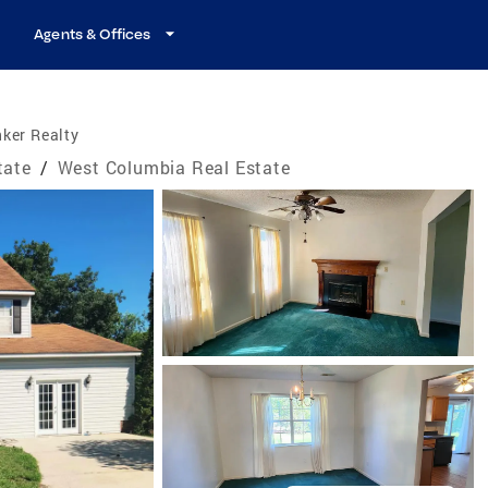
Agents & Offices
ker Realty
tate
/
West Columbia Real Estate