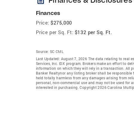
Finances
Price:
$275,000
Price per Sq. Ft:
$132 per Sq. Ft.
Source:
SC CML
Last Updated: August 7, 2026 The data relating to real es
Services, Inc. IDX program. Brokers make an effort to del
information on which they will rely in a transaction. All 
Banker Realtynor any listing broker shall be responsible 
held totally harmless from any damages arising from reli
personal, non-commercial use and may not be used for an
interested in purchasing. Copyright 2026 Carolina Multipl