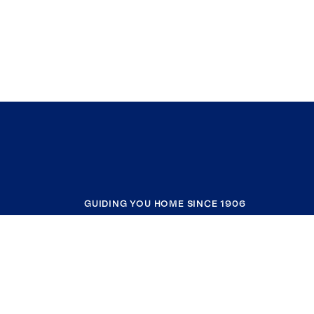
GUIDING YOU HOME SINCE 1906