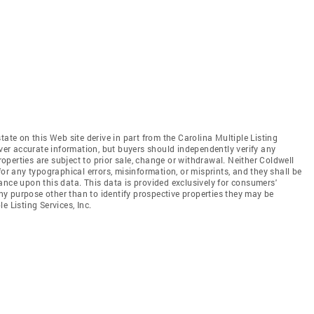
tate on this Web site derive in part from the Carolina Multiple Listing
iver accurate information, but buyers should independently verify any
properties are subject to prior sale, change or withdrawal. Neither Coldwell
for any typographical errors, misinformation, or misprints, and they shall be
ance upon this data. This data is provided exclusively for consumers'
y purpose other than to identify prospective properties they may be
e Listing Services, Inc.