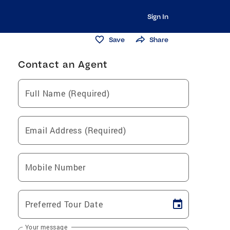
Sign In
Save
Share
Contact an Agent
Full Name (Required)
Email Address (Required)
Mobile Number
Preferred Tour Date
Your message