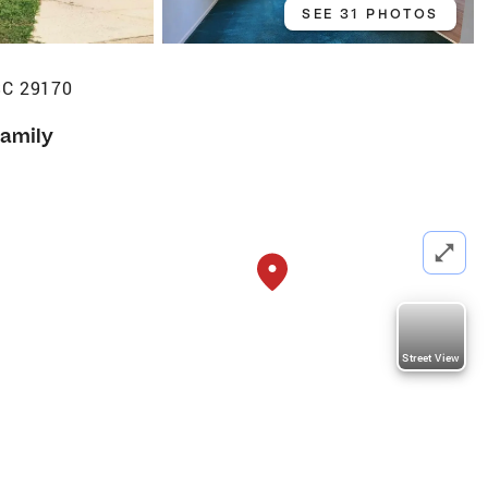
SEE 31 PHOTOS
SC 29170
Family
Street View