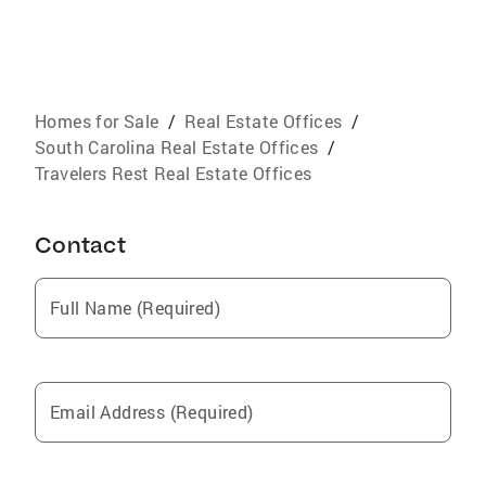
Homes for Sale
/
Real Estate Offices
/
South Carolina Real Estate Offices
/
Travelers Rest Real Estate Offices
Contact
Full Name (Required)
Email Address (Required)