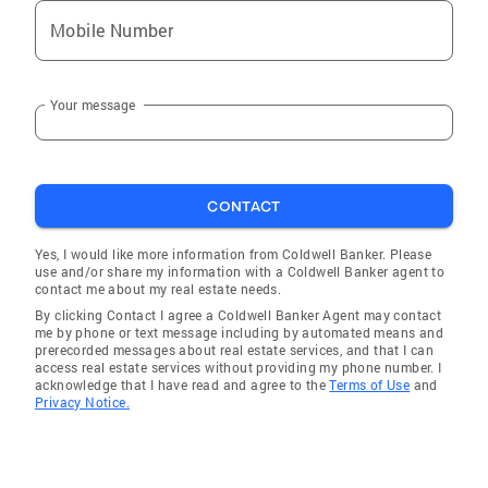
Mobile Number
Your message
CONTACT
Yes, I would like more information from Coldwell Banker. Please
use and/or share my information with a Coldwell Banker agent to
contact me about my real estate needs.
By clicking Contact I agree a Coldwell Banker Agent may contact
me by phone or text message including by automated means and
prerecorded messages about real estate services, and that I can
access real estate services without providing my phone number. I
acknowledge that I have read and agree to the
Terms of Use
and
Privacy Notice.