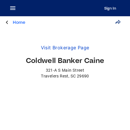
Sign In
Home
Visit Brokerage Page
Coldwell Banker Caine
321-A S Main Street
Travelers Rest
,
SC
29690